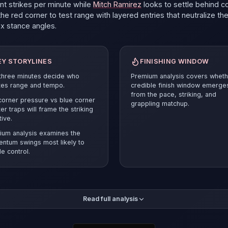
ant strikes per minute
while
Mitch Ramirez
looks to settle behind c
he red corner to test range with layered entries that neutralize th
ox
stance angles.
EY STORYLINES
FINISHING WINDOW
 three minutes decide who
Premium analysis covers wheth
tes range and tempo.
credible finish window emerge
from the pace, striking, and
orner pressure vs blue corner
grappling matchup.
er traps will frame the striking
tive.
ium analysis examines the
ntum swings most likely to
e control.
mium breakdown compares the pace and position battle before r
Read full analysis
ected verdict and supporting evidence.
Mitch Ramirez
must answer
esets and smart cage craft to stay competitive.