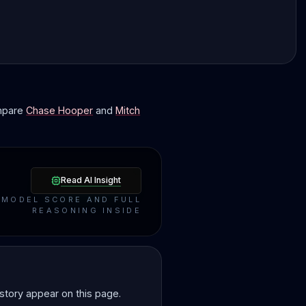
ompare
Chase Hooper
and
Mitch
Read AI Insight
MODEL SCORE AND FULL
REASONING INSIDE
story appear on this page.