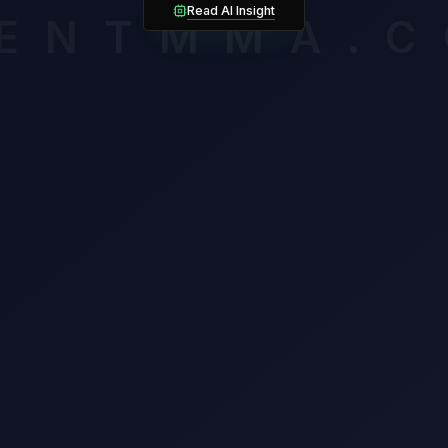
amirez owns the cleaner takedown mechanics (33%) but must sol
Read AI Insight
ENTMMA.
awl from Chase Hooper.
mium breakdown assesses late-round cardio, composure and volat
ssigning an edge. Unlock it to see which verified factors carry th
n this matchup.