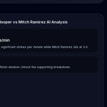
Hooper vs Mitch Ramirez AI Analysis
es/min
gnificant strikes per minute while Mitch Ramirez sits at 3.3.
finish window. Unlock the supporting breakdown.