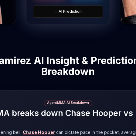
om
a
AI Prediction
mirez AI Insight & Prediction
Breakdown
AgentMMA AI Breakdown
 breaks down Chase Hooper vs 
ening bell,
Chase Hooper
can dictate pace in the pocket, averag