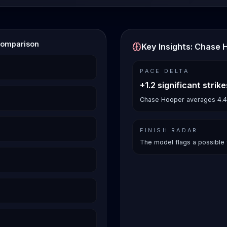
Comparison
Key Insights: Chase 
PACE DELTA
+1.2 significant strik
Chase Hooper averages 4.4 si
FINISH RADAR
The model flags a possible 