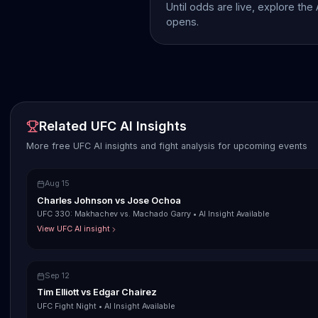
Until odds are live, explore the
opens.
Related UFC AI Insights
More free UFC AI insights and fight analysis for upcoming events
Aug 15
Charles Johnson
vs
Jose Ochoa
UFC 330: Makhachev vs. Machado Garry
•
AI Insight Available
View UFC AI insight
Sep 12
Tim Elliott
vs
Edgar Chairez
UFC Fight Night
•
AI Insight Available