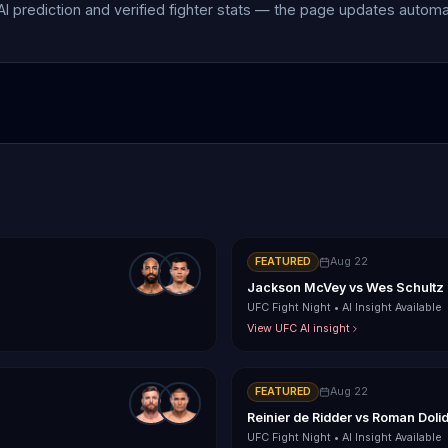
 AI prediction and verified fighter stats — the page updates autom
FEATURED
Aug 22
Jackson McVey
vs
Wes Schultz
UFC Fight Night
•
AI Insight Available
View UFC AI insight
FEATURED
Aug 22
Reinier de Ridder
vs
Roman Doli
UFC Fight Night
•
AI Insight Available