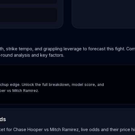
, strike tempo, and grappling leverage to forecast this fight. C
-round analysis and key factors.
hup edge. Unlock the full breakdown, model score, and
per vs Mitch Ramirez.
dds
 for Chase Hooper vs Mitch Ramirez, live odds and their price hi