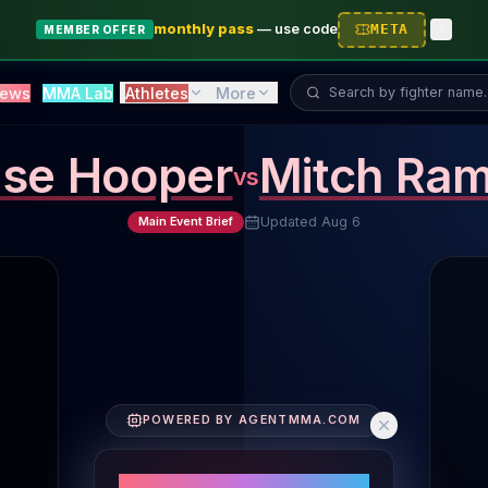
monthly pass
—
use code
META
MEMBER OFFER
Search fighter...
ews
MMA Lab
Athletes
More
se Hooper
Mitch Ram
vs
Updated
Aug 6
Main Event Brief
Fighter Performance Comparison
POWERED BY AGENTMMA.COM
Fighters' Core Metrics
Striking Volume: Chase Hooper 4.4 SLpM, Mitch Rami
PERFORMANCE SNAPSHOT