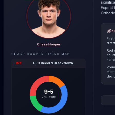
signific
Expect t
Orthod
K
First
dicta
Chase Hooper
Red c
CHASE HOOPER
FINISH MAP
count
narra
UFC Record Breakdown
Prem
mome
decid
9-5
The pre
UFC Record
the sel
clinch r