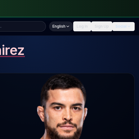
English
Log In
Sign Up
Social
irez
rez 3.3 SLpM