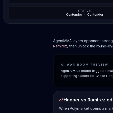
STATUS
Contender
•
Contender
AgentMMA layers opponent strength
Ramirez
, then unlock the round-by
AI WAR ROOM PREVIEW
AgentMMA's model flagged a matc
supporting factors for Chase Hoo
Hooper vs Ramirez o
When Polymarket opens a market