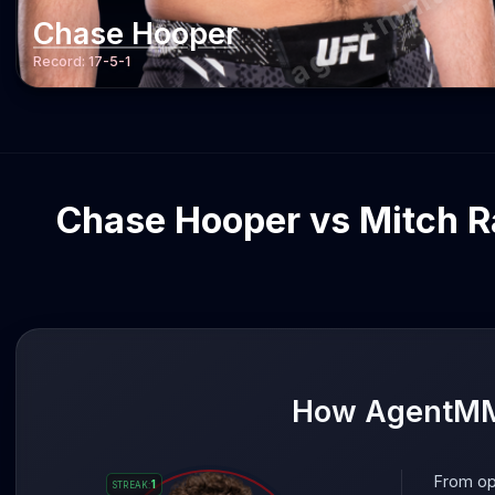
agentmma.c
Chase Hooper
Record:
17-5-1
Chase Hooper vs Mitch Ra
How AgentMMA
From op
1
STREAK
: