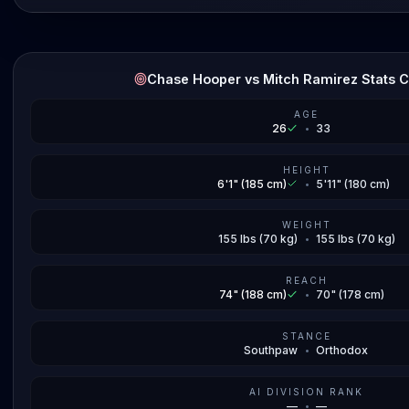
Chase Hooper vs Mitch Ramirez Stats 
AGE
26
•
33
HEIGHT
6'1" (185 cm)
•
5'11" (180 cm)
WEIGHT
155 lbs (70 kg)
•
155 lbs (70 kg)
REACH
74" (188 cm)
•
70" (178 cm)
STANCE
Southpaw
•
Orthodox
AI DIVISION RANK
—
•
—