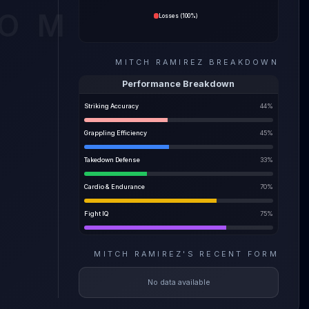
ve the
COM
Losses
(
100%
)
ility
MITCH RAMIREZ
BREAKDOWN
e most
Performance Breakdown
Striking Accuracy
44
%
Grappling Efficiency
45
%
Takedown Defense
33
%
Cardio & Endurance
70
%
Fight IQ
75
%
MITCH RAMIREZ
'S
RECENT FORM
No data available