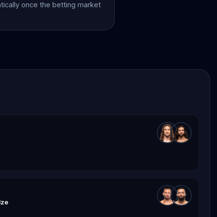
atically once the betting market
dze