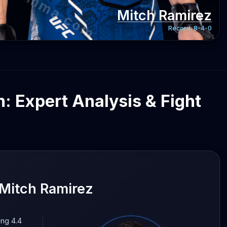
gentmma.com
Mitch Ramirez
Record:
8-4-0
: Expert Analysis & Fight
Mitch Ramirez
ing 4.4