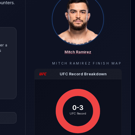
ounters.
e
er a
s
Mitch Ramirez
MITCH RAMIREZ
FINISH MAP
UFC Record Breakdown
0-3
evealing
UFC Record
 with