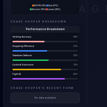
Mitch R
AG
KO/TKO
(
16%
)
Sub
(
41%
)
55% spr
Decision
(
16%
)
Losses
(
26%
)
The pre
CHASE HOOPER
BREAKDOWN
before a
weight i
Performance Breakdown
Striking Accuracy
49
%
Grappling Efficiency
53
%
Takedown Defense
55
%
Cardio & Endurance
74
%
Fight IQ
80
%
CHASE HOOPER
'S
RECENT FORM
No data available