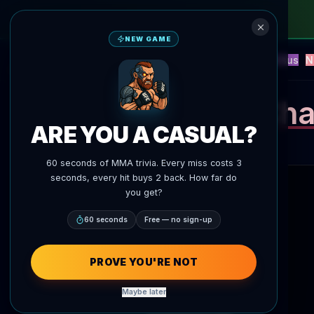
NEW GAME
NEW
Blitz
Events
Fantasy
Versus
N
UFC AI Predictions
AgentMMA
Cha
ARE YOU A CASUAL?
60 seconds of MMA trivia. Every miss costs 3
seconds, every hit buys 2 back. How far do
you get?
60 seconds
Free — no sign-up
PROVE YOU'RE NOT
Maybe later