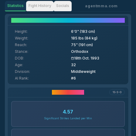
Statistics
Fight History
Socials
agentmma.com
Fighter Details
Height
:
6'0" (183 cm)
Weight
:
185 lbs (84 kg)
Reach
:
75" (191 cm)
Stance
:
Orthodox
DOB
:
18th Oct. 1993
Age
:
32
Division
:
Middleweight
AI Rank
:
#6
Career Statistics
15-3-0
4.57
Significant Strikes Landed per Min