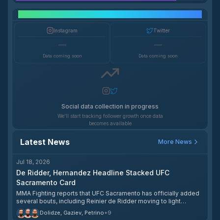
Social Media Growth
Instagram
Twitter
—
—
Data coming soon
Data coming soon
Social data collection in progress
We'll start tracking follower growth once data
becomes available
Latest News
More News
Jul 18, 2026
De Ridder, Hernandez Headline Stacked UFC
Sacramento Card
MMA Fighting reports that UFC Sacramento has officially added
several bouts, including Reinier de Ridder moving to light
heavyweight to face Roman Dolidze in the co-main event and
Dolidze, Gaziev, Petrino
+
9
Anthony Hernandez meeting Gregory Rodrigues in the headliner.