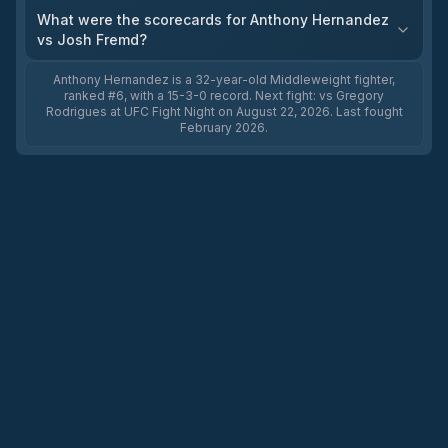
What were the scorecards for Anthony Hernandez
vs Josh Fremd?
Anthony Hernandez is a 32-year-old Middleweight fighter,
ranked #6, with a 15-3-0 record. Next fight: vs Gregory
Rodrigues at UFC Fight Night on August 22, 2026. Last fought
February 2026.