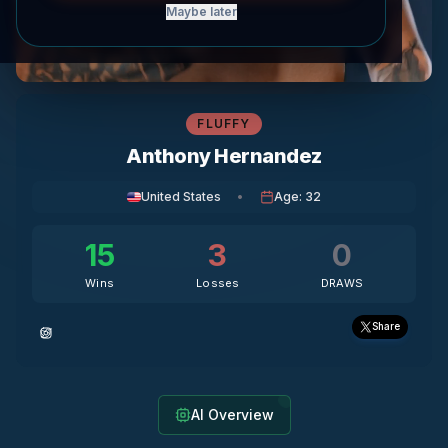
Maybe later
FLUFFY
Anthony Hernandez
United States
•
Age
:
32
15
3
0
Wins
Losses
DRAWS
Share
AI Overview