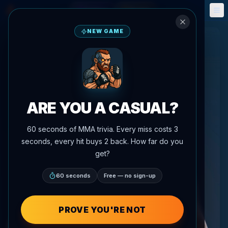
Fantasy
Events
🎮
📅
NEW GAME
ARE YOU A CASUAL?
60 seconds of MMA trivia. Every miss costs 3
seconds, every hit buys 2 back. How far do you
get?
60 seconds
Free — no sign-up
PROVE YOU'RE NOT