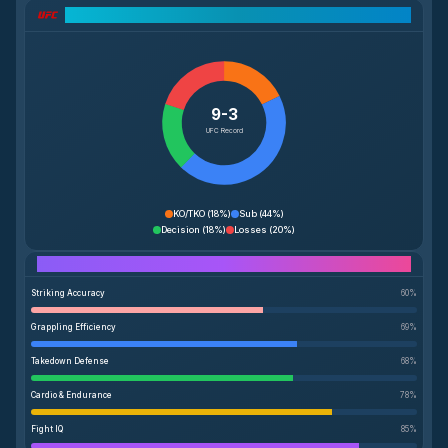
UFC Record Breakdown
9-3
UFC Record
KO/TKO
(
18%
)
Sub
(
44%
)
Decision
(
18%
)
Losses
(
20%
)
Performance Breakdown
Striking Accuracy
60
%
Grappling Efficiency
69
%
Takedown Defense
68
%
Cardio & Endurance
78
%
Fight IQ
85
%