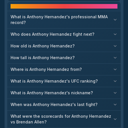
The article also says Serghei Spivac vs. Vitor Petrino, Kennedy
Frequently asked questions
Nzechukwu vs. Shamil Gaziev, and multiple women’s
strawweight fights were added to the August card. That matters
because it sharpens the shape of the Sacramento event and
What is Anthony Hernandez's professional MMA
creates meaningful divisional movement, especially for
record?
middleweight and light heavyweight contenders. The report
suggests the UFC is building depth around two established
Who does Anthony Hernandez fight next?
featured bouts.
How old is Anthony Hernandez?
How tall is Anthony Hernandez?
Where is Anthony Hernandez from?
What is Anthony Hernandez's UFC ranking?
What is Anthony Hernandez's nickname?
When was Anthony Hernandez's last fight?
What were the scorecards for Anthony Hernandez
vs Brendan Allen?