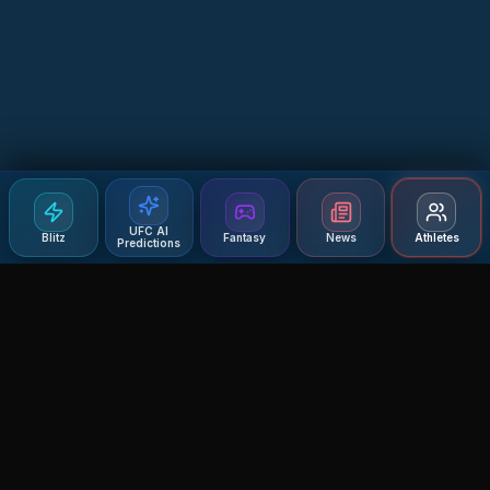
UFC AI
Blitz
Fantasy
News
Athletes
Predictions
Agent MMA
The Ultimate MMA AI Assistant