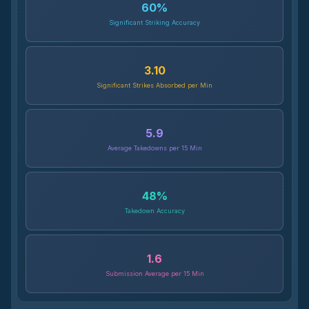
60
%
Significant Striking Accuracy
3.10
Significant Strikes Absorbed per Min
5.9
Average Takedowns per 15 Min
48
%
Takedown Accuracy
1.6
Submission Average per 15 Min