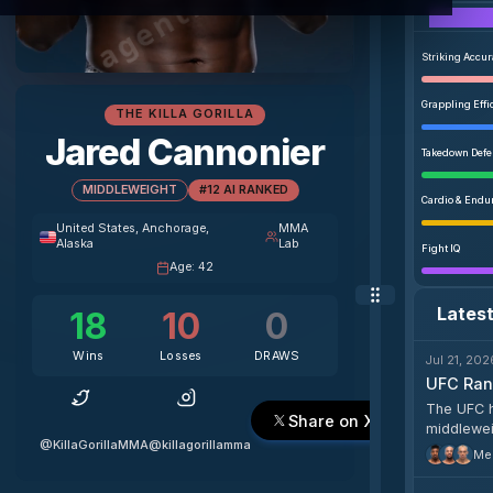
Striking Accu
Grappling Effi
THE KILLA GORILLA
Jared Cannonier
Takedown Def
MIDDLEWEIGHT
#12 AI RANKED
Cardio & Endu
United States
, Anchorage,
MMA
Alaska
Lab
Fight IQ
Age
:
42
Lates
18
10
0
Wins
Losses
DRAWS
Jul 21, 202
UFC Rank
The UFC h
Share on X
middleweig
@KillaGorillaMMA
@killagorillamma
heavyweig
Men