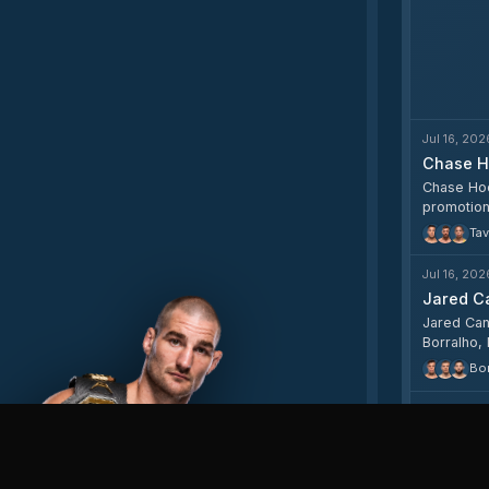
Jul 16, 202
Chase H
Chase Hoop
promotion
Tav
Jul 16, 202
Jared Ca
Jared Can
Borralho,
odds rang
Bor
Jul 15, 202
Jared Ca
Jared Can
middlewei