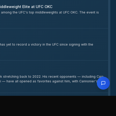
iddleweight Elite at UFC OKC
ing among the UFC's top middleweights at UFC OKC. The event is
as yet to record a victory in the UFC since signing with the
ak stretching back to 2022. His recent opponents — including Caio
 — have all opened as favorites against him, with Cannonier's
ht and pursuing a rematch with Robert Whittaker. The
ity.