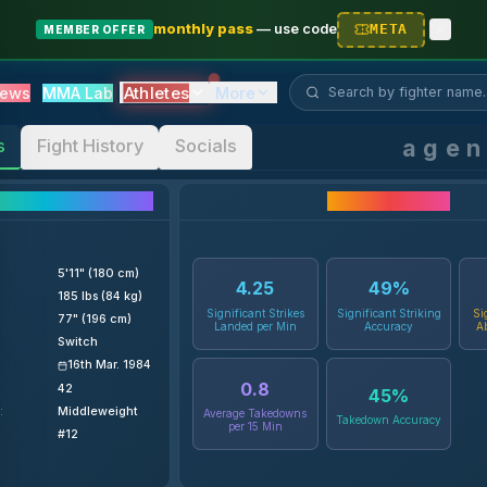
monthly pass
—
use code
META
MEMBER OFFER
Search fighter...
Athletes
ews
MMA Lab
More
age
s
Fight History
Socials
ighter Details
Career Statistics
5'11" (180 cm)
4.25
49
%
185 lbs (84 kg)
Significant Strikes
Significant Striking
Si
77" (196 cm)
Landed per Min
Accuracy
A
Switch
16th Mar. 1984
0.8
42
45
%
:
Middleweight
Average Takedowns
Takedown Accuracy
per 15 Min
#12