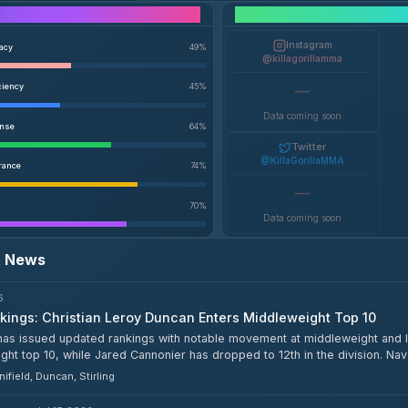
Performance Breakdown
Instagram
racy
49
%
@killagorillamma
ciency
45
%
—
Data coming soon
ense
64
%
Twitter
@KillaGorillaMMA
rance
74
%
—
70
%
Data coming soon
t News
6
ings: Christian Leroy Duncan Enters Middleweight Top 10
as issued updated rankings with notable movement at middleweight and li
ht top 10, while Jared Cannonier has dropped to 12th in the division. Nava
ht top 15.
ifield, Duncan, Stirling