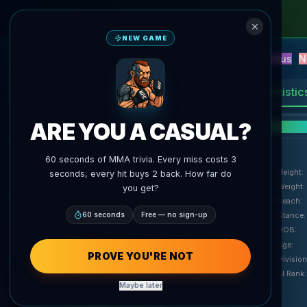
NEW GAME
NEW
Blitz
Events
Fantasy
Versus
N
UFC AI Predictions
AgentMMA
Statistic
ARE YOU A CASUAL?
F
60 seconds of MMA trivia. Every miss costs 3
Height
:
seconds, every hit buys 2 back. How far do
Weight
:
you get?
Reach
:
60 seconds
Free — no sign-up
Stance
:
DOB
:
Age
:
agentmma.com
PROVE YOU'RE NOT
Division
AI Rank
:
Maybe later