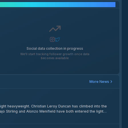
Social Media Growth
Social data collection in progress
We'll start tracking follower growth once data
becomes available
More News
ght heavyweight. Christian Leroy Duncan has climbed into the
jo Stirling and Alonzo Menifield have both entered the light