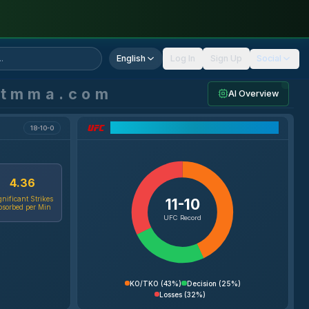
English
Log In
Sign Up
Social
ntmma.com
AI Overview
UFC Record Breakdown
18-10-0
4.36
gnificant Strikes
11-10
bsorbed per Min
UFC Record
KO/TKO
(
43%
)
Decision
(
25%
)
Losses
(
32%
)