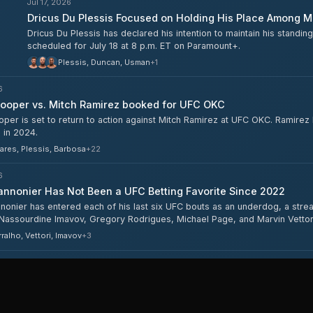
Jul 17, 2026
Dricus Du Plessis Focused on Holding His Place Among M
Dricus Du Plessis has declared his intention to maintain his stand
scheduled for July 18 at 8 p.m. ET on Paramount+.
Plessis, Duncan, Usman
+
1
6
ooper vs. Mitch Ramirez booked for UFC OKC
er is set to return to action against Mitch Ramirez at UFC OKC. Ramirez h
 in 2024.
ares, Plessis, Barbosa
+
22
6
nnonier Has Not Been a UFC Betting Favorite Since 2022
nonier has entered each of his last six UFC bouts as an underdog, a stre
 Nassourdine Imavov, Gregory Rodrigues, Michael Page, and Marvin Vettori
ing from +105 to +260.
ralho, Vettori, Imavov
+
3
6
nnonier Eyes Return to 205, Rematch With Whittaker
nonier has revealed he has considered moving back up to light heavyweig
ght contender discussed both possibilities in the wake of UFC Oklahoma C