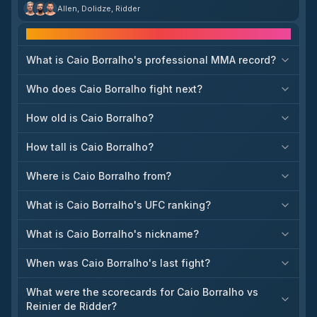
booked against **Roman Dolidze** at UFC Sacramento on
Allen, Dolidze, Ridder
August 22.[9] De Ridder is making the jump to 205 pounds after
back-to-back losses to Brendan Allen and Caio Borralho,
Frequently asked questions
seeking a fresh start in a new division.[9] Dolidze, a proven force
at middleweight, provides an immediate high-level test, making
this a pivotal bout for both men. The result will have implications
What is Caio Borralho's professional MMA record?
for how quickly De Ridder can establish himself among the light
heavyweight ranks. Expect a tactical but high-stakes matchup as
Who does Caio Borralho fight next?
each looks to reposition himself in a new title trajectory.[9]
How old is Caio Borralho?
How tall is Caio Borralho?
Where is Caio Borralho from?
What is Caio Borralho's UFC ranking?
What is Caio Borralho's nickname?
When was Caio Borralho's last fight?
What were the scorecards for Caio Borralho vs
Reinier de Ridder?