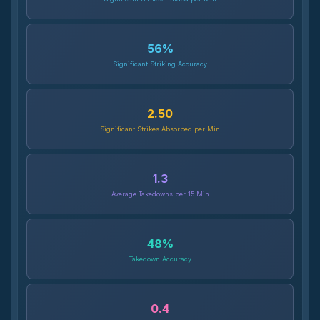
56
%
Significant Striking Accuracy
2.50
Significant Strikes Absorbed per Min
1.3
Average Takedowns per 15 Min
48
%
Takedown Accuracy
0.4