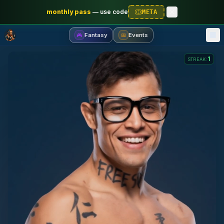
monthly pass
—
use code
META
Fantasy
Events
🎮
📅
1
STREAK
: