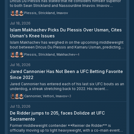
Dricus Du Plessis has stated that he considers himself superior
to both Sean Strickland and Nassourdine Imavov. Imavov
recently took to social media to say he has not been offered any
Plessis, Strickland, Imavov
fights since defeating Caio Borralho, making clear he has never
turned down a bout. The situation has fueled calls for either a Du
Jul 18, 2026
Plessis–Strickland trilogy or a Du Plessis–Imavov matchup.
Islam Makhachev Picks Du Plessis Over Usman, Cites
Usman's Knee Issues
Islam Makhachev has weighed in on the upcoming middleweight
bout between Dricus Du Plessis and Kamaru Usman, predicting
Du Plessis will come out on top. Makhachev noted that Usman's
Plessis, Strickland, Makhachev
+
4
strategy of moving up in weight makes sense — a win over Du
Plessis would position Usman as the next title contender given
Jul 16, 2026
his prior win over Strickland. However, Makhachev believes
Usman's knee problems will prevent him from sustained
Jared Cannonier Has Not Been a UFC Betting Favorite
wrestling, giving Du Plessis the edge.
Since 2022
Jared Cannonier has entered each of his last six UFC bouts as an
underdog, a streak stretching back to 2022. His recent
opponents — including Caio Borralho, Nassourdine Imavov,
Cannonier, Vettori, Imavov
+
3
Gregory Rodrigues, Michael Page, and Marvin Vettori — have all
opened as favorites against him, with Cannonier's odds ranging
Jul 13, 2026
from +105 to +260.
De Ridder jumps to 205, faces Dolidze at UFC
Sacramento
Former middleweight contender **Reinier de Ridder** is
officially moving up to light heavyweight, with a co-main event