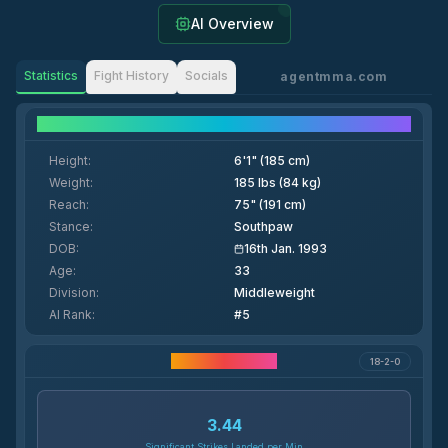
AI Overview
Statistics
Fight History
Socials
agentmma.com
Fighter Details
Height
:
6'1" (185 cm)
Weight
:
185 lbs (84 kg)
Reach
:
75" (191 cm)
Stance
:
Southpaw
DOB
:
16th Jan. 1993
Age
:
33
Division
:
Middleweight
AI Rank
:
#5
Career Statistics
18-2-0
3.44
Significant Strikes Landed per Min