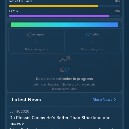
Cardio & Endurance
80
%
Fight IQ
90
%
Social Media Growth
Instagram
Twitter
—
—
Data coming soon
Data coming soon
Social data collection in progress
We'll start tracking follower growth once data
becomes available
Latest News
More News
Jul 19, 2026
Du Plessis Claims He's Better Than Strickland and
Imavov