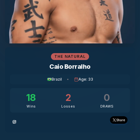
THE NATURAL
Caio Borralho
Brazil
•
Age
:
33
18
2
0
Wins
Losses
DRAWS
Share