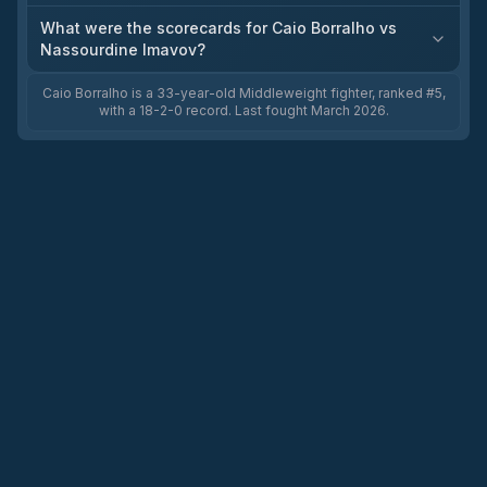
What were the scorecards for Caio Borralho vs
Nassourdine Imavov?
Caio Borralho is a 33-year-old Middleweight fighter, ranked #5,
with a 18-2-0 record. Last fought March 2026.