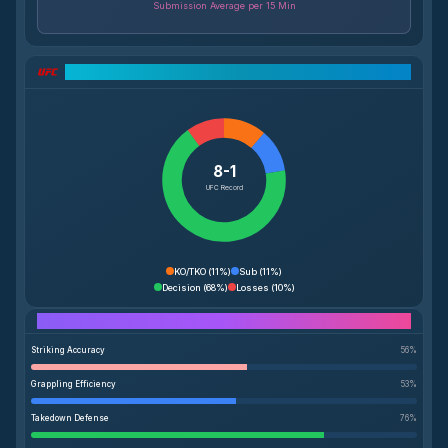
Submission Average per 15 Min
UFC Record Breakdown
8-1
UFC Record
KO/TKO
(
11%
)
Sub
(
11%
)
Decision
(
68%
)
Losses
(
10%
)
Performance Breakdown
Striking Accuracy
56
%
Grappling Efficiency
53
%
Takedown Defense
76
%