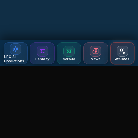
UFC AI
Fantasy
Versus
News
Athletes
Predictions
Agent MMA
The Ultimate MMA AI Assistant