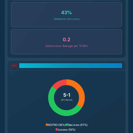
43
%
Takedown Accuracy
0.2
Submission Average per 15 Min
UFC Record Breakdown
5-1
UFC Record
KO/TKO
(
34%
)
Decision
(
51%
)
Losses
(
14%
)