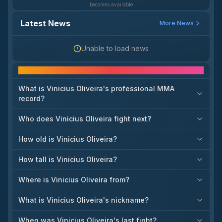
becomes available
Latest News
More News
Unable to load news
Frequently asked questions
What is Vinicius Oliveira's professional MMA
record?
Who does Vinicius Oliveira fight next?
How old is Vinicius Oliveira?
How tall is Vinicius Oliveira?
Where is Vinicius Oliveira from?
What is Vinicius Oliveira's nickname?
When was Vinicius Oliveira's last fight?