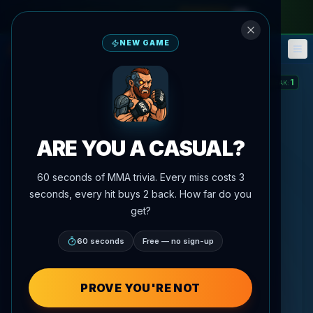
monthly pass
—
use code
META
NEW GAME
Fantasy
Events
🎮
📅
1
STREAK
:
ARE YOU A CASUAL?
60 seconds of MMA trivia. Every miss costs 3
seconds, every hit buys 2 back. How far do you
get?
60 seconds
Free — no sign-up
PROVE YOU'RE NOT