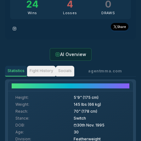
24
4
0
Wins
Losses
DRAWS
Share
AI Overview
Statistics
Fight History
Socials
agentmma.com
Fighter Details
Height
:
5'9" (175 cm)
Weight
:
145 lbs (66 kg)
Reach
:
70" (178 cm)
Stance
:
Switch
DOB
:
30th Nov. 1995
Age
:
30
Division
:
Featherweight