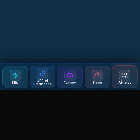
UFC AI
Blitz
Fantasy
News
Athletes
Predictions
Agent MMA
The Ultimate MMA AI Assistant