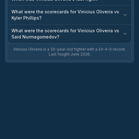
What were the scorecards for Vinicius Oliveira vs
Kyler Phillips?
What were the scorecards for Vinicius Oliveira vs
Said Nurmagomedov?
Vinicius Oliveira is a 30-year-old fighter with a 24-4-0 record.
Last fought June 2026.