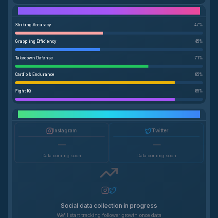
Performance Breakdown
Striking Accuracy
47
%
Grappling Efficiency
45
%
Takedown Defense
71
%
Cardio & Endurance
85
%
Fight IQ
85
%
Social Media Growth
Instagram
Twitter
—
—
Data coming soon
Data coming soon
Social data collection in progress
We'll start tracking follower growth once data