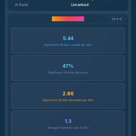
AI Rank
:
Unranked
Career Statistics
24-4-0
5.44
Significant Strikes Landed per Min
47
%
Significant Striking Accuracy
2.86
Significant Strikes Absorbed per Min
1.3
Average Takedowns per 15 Min