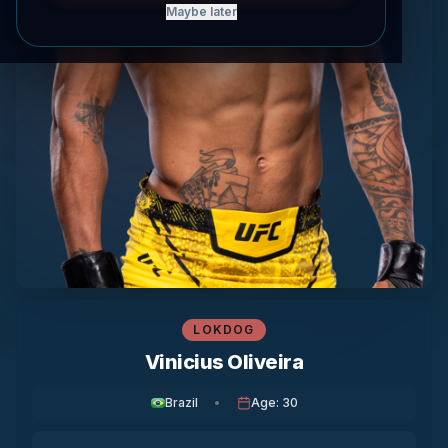
Maybe later
LOKDOG
Vinicius Oliveira
Brazil
•
Age
:
30