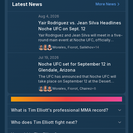
Latest News
More News
Aug 4, 2026
Yair Rodriguez vs. Jean Silva Headlines
Noche UFC on Sept. 12
Yair Rodriguez and Jean Silva will meet in a five-
round main event at Noche UFC, officially
announced for September 12 in Glendale,
Morales, Fiorot, Salikhov
+
14
Arizona. Rodriguez returns for the first time in
over a year following a dominant victory over
Jul 19, 2026
Patricio Pitbull in 2025, while Silva enters as one
of the featherweight division's most dangerous
Noche UFC set for September 12 in
finishers. The card, a celebration of Mexican
Glendale, Arizona
Independence Day, also features Manon Fiorot
The UFC has announced that Noche UFC will
vs. Alexa Grasso and Waldo Cortes Acosta vs.
take place on September 12 at the Desert
Curtis Blaydes, among others.
Diamond Arena in Glendale, Arizona. The event
Morales, Fiorot, Chairez
+
8
is set to be one of the promotion's marquee
celebrations of the year.
Frequently asked questions
What is Tim Elliott's professional MMA record?
Who does Tim Elliott fight next?