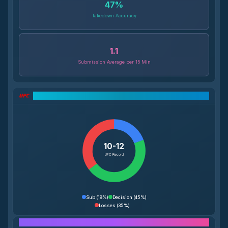
47
%
Takedown Accuracy
1.1
Submission Average per 15 Min
UFC Record Breakdown
10-12
UFC Record
Sub
(
19%
)
Decision
(
45%
)
Losses
(
35%
)
Performance Breakdown