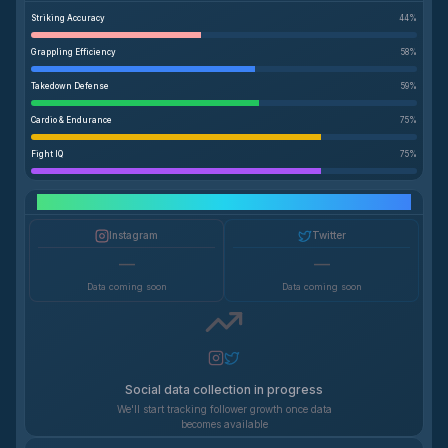
Striking Accuracy
44
%
Grappling Efficiency
58
%
Takedown Defense
59
%
Cardio & Endurance
75
%
Fight IQ
75
%
Social Media Growth
Instagram
Twitter
—
—
Data coming soon
Data coming soon
Social data collection in progress
We'll start tracking follower growth once data
becomes available