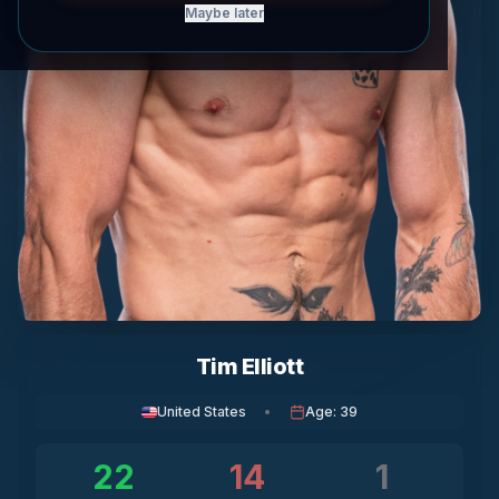
Maybe later
Tim Elliott
United States
•
Age
:
39
22
14
1