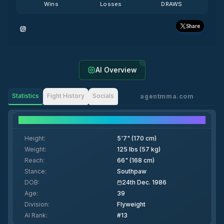
Wins
Losses
DRAWS
Share
AI Overview
Statistics
Fight History
Socials
agentmma.com
Fighter Details
Height
:
5'7" (170 cm)
Weight
:
125 lbs (57 kg)
Reach
:
66" (168 cm)
Stance
:
Southpaw
DOB
:
24th Dec. 1986
Age
:
39
Division
:
Flyweight
AI Rank
:
#13