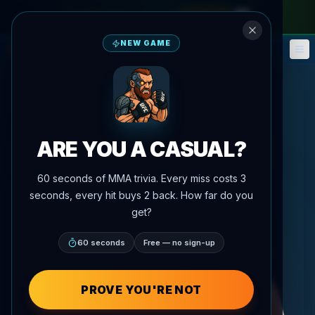
monthly pass
—
use code
META
NEW GAME
Fantasy
Events
🎮
📅
ARE YOU A CASUAL?
60 seconds of MMA trivia. Every miss costs 3
seconds, every hit buys 2 back. How far do you
get?
60 seconds
Free — no sign-up
PROVE YOU'RE NOT