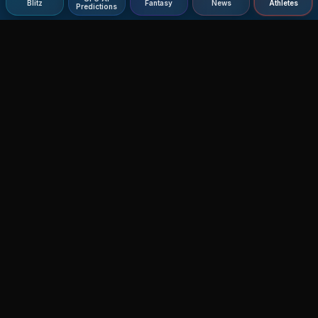
Blitz
Fantasy
News
Athletes
Predictions
Agent MMA
The Ultimate MMA AI Assistant
© 2026 Agent MMA. All rights reserved.
UFC AI Predictions
Versus
AI Results
MMA Lab
Blitz
UFC Reddit (English)
Glow Up
Terms and Privacy
Contact