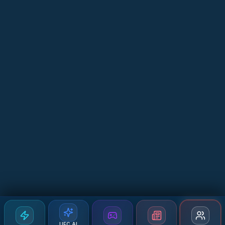
UFC AI