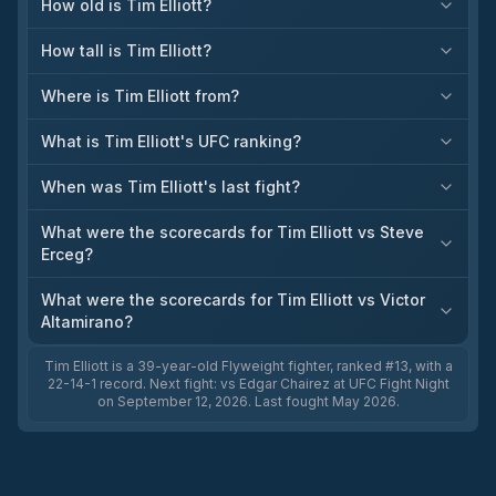
How old is Tim Elliott?
How tall is Tim Elliott?
Where is Tim Elliott from?
What is Tim Elliott's UFC ranking?
When was Tim Elliott's last fight?
What were the scorecards for Tim Elliott vs Steve
Erceg?
What were the scorecards for Tim Elliott vs Victor
Altamirano?
Tim Elliott is a 39-year-old Flyweight fighter, ranked #13, with a
22-14-1 record. Next fight: vs Edgar Chairez at UFC Fight Night
on September 12, 2026. Last fought May 2026.