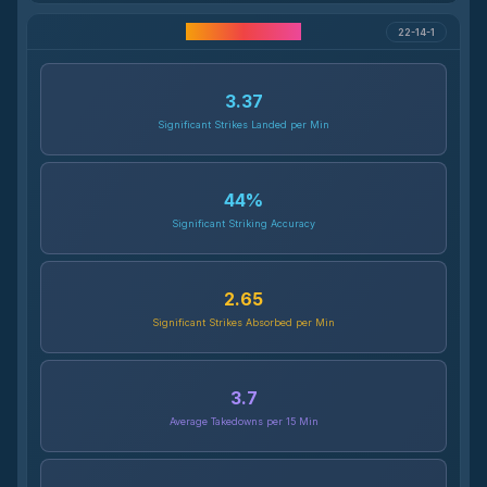
Career Statistics
22-14-1
3.37
Significant Strikes Landed per Min
44
%
Significant Striking Accuracy
2.65
Significant Strikes Absorbed per Min
3.7
Average Takedowns per 15 Min