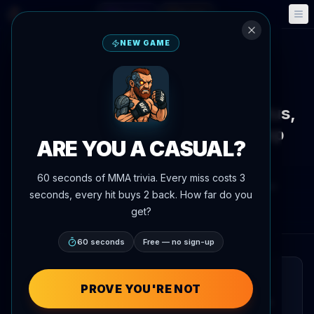
Fantasy
Events
🎮
📅
NEW GAME
Back to News
Ranking Update
UFC 328
Chimaev loses undefeated status,
drops from list of unbeaten top
ARE YOU A CASUAL?
prospects
60 seconds of MMA trivia. Every miss costs 3
By
Oscar Nascimento
May 10, 2026
, 2:41 PM
seconds, every hit buys 2 back. How far do you
Updated
July 3, 2026
AgentMMA.com
get?
60 seconds
Free — no sign-up
QUICK READ
PROVE YOU'RE NOT
Khamzat Chimaev has been removed from