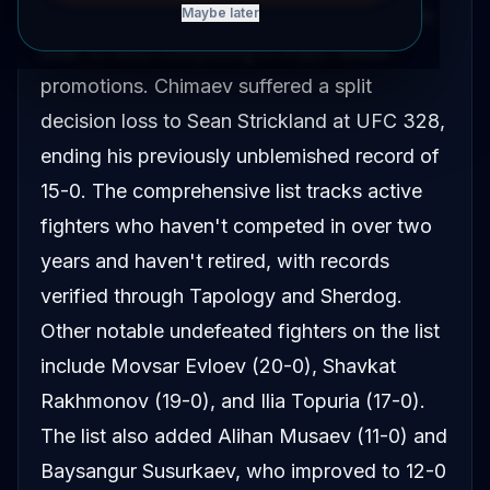
the updated list of undefeated fighters with
Maybe later
over 10 wins competing in major MMA
promotions. Chimaev suffered a split
decision loss to Sean Strickland at UFC 328,
ending his previously unblemished record of
15-0. The comprehensive list tracks active
fighters who haven't competed in over two
years and haven't retired, with records
verified through Tapology and Sherdog.
Other notable undefeated fighters on the list
include Movsar Evloev (20-0), Shavkat
Rakhmonov (19-0), and Ilia Topuria (17-0).
The list also added Alihan Musaev (11-0) and
Baysangur Susurkaev, who improved to 12-0