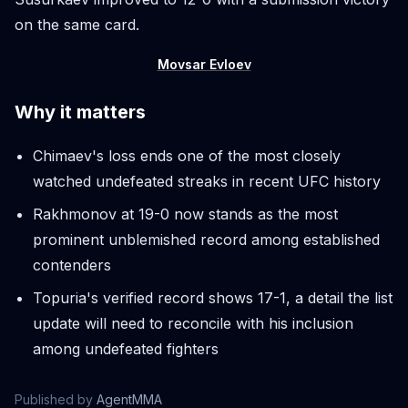
on the same card.
Movsar Evloev
Why it matters
Chimaev's loss ends one of the most closely
watched undefeated streaks in recent UFC history
Rakhmonov at 19-0 now stands as the most
prominent unblemished record among established
contenders
Topuria's verified record shows 17-1, a detail the list
update will need to reconcile with his inclusion
among undefeated fighters
Published by
AgentMMA