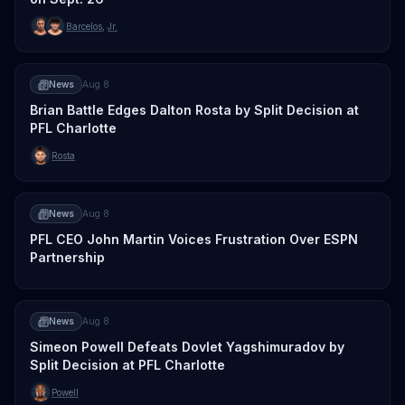
Barcelos
,
Jr.
News
Aug 8
Brian Battle Edges Dalton Rosta by Split Decision at
PFL Charlotte
Rosta
News
Aug 8
PFL CEO John Martin Voices Frustration Over ESPN
Partnership
News
Aug 8
Simeon Powell Defeats Dovlet Yagshimuradov by
Split Decision at PFL Charlotte
Powell