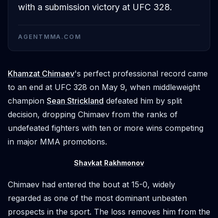
with a submission victory at UFC 328.
AGENTMMA.COM
Khamzat Chimaev
's perfect professional record came
to an end at UFC 328 on May 9, when middleweight
champion
Sean Strickland
defeated him by split
decision, dropping Chimaev from the ranks of
undefeated fighters with ten or more wins competing
in major MMA promotions.
Shavkat Rakhmonov
Chimaev had entered the bout at 15-0, widely
regarded as one of the most dominant unbeaten
prospects in the sport. The loss removes him from the