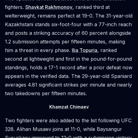
fighters.
Shavkat Rakhmonov
, ranked third at
welterweight, remains perfect at 19-0. The 31-year-old
Kazakhstani stands six-foot-four with a 77-inch reach
and posts a striking accuracy of 60 percent alongside
1.2 submission attempts per fifteen minutes, making
him a threat in every phase.
Ilia Topuria
, ranked
second at lightweight and first in the pound-for-pound
standings, holds a 17-1 record after a prior defeat now
appears in the verified data. The 29-year-old Spaniard
averages 4.81 significant strikes per minute and nearly
two takedowns per fifteen minutes.
Khamzat Chimaev
Two fighters were also added to the list following UFC
328. Alihan Musaev joins at 11-0, while Baysangur
Susurkaev improved to 12-0 with a submission victory