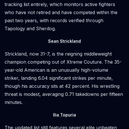
tracking list entirely, which monitors active fighters
who have not retired and have competed within the
past two years, with records verified through
Tapology and Sherdog.
Sean Strickland
Strickland, now 31-7, is the reigning middleweight
champion competing out of Xtreme Couture. The 35-
year-old American is an unusually high-volume
striker, landing 6.04 significant strikes per minute,
though his accuracy sits at 42 percent. His wrestling
threat is modest, averaging 0.71 takedowns per fifteen
minutes.
Ilia Topuria
The updated list still features several elite unbeaten