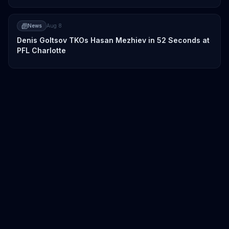
News
Aug 8
Denis Goltsov TKOs Hasan Mezhiev in 52 Seconds at
PFL Charlotte