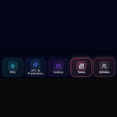
UFC AI
Blitz
Fantasy
News
Athletes
Predictions
Agent MMA
The Ultimate MMA AI Assistant