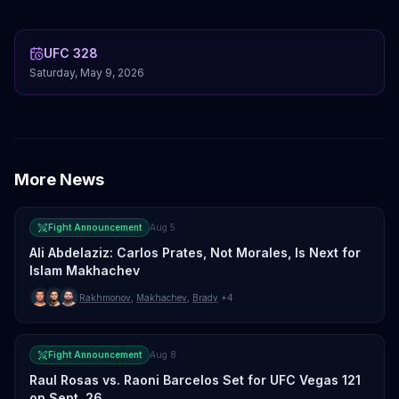
UFC 328
Saturday, May 9, 2026
More News
Fight Announcement
Aug 5
Ali Abdelaziz: Carlos Prates, Not Morales, Is Next for
Islam Makhachev
Rakhmonov
,
Makhachev
,
Brady
+4
Fight Announcement
Aug 8
Raul Rosas vs. Raoni Barcelos Set for UFC Vegas 121
on Sept. 26