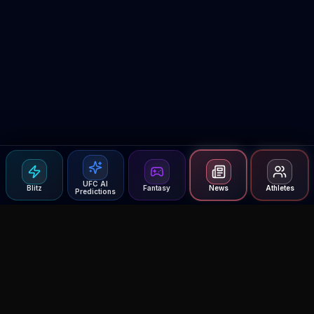
UFC AI
Blitz
Fantasy
News
Athletes
Predictions
Agent MMA
The Ultimate MMA AI Assistant