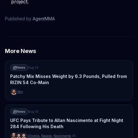
project.
Published by
AgentMMA
More News
News
Aug 10
Patchy Mix Misses Weight by 6.3 Pounds, Pulled from
RIZIN 54 Co-Main
Mix
News
Aug 10
UFC Pays Tribute to Allan Nascimento at Fight Night
284 Following His Death
Oliveira
,
Raposo
,
Nascimento
+1