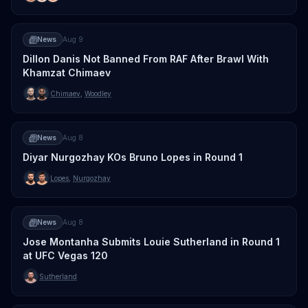
News
Aug 9
Dillon Danis Not Banned From RAF After Brawl With
Khamzat Chimaev
Chimaev
,
Woodley
News
Aug 8
Diyar Nurgozhay KOs Bruno Lopes in Round 1
Lopes
,
Nurgozhay
News
Aug 8
Jose Montanha Submits Louie Sutherland in Round 1
at UFC Vegas 120
Sutherland