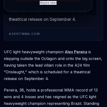
Maybe later
the A24 film 'Onslaught', marking his first
foray into acting. The movie is set for a
theatrical release on September 4.
AGENTMMA.COM
UFC light heavyweight champion
Alex Pereira
is
stepping outside the Octagon and onto the big screen,
having taken the lead villain role in the A24 film
"Onslaught," which is scheduled for a theatrical
release on September 4.
Pereira, 38, holds a professional MMA record of 13
wins and 4 losses and has reigned as the UFC light
heavyweight champion representing Brazil. Standing