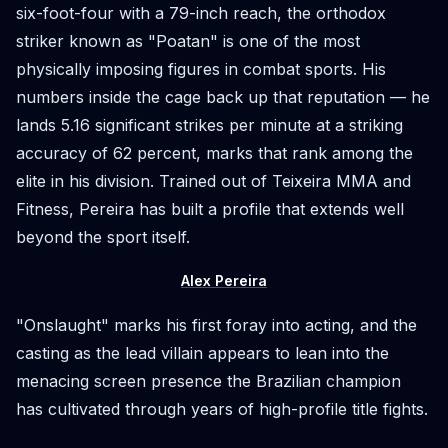
six-foot-four with a 79-inch reach, the orthodox
striker known as "Poatan" is one of the most
physically imposing figures in combat sports. His
numbers inside the cage back up that reputation — he
lands 5.16 significant strikes per minute at a striking
accuracy of 62 percent, marks that rank among the
elite in his division. Trained out of Teixeira MMA and
Fitness, Pereira has built a profile that extends well
beyond the sport itself.
Alex Pereira
"Onslaught" marks his first foray into acting, and the
casting as the lead villain appears to lean into the
menacing screen presence the Brazilian champion
has cultivated through years of high-profile title fights.