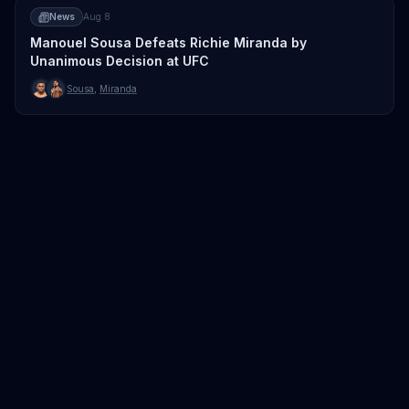
News
Aug 8
Manouel Sousa Defeats Richie Miranda by
Unanimous Decision at UFC
Sousa
,
Miranda