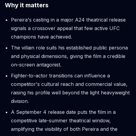
Why it matters
Pereira's casting in a major A24 theatrical release
signals a crossover appeal that few active UFC
champions have achieved.
The villain role suits his established public persona
and physical dimensions, giving the film a credible
on-screen antagonist.
Fighter-to-actor transitions can influence a
competitor's cultural reach and commercial value,
raising his profile well beyond the light heavyweight
division.
A September 4 release date puts the film in a
competitive late-summer theatrical window,
amplifying the visibility of both Pereira and the