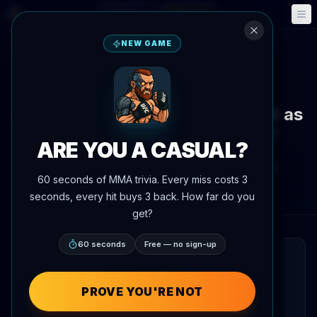
Fantasy
Events
🎮
📅
NEW GAME
Back to News
News
Alex Pereira makes acting debut as
villain in A24 film 'Onslaught'
ARE YOU A CASUAL?
By
Oscar Nascimento
June 2, 2026
, 6:19 PM
60 seconds of MMA trivia. Every miss costs 3
Updated
July 3, 2026
AgentMMA.com
seconds, every hit buys 3 back. How far do you
get?
60 seconds
Free — no sign-up
QUICK READ
UFC light heavyweight champion Alex
PROVE YOU'RE NOT
Pereira has taken on the lead villain role in