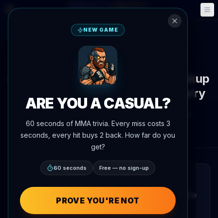
Fantasy
Events
🎮
📅
NEW GAME
Back to News
News
Carlos Prates volunteers as backup
for Islam Makhachev vs. Ian Garry
ARE YOU A CASUAL?
By
Oscar Nascimento
June 4, 2026
, 5:11 PM
60 seconds of MMA trivia. Every miss costs 3
AgentMMA.com
seconds, every hit buys 2 back. How far do you
get?
60 seconds
Free — no sign-up
QUICK READ
Carlos Prates has put himself forward as the
PROVE YOU'RE NOT
backup fighter for the upcoming