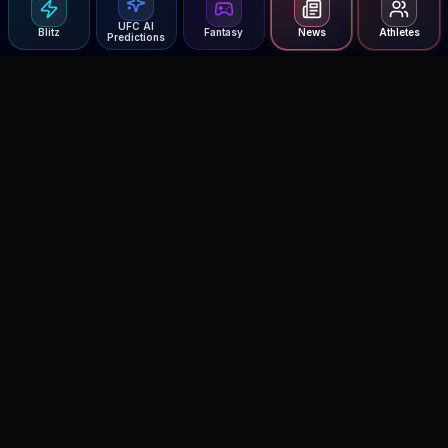
UFC AI
Blitz
Fantasy
News
Athletes
Predictions
Agent MMA
The Ultimate MMA AI Assistant
© 2026 Agent MMA. All rights reserved.
UFC AI Predictions
Versus
AI Results
MMA Lab
Blitz
UFC Reddit (English)
Glow Up
Terms and Privacy
Contact