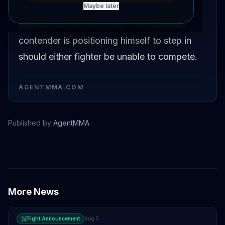
Maybe later
welterweight title bout between Islam
Makhachev and Ian Garry. The Brazilian
contender is positioning himself to step in
should either fighter be unable to compete.
AGENTMMA.COM
Published by
AgentMMA
Islam Makhachev
Carlos Prates
More News
Fight Announcement
Aug 5