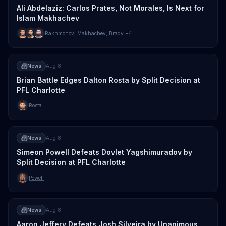
Ali Abdelaziz: Carlos Prates, Not Morales, Is Next for
Islam Makhachev
Rakhmonov
,
Makhachev
,
Brady
+4
News
Aug 8
Brian Battle Edges Dalton Rosta by Split Decision at
PFL Charlotte
Rosta
News
Aug 8
Simeon Powell Defeats Dovlet Yagshimuradov by
Split Decision at PFL Charlotte
Powell
News
Aug 8
Aaron Jeffery Defeats Josh Silveira by Unanimous