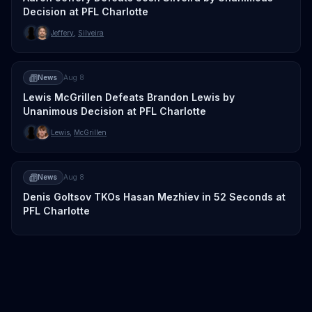
Decision at PFL Charlotte
Jeffery
,
Silveira
News
Aug 8
Lewis McGrillen Defeats Brandon Lewis by
Unanimous Decision at PFL Charlotte
Lewis
,
McGrillen
News
Aug 8
Denis Goltsov TKOs Hasan Mezhiev in 52 Seconds at
PFL Charlotte