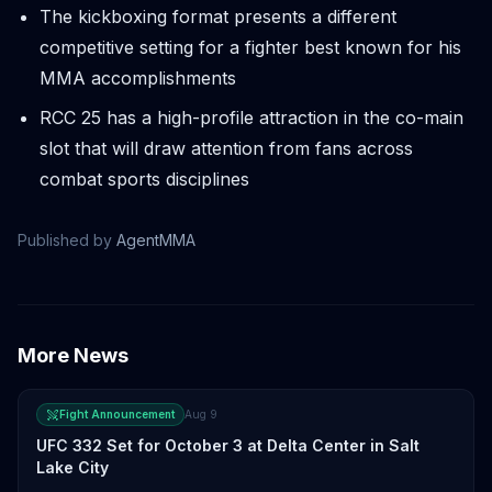
The kickboxing format presents a different
competitive setting for a fighter best known for his
MMA accomplishments
RCC 25 has a high-profile attraction in the co-main
slot that will draw attention from fans across
combat sports disciplines
Published by
AgentMMA
More News
Fight Announcement
Aug 9
UFC 332 Set for October 3 at Delta Center in Salt
Lake City