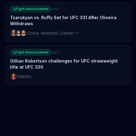
Fight Announcement
Aug 7
Tsarukyan vs. Ruffy Set for UFC 331 After Oliveira
Withdraws
Oliveira
,
Nascimento
,
Chandler
+3
Fight Announcement
Aug 7
Gillian Robertson challenges for UFC strawweight
title at UFC 330
Robertson