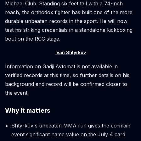
Michael Club. Standing six feet tall with a 74-inch
reach, the orthodox fighter has built one of the more
durable unbeaten records in the sport. He will now
test his striking credentials in a standalone kickboxing
bout on the RCC stage.
Ivan Shtyrkov
Information on Gadji Avtomat is not available in
verified records at this time, so further details on his
background and record will be confirmed closer to
the event.
Why it matters
Shtyrkov's unbeaten MMA run gives the co-main
event significant name value on the July 4 card