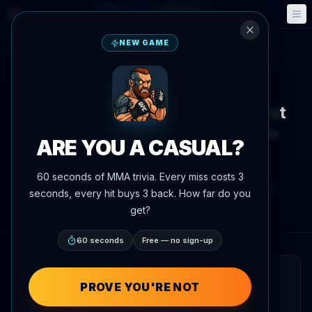
Fantasy
Events
🎮
📅
NEW GAME
Back to News
Fight Announcement
Ivan Shtyrkov vs. Gadji Avtomat
Headlines RCC 25 as Co-Main
ARE YOU A CASUAL?
Event
60 seconds of MMA trivia. Every miss costs 3
By
Oscar Nascimento
June 4, 2026
, 6:49 PM
seconds, every hit buys 3 back. How far do you
Updated
July 3, 2026
AgentMMA.com
get?
60 seconds
Free — no sign-up
QUICK READ
PROVE YOU'RE NOT
A kickboxing bout between Ivan Shtyrkov