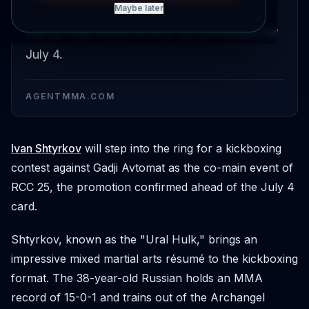
and Gadji Avtomat has been confirmed as
Maybe later
the co-main event of RCC 25, scheduled for
July 4.
AGENTMMA.COM
Ivan Shtyrkov
will step into the ring for a kickboxing
contest against Gadji Avtomat as the co-main event of
RCC 25, the promotion confirmed ahead of the July 4
card.
Shtyrkov, known as the "Ural Hulk," brings an
impressive mixed martial arts résumé to the kickboxing
format. The 38-year-old Russian holds an MMA
record of 15-0-1 and trains out of the Archangel