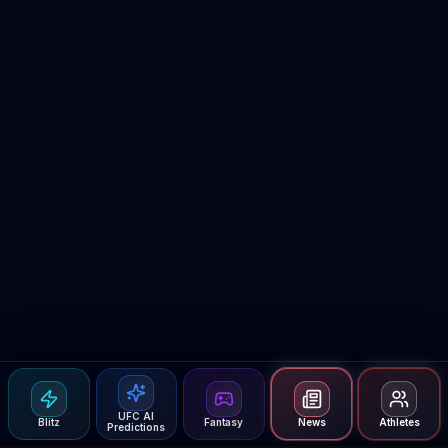
UFC AI
Blitz
Fantasy
News
Athletes
Predictions