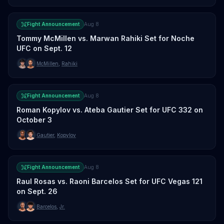
Fight Announcement
Aug 8
Tommy McMillen vs. Marwan Rahiki Set for Noche
UFC on Sept. 12
McMillen
,
Rahiki
Fight Announcement
Aug 8
Roman Kopylov vs. Ateba Gautier Set for UFC 332 on
October 3
Gautier
,
Kopylov
Fight Announcement
Aug 8
Raul Rosas vs. Raoni Barcelos Set for UFC Vegas 121
on Sept. 26
Barcelos
,
Jr.