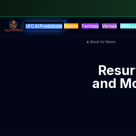
Events
Fantasy
Versus
MMA L
UFC AI Predictions
AgentMMA
Back to News
Resur
and Mc