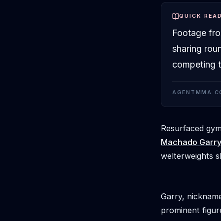
QUICK REA
Footage fr
sharing rou
competing t
AGENTMMA.C
Resurfaced gym 
Machado Garr
welterweights s
Garry, nickname
prominent figur