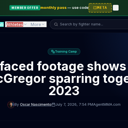
monthly pass
—
use code
META
MEMBER OFFER
Search fighter...
ab
Athletes
More
Training Camp
faced footage shows
Gregor sparring toge
2023
By
Oscar Nascimento
July 7, 2026
, 7:54 PM
AgentMMA.com