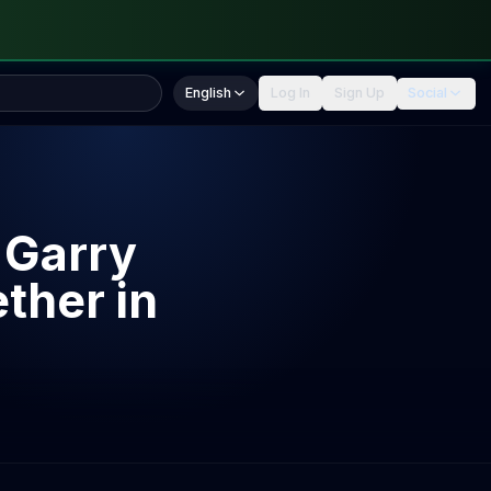
English
Log In
Sign Up
Social
 Garry
ther in