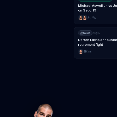
Michael Aswell Jr. vs 
on Sept. 19
Jr.
,
Yoo
News
Aug 5
Darren Elkins announce
retirement fight
Elkins