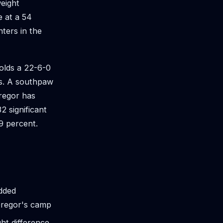
eight
e at a 54
ters in the
holds a 22-6-0
es. A southpaw
regor has
2 significant
49 percent.
added
Gregor's camp
ht difference,