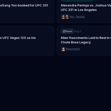
JooSang Yoo booked for UFC 331
Alexandre Pantoja vs. Joshua Va
UFC 331 in Los Angeles
Van
,
Pantoja
News
Aug 5
s UFC Vegas 120 as his
Allan Nascimento Laid to Rest i
Chute Boxe Legacy
Nascimento