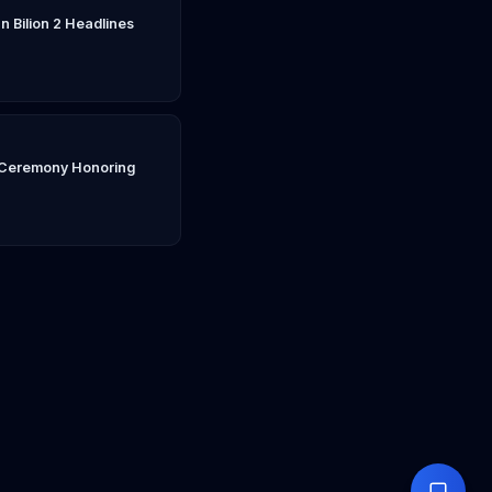
n Bilion 2 Headlines
n Ceremony Honoring