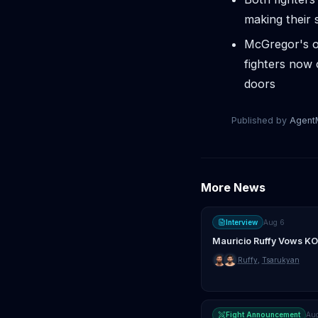
making their s
McGregor's o
fighters now 
doors
Published by
Agen
More News
Interview
Aug 6
Mauricio Ruffy Vows KO
Ruffy
,
Tsarukyan
Fight Announcement
Au