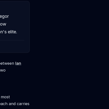
egor
 now
's elite.
p between
Ian
two
s most
each and carries