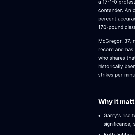
a 17-1-0 profes
contender. An or
percent accurac
170-pound clas
McGregor, 37, n
record and has
who shares that
historically bee
strikes per minu
Why it matt
Garry's rise 
significance
Both fighters