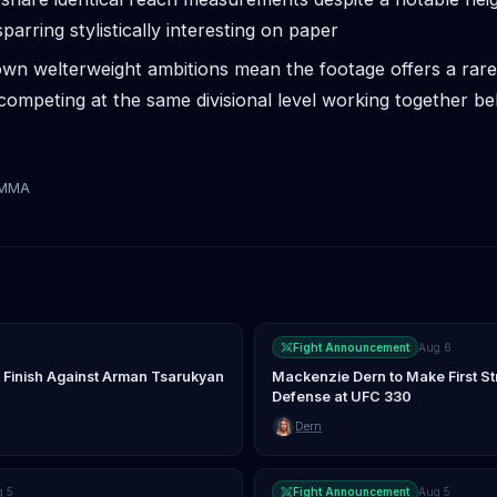
parring stylistically interesting on paper
wn welterweight ambitions mean the footage offers a rare
competing at the same divisional level working together be
tMMA
Fight Announcement
Aug 6
 Finish Against Arman Tsarukyan
Mackenzie Dern to Make First St
Defense at UFC 330
Dern
g 5
Fight Announcement
Aug 5