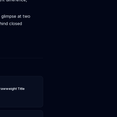
 glimpse at two
hind closed
rawweight Title