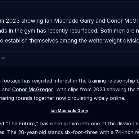
D
om 2023 showing Ian Machado Garry and Conor McGr
nds in the gym has recently resurfaced. Both men are
o establish themselves among the welterweight division
OM
footage has reignited interest in the training relationshi
y
and
Conor McGregor
, with clips from 2023 showing the 
haring rounds together now circulating widely online.
Ian Machado Garry
d "The Future," has since grown into one of the division'
es. The 28-year-old stands six-foot-three with a 74-inch r