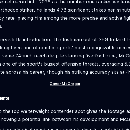
sional record into 2026 as the number-one ranked welterw
thodox striker, he lands 4.78 significant strikes per minut
y rate, placing him among the more precise and active figh
s.
eeds little introduction. The Irishman out of SBG Ireland 
 long been one of combat sports' most recognizable nam
 same 74-inch reach despite standing five-foot-nine, McG
n one of the sport's busiest offensive threats, averaging 5.3
te across his career, though his striking accuracy sits at 
Conor McGregor
ers
to the top welterweight contender spot gives the footage 
, showing a potential link between his development and Mc
 share identical reach measurements despite a notable heig