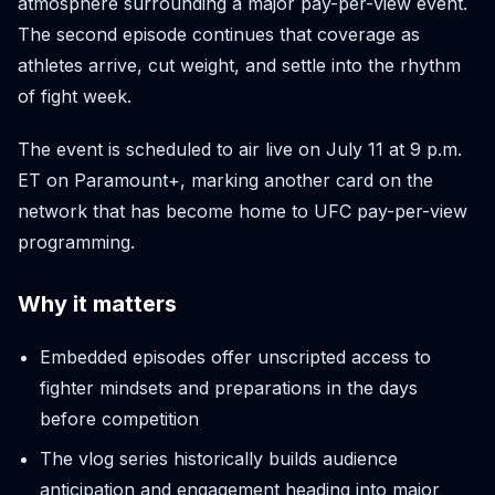
atmosphere surrounding a major pay-per-view event.
The second episode continues that coverage as
athletes arrive, cut weight, and settle into the rhythm
of fight week.
The event is scheduled to air live on July 11 at 9 p.m.
ET on Paramount+, marking another card on the
network that has become home to UFC pay-per-view
programming.
Why it matters
Embedded episodes offer unscripted access to
fighter mindsets and preparations in the days
before competition
The vlog series historically builds audience
anticipation and engagement heading into major