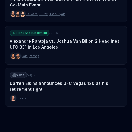
Co-Main Event
Oliveira
,
Ruffy
,
Tsarukyan
Fight Announcement
Aug 5
Alexandre Pantoja vs. Joshua Van Bilion 2 Headlines
UFC 331 in Los Angeles
Van
,
Pantoja
News
Aug 5
Darren Elkins announces UFC Vegas 120 as his
retirement fight
Elkins