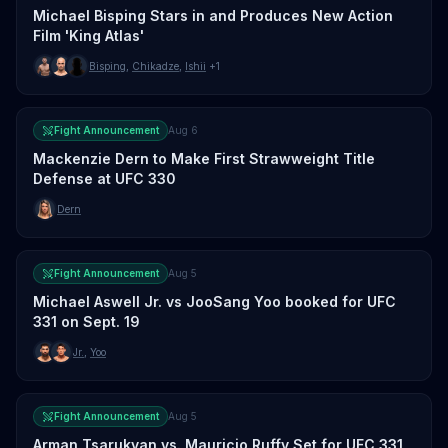
Michael Bisping Stars in and Produces New Action
Film 'King Atlas'
Bisping
,
Chikadze
,
Ishii
+1
Fight Announcement
Aug 6
Mackenzie Dern to Make First Strawweight Title
Defense at UFC 330
Dern
Fight Announcement
Aug 5
Michael Aswell Jr. vs JooSang Yoo booked for UFC
331 on Sept. 19
Jr.
,
Yoo
Fight Announcement
Aug 5
Arman Tsarukyan vs. Mauricio Ruffy Set for UFC 331