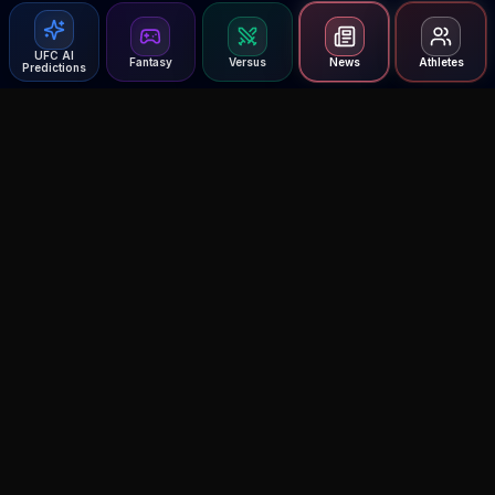
UFC AI
Fantasy
Versus
News
Athletes
Predictions
Agent MMA
The Ultimate MMA AI Assistant
© 2026 Agent MMA. All rights reserved.
UFC AI Predictions
Versus
AI Results
MMA Lab
UFC Reddit (English)
Glow Up
Terms and Privacy
Contact