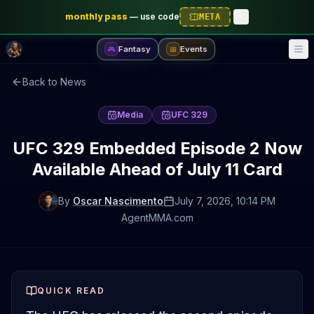
monthly pass
—
use code
META
Fantasy
Events
🎮
📅
Back to News
Media
UFC 329
UFC 329 Embedded Episode 2 Now
Available Ahead of July 11 Card
By
Oscar Nascimento
July 7, 2026
, 10:14 PM
AgentMMA.com
QUICK READ