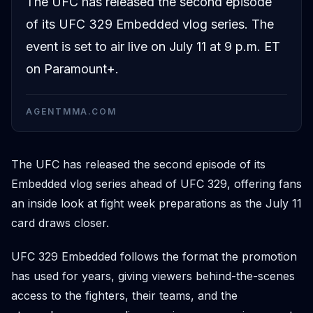
The UFC has released the second episode
of its UFC 329 Embedded vlog series. The
event is set to air live on July 11 at 9 p.m. ET
on Paramount+.
AGENTMMA.COM
The UFC has released the second episode of its
Embedded vlog series ahead of UFC 329, offering fans
an inside look at fight week preparations as the July 11
card draws closer.
UFC 329 Embedded follows the format the promotion
has used for years, giving viewers behind-the-scenes
access to the fighters, their teams, and the