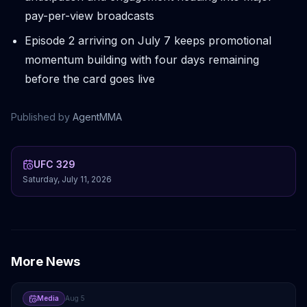
pay-per-view broadcasts
Episode 2 arriving on July 7 keeps promotional
momentum building with four days remaining
before the card goes live
Published by
AgentMMA
UFC 329
Saturday, July 11, 2026
More News
Media
Aug 5