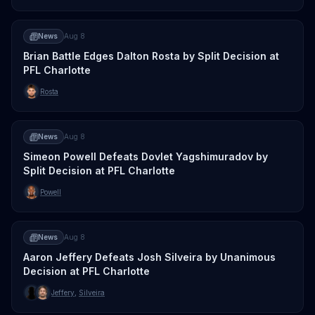
News
Aug 8
Brian Battle Edges Dalton Rosta by Split Decision at
PFL Charlotte
Rosta
News
Aug 8
Simeon Powell Defeats Dovlet Yagshimuradov by
Split Decision at PFL Charlotte
Powell
News
Aug 8
Aaron Jeffery Defeats Josh Silveira by Unanimous
Decision at PFL Charlotte
Jeffery
,
Silveira