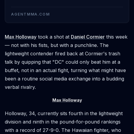
AGENTMMA.COM
Max Holloway
took a shot at
Daniel Cormier
this week
— not with his fists, but with a punchline. The
lightweight contender fired back at Cormier's trash
talk by quipping that "DC" could only beat him at a
buffet, not in an actual fight, turning what might have
been a routine social media exchange into a budding
verbal rivalry.
Max Holloway
Holloway, 34, currently sits fourth in the lightweight
division and ninth in the pound-for-pound rankings
with a record of 27-9-0. The Hawaiian fighter, who