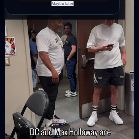
Maybe later