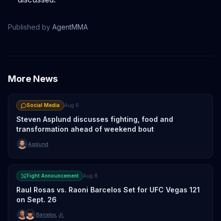
Published by
AgentMMA
More News
Social Media
Aug 6
Steven Asplund discusses fighting, food and
transformation ahead of weekend bout
Asplund
Fight Announcement
Aug 8
Raul Rosas vs. Raoni Barcelos Set for UFC Vegas 121
on Sept. 26
Barcelos
,
Jr.