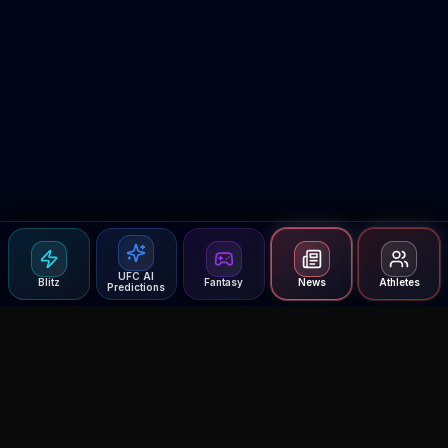
UFC AI
Blitz
Fantasy
News
Athletes
Predictions
Agent MMA
The Ultimate MMA AI Assistant