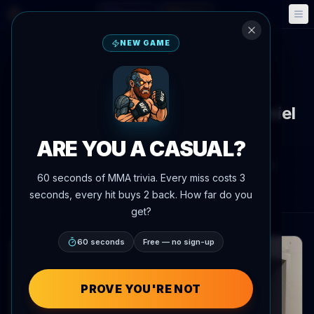
Fantasy
Events
🎮
📅
NEW GAME
Back to News
Social Media
Max Holloway fires back at Daniel
Cormier with buffet jab
ARE YOU A CASUAL?
By
Oscar Nascimento
July 7, 2026
, 11:05 PM
60 seconds of MMA trivia. Every miss costs 3
AgentMMA.com
seconds, every hit buys 2 back. How far do you
get?
60 seconds
Free — no sign-up
PROVE YOU'RE NOT