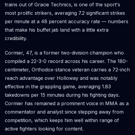
trains out of Gracie Technics, is one of the sport's
most prolific strikers, averaging 7.2 significant strikes
per minute at a 48 percent accuracy rate — numbers
that make his buffet jab land with a little extra
credibility.
Cormier, 47, is a former two-division champion who
compiled a 22-3-0 record across his career. The 180-
centimeter, Orthodox-stance veteran carries a 72-inch
reach advantage over Holloway and was notably
effective in the grappling game, averaging 1.83
takedowns per 15 minutes during his fighting days.
Cormier has remained a prominent voice in MMA as a
commentator and analyst since stepping away from
competition, which keeps him well within range of
active fighters looking for content.