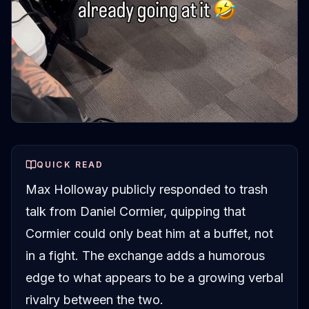
QUICK READ
Max Holloway publicly responded to trash
talk from Daniel Cormier, quipping that
Cormier could only beat him at a buffet, not
in a fight. The exchange adds a humorous
edge to what appears to be a growing verbal
rivalry between the two.