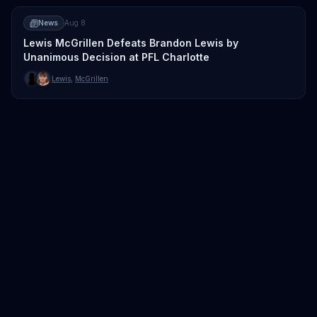
News
Aug 8
Lewis McGrillen Defeats Brandon Lewis by
Unanimous Decision at PFL Charlotte
Lewis
,
McGrillen