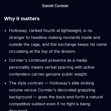
Daniel Cormier
Why it matters
Holloway, ranked fourth at lightweight, is no
stranger to headline-making moments inside and
outside the cage, and this exchange keeps his name
circulating at the top of the division.
Cormier's continued presence as a media
personality means verbal sparring with active
contenders carries genuine public weight.
The style contrast — Holloway's elite striking
volume versus Cormier's decorated grappling
background — gives the back-and-forth a natural
competitive subtext even if no fight is being
discussed.