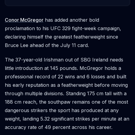
Conor McGregor
has added another bold
proclamation to his UFC 329 fight-week campaign,
declaring himself the greatest featherweight since
Bruce Lee ahead of the July 11 card.
The 37-year-old Irishman out of SBG Ireland needs
little introduction at 145 pounds. McGregor holds a
professional record of 22 wins and 6 losses and built
his early reputation as a featherweight before moving
through multiple divisions. Standing 175 cm tall with a
188 cm reach, the southpaw remains one of the most
dangerous strikers the sport has produced at any
weight, landing 5.32 significant strikes per minute at an
accuracy rate of 49 percent across his career.