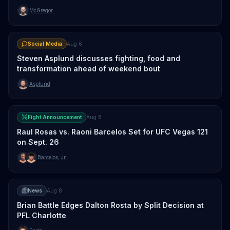
McGregor
Social Media
Aug 6
Steven Asplund discusses fighting, food and
transformation ahead of weekend bout
Asplund
Fight Announcement
Aug 8
Raul Rosas vs. Raoni Barcelos Set for UFC Vegas 121
on Sept. 26
Barcelos
,
Jr.
News
Aug 8
Brian Battle Edges Dalton Rosta by Split Decision at
PFL Charlotte