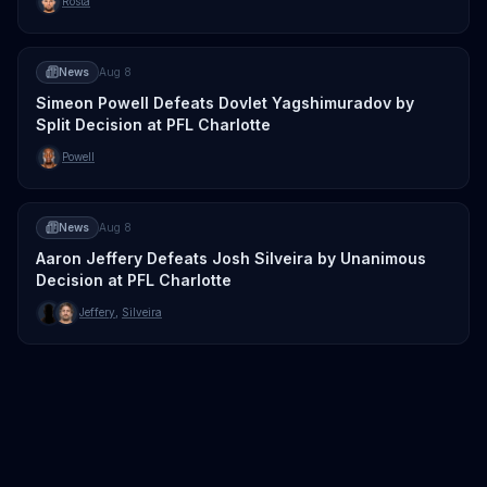
Rosta
News
Aug 8
Simeon Powell Defeats Dovlet Yagshimuradov by
Split Decision at PFL Charlotte
Powell
News
Aug 8
Aaron Jeffery Defeats Josh Silveira by Unanimous
Decision at PFL Charlotte
Jeffery
,
Silveira