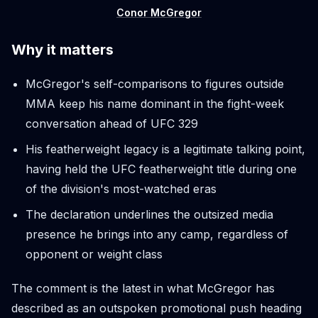
Conor McGregor
Why it matters
McGregor's self-comparisons to figures outside
MMA keep his name dominant in the fight-week
conversation ahead of UFC 329
His featherweight legacy is a legitimate talking point,
having held the UFC featherweight title during one
of the division's most-watched eras
The declaration underlines the outsized media
presence he brings into any camp, regardless of
opponent or weight class
The comment is the latest in what McGregor has
described as an outspoken promotional push heading