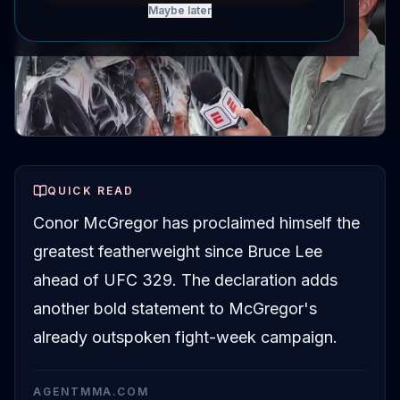
Maybe later
QUICK READ
Conor McGregor has proclaimed himself the
greatest featherweight since Bruce Lee
ahead of UFC 329. The declaration adds
another bold statement to McGregor's
already outspoken fight-week campaign.
AGENTMMA.COM