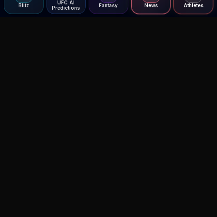
UFC AI
Blitz
Fantasy
News
Athletes
Predictions
Agent MMA
The Ultimate MMA AI Assistant
© 2026 Agent MMA. All rights reserved.
UFC AI Predictions
Versus
AI Results
MMA Lab
Blitz
UFC Reddit (English)
Glow Up
Terms and Privacy
Contact