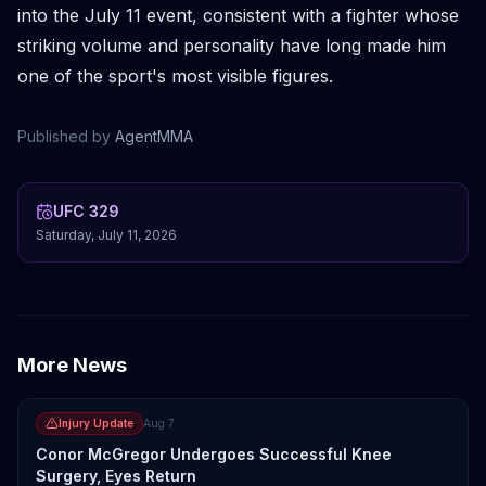
into the July 11 event, consistent with a fighter whose
striking volume and personality have long made him
one of the sport's most visible figures.
Published by
AgentMMA
UFC 329
Saturday, July 11, 2026
More News
Injury Update
Aug 7
Conor McGregor Undergoes Successful Knee
Surgery, Eyes Return