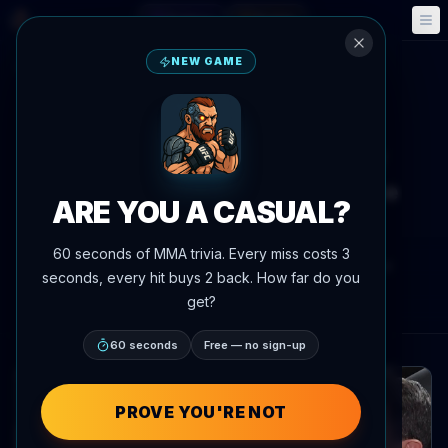
Fantasy
Events
🎮
📅
NEW GAME
Back to News
Social Media
UFC 329
McGregor Declares Himself
Greatest Featherweight Since
ARE YOU A CASUAL?
Bruce Lee
60 seconds of MMA trivia. Every miss costs 3
By
Oscar Nascimento
July 8, 2026
, 1:44 PM
seconds, every hit buys 2 back. How far do you
AgentMMA.com
get?
60 seconds
Free — no sign-up
PROVE YOU'RE NOT