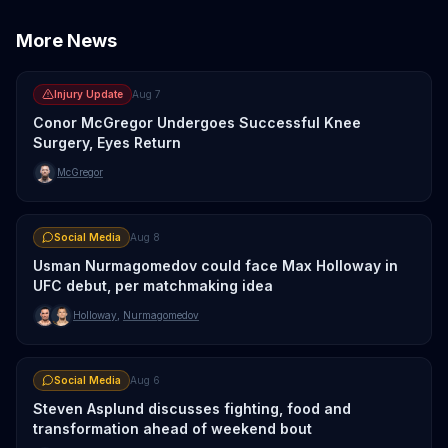
More News
Injury Update
Aug 7
Conor McGregor Undergoes Successful Knee
Surgery, Eyes Return
McGregor
Social Media
Aug 8
Usman Nurmagomedov could face Max Holloway in
UFC debut, per matchmaking idea
Holloway
,
Nurmagomedov
Social Media
Aug 6
Steven Asplund discusses fighting, food and
transformation ahead of weekend bout