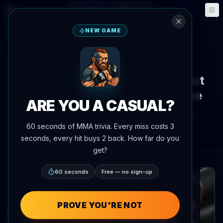
Fantasy
Events
🎮
📅
NEW GAME
Back to News
Social Media
McGregor Claims He Is Greatest
Featherweight Since Bruce Lee
ARE YOU A CASUAL?
By
Oscar Nascimento
July 8, 2026
, 2:52 PM
60 seconds of MMA trivia. Every miss costs 3
AgentMMA.com
seconds, every hit buys 2 back. How far do you
get?
60 seconds
Free — no sign-up
PROVE YOU'RE NOT