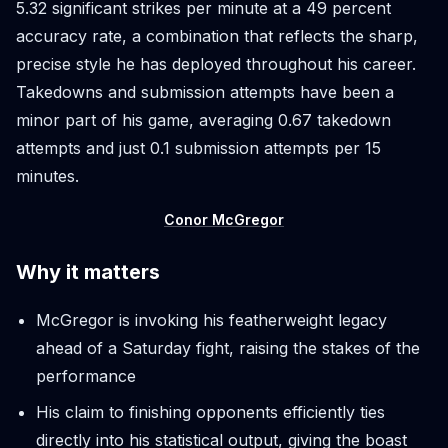
5.32 significant strikes per minute at a 49 percent
accuracy rate, a combination that reflects the sharp,
precise style he has deployed throughout his career.
Takedowns and submission attempts have been a
minor part of his game, averaging 0.67 takedown
attempts and just 0.1 submission attempts per 15
minutes.
Conor McGregor
Why it matters
McGregor is invoking his featherweight legacy
ahead of a Saturday fight, raising the stakes of the
performance
His claim to finishing opponents efficiently ties
directly into his statistical output, giving the boast