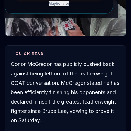
Maybe later
QUICK READ
Conor McGregor has publicly pushed back
against being left out of the featherweight
GOAT conversation. McGregor stated he has
been efficiently finishing his opponents and
declared himself the greatest featherweight
fighter since Bruce Lee, vowing to prove it
on Saturday.