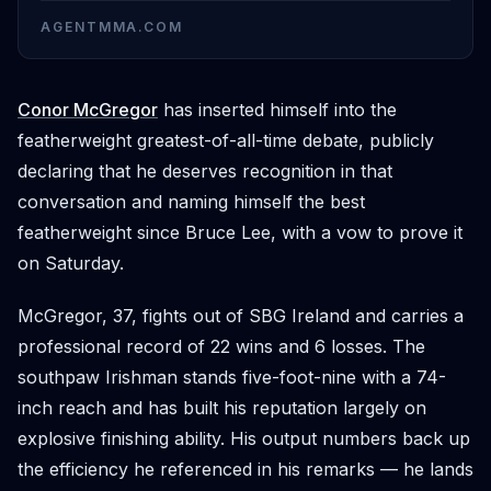
AGENTMMA.COM
Conor McGregor
has inserted himself into the
featherweight greatest-of-all-time debate, publicly
declaring that he deserves recognition in that
conversation and naming himself the best
featherweight since Bruce Lee, with a vow to prove it
on Saturday.
McGregor, 37, fights out of SBG Ireland and carries a
professional record of 22 wins and 6 losses. The
southpaw Irishman stands five-foot-nine with a 74-
inch reach and has built his reputation largely on
explosive finishing ability. His output numbers back up
the efficiency he referenced in his remarks — he lands