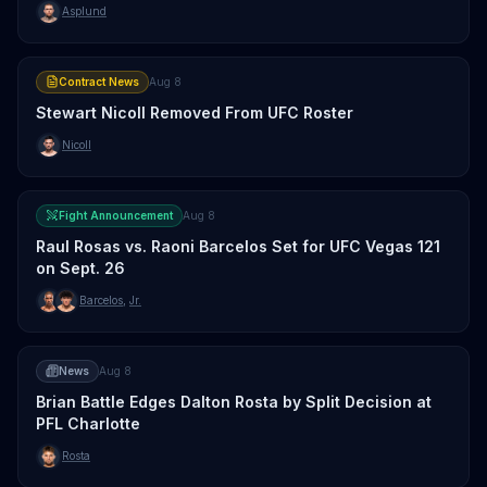
Asplund
Contract News
Aug 8
Stewart Nicoll Removed From UFC Roster
Nicoll
Fight Announcement
Aug 8
Raul Rosas vs. Raoni Barcelos Set for UFC Vegas 121
on Sept. 26
Barcelos
,
Jr.
News
Aug 8
Brian Battle Edges Dalton Rosta by Split Decision at
PFL Charlotte
Rosta