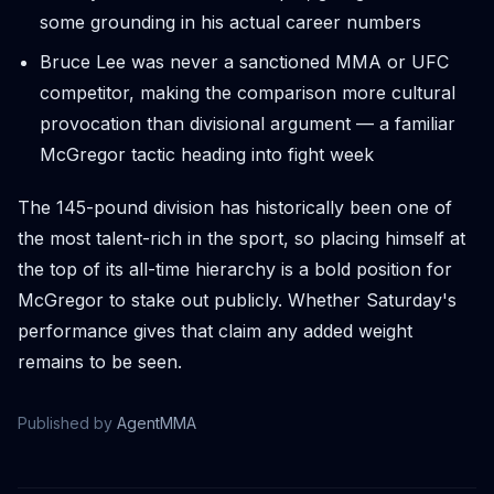
some grounding in his actual career numbers
Bruce Lee was never a sanctioned MMA or UFC
competitor, making the comparison more cultural
provocation than divisional argument — a familiar
McGregor tactic heading into fight week
The 145-pound division has historically been one of
the most talent-rich in the sport, so placing himself at
the top of its all-time hierarchy is a bold position for
McGregor to stake out publicly. Whether Saturday's
performance gives that claim any added weight
remains to be seen.
Published by
AgentMMA