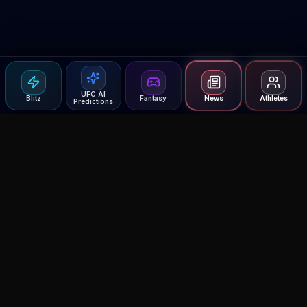
UFC AI
Blitz
Fantasy
News
Athletes
Predictions
Agent MMA
The Ultimate MMA AI Assistant
© 2026 Agent MMA. All rights reserved.
UFC AI Predictions
Versus
AI Results
MMA Lab
Blitz
UFC Reddit (English)
Glow Up
Terms and Privacy
Contact