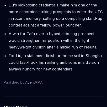
Liu's kickboxing credentials make him one of the
more decorated striking prospects to enter the UFC
in recent memory, setting up a compelling stand-up
contest against a fellow power puncher.
A win for Tafa over a hyped debuting prospect
would strengthen his position within the light
heavyweight division after a mixed run of results.
For Liu, a statement finish on home soil in Shanghai
could fast-track his ranking ambitions in a division
always hungry for new contenders.
Published by
AgentMMA