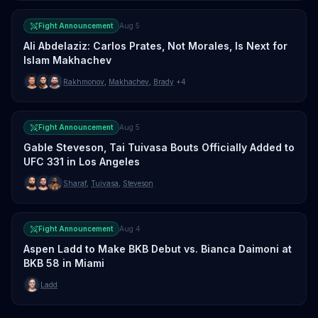
Fight Announcement
Aug 5
Ali Abdelaziz: Carlos Prates, Not Morales, Is Next for
Islam Makhachev
Rakhmonov
,
Makhachev
,
Brady
+4
Fight Announcement
Aug 5
Gable Steveson, Tai Tuivasa Bouts Officially Added to
UFC 331 in Los Angeles
Sharaf
,
Tuivasa
,
Steveson
Fight Announcement
Aug 4
Aspen Ladd to Make BKB Debut vs. Bianca Daimoni at
BKB 58 in Miami
Ladd