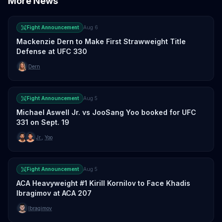
More News
Fight Announcement
Aug 6
Mackenzie Dern to Make First Strawweight Title
Defense at UFC 330
Dern
Fight Announcement
Aug 5
Michael Aswell Jr. vs JooSang Yoo booked for UFC
331 on Sept. 19
Jr.
,
Yoo
Fight Announcement
Aug 5
ACA Heavyweight #1 Kirill Kornilov to Face Khadis
Ibragimov at ACA 207
Ibragimov