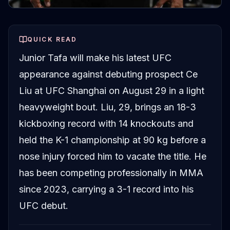
QUICK READ
Junior Tafa will make his latest UFC
appearance against debuting prospect Ce
Liu at UFC Shanghai on August 29 in a light
heavyweight bout. Liu, 29, brings an 18-3
kickboxing record with 14 knockouts and
held the K-1 championship at 90 kg before a
nose injury forced him to vacate the title. He
has been competing professionally in MMA
since 2023, carrying a 3-1 record into his
UFC debut.