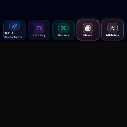
UFC AI
Fantasy
Versus
News
Athletes
Predictions
Agent MMA
The Ultimate MMA AI Assistant
© 2026 Agent MMA. All rights reserved.
UFC AI Predictions
Versus
AI Results
MMA Lab