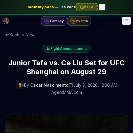
monthly pass
—
use code
META
Fantasy
Events
🎮
📅
Back to News
Fight Announcement
Junior Tafa vs. Ce Liu Set for UFC
Shanghai on August 29
By
Oscar Nascimento
July 9, 2026
, 12:36 AM
AgentMMA.com