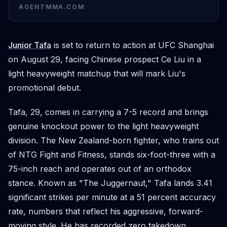
AGENTMMA.COM
Junior Tafa
is set to return to action at UFC Shanghai
on August 29, facing Chinese prospect Ce Liu in a
light heavyweight matchup that will mark Liu's
promotional debut.
Tafa, 29, comes in carrying a 7-5 record and brings
genuine knockout power to the light heavyweight
division. The New Zealand-born fighter, who trains out
of NTG Fight and Fitness, stands six-foot-three with a
75-inch reach and operates out of an orthodox
stance. Known as "The Juggernaut," Tafa lands 3.41
significant strikes per minute at a 51 percent accuracy
rate, numbers that reflect his aggressive, forward-
moving style. He has recorded zero takedown