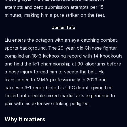
attempts and zero submission attempts per 15
minutes, making him a pure striker on the feet.
Junior Tafa
Liu enters the octagon with an eye-catching combat
sports background. The 29-year-old Chinese fighter
compiled an 18-3 kickboxing record with 14 knockouts
and held the K-1 championship at 90 kilograms before
a nose injury forced him to vacate the belt. He
transitioned to MMA professionally in 2023 and
carries a 3-1 record into his UFC debut, giving him
limited but credible mixed martial arts experience to
pair with his extensive striking pedigree.
Why it matters