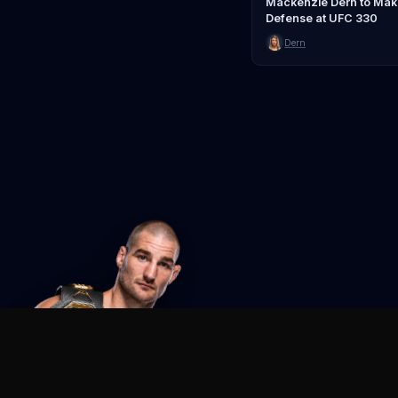
Mackenzie Dern to Make 
Defense at UFC 330
Dern