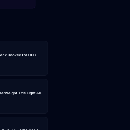
peck Booked for UFC
rweight Title Fight All