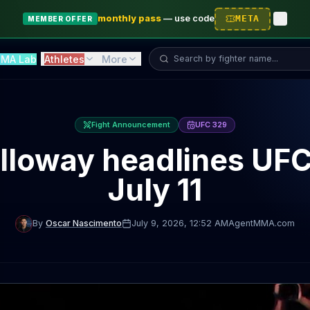
monthly pass
—
use code
META
MEMBER OFFER
Search fighter...
MA Lab
Athletes
More
Fight Announcement
UFC 329
lloway headlines UFC
July 11
By
Oscar Nascimento
July 9, 2026
, 12:52 AM
AgentMMA.com