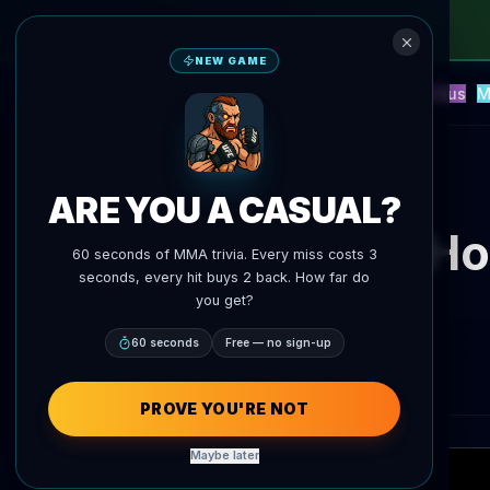
NEW GAME
NEW
Blitz
Events
Fantasy
Versus
M
UFC AI Predictions
AgentMMA
Back to News
ARE YOU A CASUAL?
Max Ho
60 seconds of MMA trivia. Every miss costs 3
seconds, every hit buys 2 back. How far do
you get?
60 seconds
Free — no sign-up
PROVE YOU'RE NOT
Maybe later