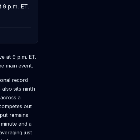
t 9 p.m. ET.
ve at 9 p.m. ET.
he main event.
ional record
also sits ninth
 across a
 competes out
tput remains
r minute and a
 averaging just