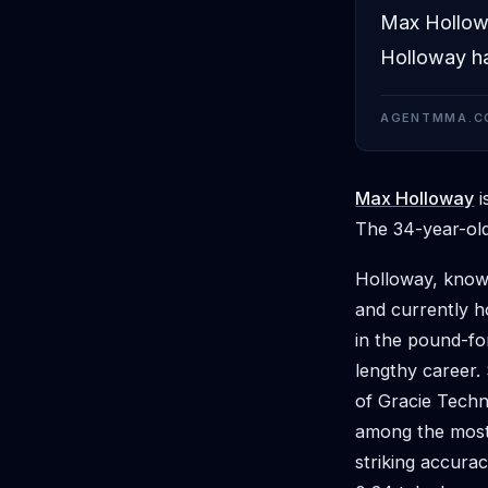
Max Holloway
Holloway ha
AGENTMMA.C
Max Holloway
i
The 34-year-old
Holloway, known
and currently ho
in the pound-fo
lengthy career.
of Gracie Techn
among the most p
striking accurac