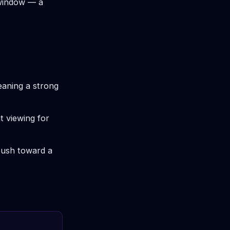
 window — a
eaning a strong
t viewing for
push toward a