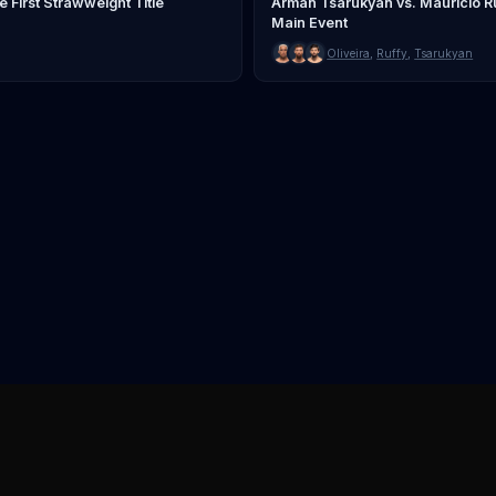
First Strawweight Title
Arman Tsarukyan vs. Mauricio Ru
Main Event
Oliveira
,
Ruffy
,
Tsarukyan