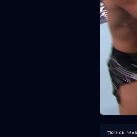
QUICK REA