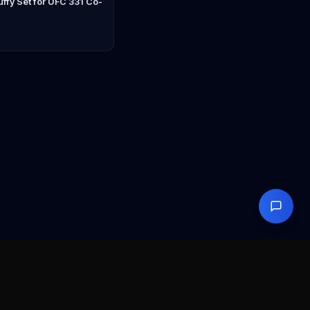
ffy Set for UFC 331 Co-