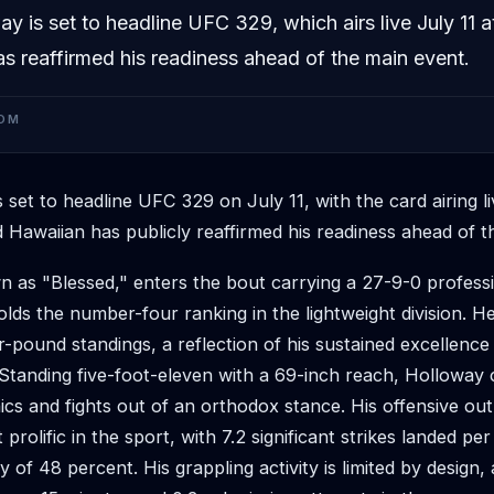
 is set to headline UFC 329, which airs live July 11 a
s reaffirmed his readiness ahead of the main event.
OM
s set to headline UFC 329 on July 11, with the card airing li
 Hawaiian has publicly reaffirmed his readiness ahead of t
 as "Blessed," enters the bout carrying a 27-9-0 profess
lds the number-four ranking in the lightweight division. He 
r-pound standings, a reflection of his sustained excellence
 Standing five-foot-eleven with a 69-inch reach, Holloway
ics and fights out of an orthodox stance. His offensive ou
rolific in the sport, with 7.2 significant strikes landed pe
y of 48 percent. His grappling activity is limited by design,