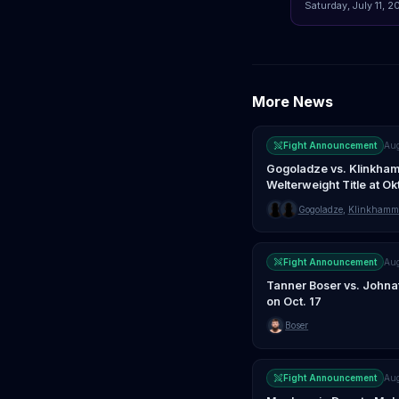
Saturday, July 11, 2
More News
Fight Announcement
Au
Gogoladze vs. Klinkham
Welterweight Title at O
Gogoladze
,
Klinkhamm
Fight Announcement
Au
Tanner Boser vs. Johna
on Oct. 17
Boser
Fight Announcement
Au