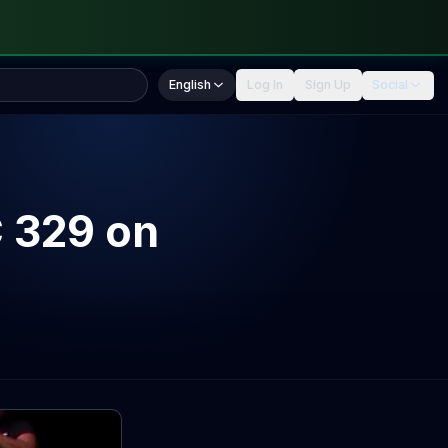
English
Log In
Sign Up
Social
 329 on