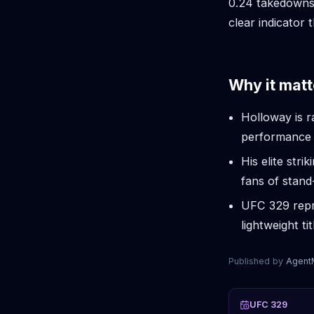
0.24 takedowns
clear indicator 
Why it matt
Holloway is r
performance c
His elite str
fans of stan
UFC 329 repr
lightweight ti
Published by
Agen
UFC 329