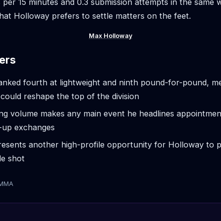
 per 15 minutes and 0.3 submission attempts in the same
that Holloway prefers to settle matters on the feet.
Max Holloway
ers
anked fourth at lightweight and ninth pound-for-pound, m
ould reshape the top of the division
iking volume makes any main event he headlines appointmen
d-up exchanges
esents another high-profile opportunity for Holloway to 
tle shot
tMMA