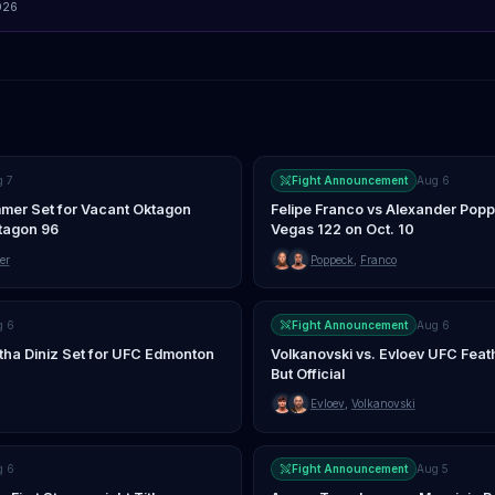
026
g 7
Fight Announcement
Aug 6
mer Set for Vacant Oktagon
Felipe Franco vs Alexander Pop
ktagon 96
Vegas 122 on Oct. 10
er
Poppeck
,
Franco
g 6
Fight Announcement
Aug 6
tha Diniz Set for UFC Edmonton
Volkanovski vs. Evloev UFC Feathe
But Official
Evloev
,
Volkanovski
g 6
Fight Announcement
Aug 5