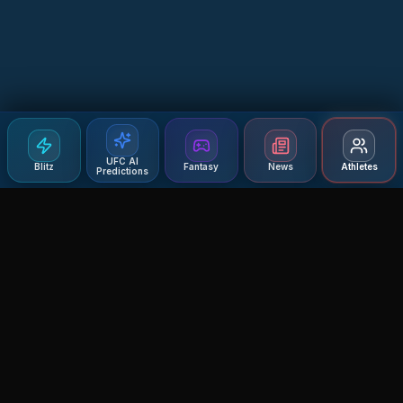
UFC AI
Blitz
Fantasy
News
Athletes
Predictions
Agent MMA
The Ultimate MMA AI Assistant
© 2026 Agent MMA. All rights reserved.