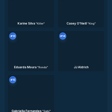
Karine Silva
Casey O'Neill
"
Killer
"
"
King
"
#
13
#
14
Eduarda Moura
JJ Aldrich
"
Ronda
"
#
15
Gabriella Fernandes
"
Gabi
"