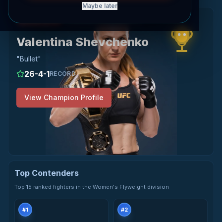
Maybe later
View Valentina Shevchenko's profile
Champion
WOMEN'S FLYWEIGHT
Valentina Shevchenko
"
Bullet
"
26
-
4
-
1
RECORD
View Champion Profile
Top Contenders
Top 15 ranked fighters in the Women's Flyweight division
#
1
#
2