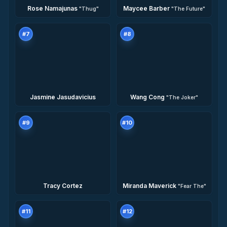
Rose Namajunas
Maycee Barber
"
Thug
"
"
The Future
"
#
7
#
8
Jasmine Jasudavicius
Wang Cong
"
The Joker
"
#
9
#
10
Tracy Cortez
Miranda Maverick
"
Fear The
"
#
11
#
12