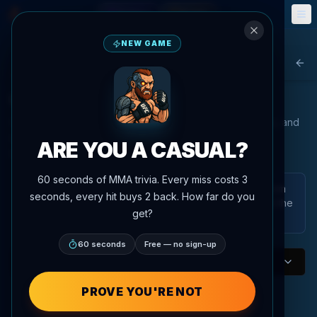
Fantasy
Events
🎮
📅
NEW GAME
Agent MMA
Bac
UFC Women's Flyweight Rankings
Our advanced AI analyzes fighter performance, statistics, and
matchups to provide the most accurate rankings in the
ARE YOU A CASUAL?
UFC/PFL.
60 seconds of MMA trivia. Every miss costs 3
These are AgentMMA power rankings generated from
seconds, every hit buys 2 back. How far do you
the platform's ranking data and analysis. They are not the
get?
official UFC rankings.
60 seconds
Free — no sign-up
Women's Flyweight
Division
P4P AI Rankings
PROVE YOU'RE NOT