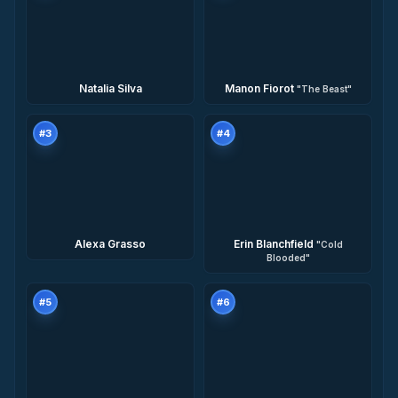
Natalia Silva
Manon Fiorot
"
The Beast
"
#
3
#
4
Alexa Grasso
Erin Blanchfield
"
Cold
Blooded
"
#
5
#
6