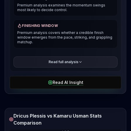
Premium analysis examines the momentum swings
most likely to decide control.
FINISHING WINDOW
Premium analysis covers whether a credible finish
window emerges from the pace, striking, and grappling
matchup.
The premium breakdown compares how each fighter
Read full analysis
can win the pace and position battle, then reveals the
selected verdict and supporting evidence after
access is unlocked.
Read AI Insight
Dricus Plessis vs Kamaru Usman Stats
Comparison