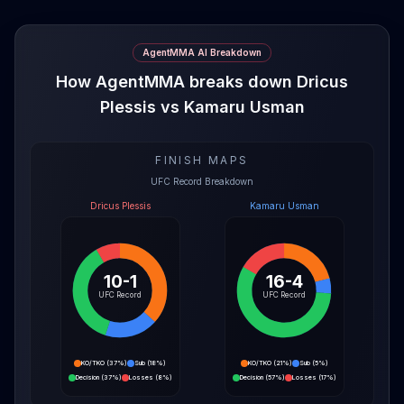
AgentMMA AI Breakdown
How AgentMMA breaks down Dricus
Plessis vs Kamaru Usman
FINISH MAPS
UFC Record Breakdown
Dricus Plessis
Kamaru Usman
10-1
16-4
UFC Record
UFC Record
KO/TKO
(
37%
)
Sub
(
18%
)
KO/TKO
(
21%
)
Sub
(
5%
)
Decision
(
37%
)
Losses
(
8%
)
Decision
(
57%
)
Losses
(
17%
)