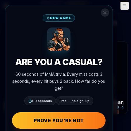
Fantasy
Events
🎮
📅
NEW GAME
Dricus Plessis
Kamaru Usman
vs
Main Event Brief
Updated
Aug 8
 articles
ARE YOU A CASUAL?
60 seconds of MMA trivia. Every miss costs 3
seconds, every hit buys 2 back. How far do you
get?
Dricus Plessis
60 seconds
Free — no sign-up
Kamaru Usman
Record:
24-3-0
Record:
21-5-0
PROVE YOU'RE NOT
Fighter Performance Compar
POWERED BY AGENTMMA.COM