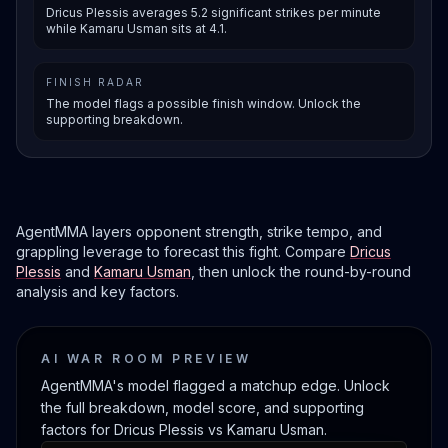
Dricus Plessis averages 5.2 significant strikes per minute
while Kamaru Usman sits at 4.1.
FINISH RADAR
The model flags a possible finish window. Unlock the
supporting breakdown.
AgentMMA layers opponent strength, strike tempo, and
grappling leverage to forecast this fight. Compare
Dricus
Plessis
and
Kamaru Usman
, then unlock the round-by-round
analysis and key factors.
AI WAR ROOM PREVIEW
AgentMMA's model flagged a matchup edge. Unlock
the full breakdown, model score, and supporting
factors for Dricus Plessis vs Kamaru Usman.