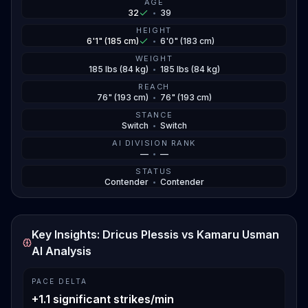
AGE
32
•
39
HEIGHT
6'1" (185 cm)
•
6'0" (183 cm)
WEIGHT
185 lbs (84 kg)
•
185 lbs (84 kg)
REACH
76" (193 cm)
•
76" (193 cm)
STANCE
Switch
•
Switch
AI DIVISION RANK
—
•
—
STATUS
Contender
•
Contender
Key Insights: Dricus Plessis vs Kamaru Usman
AI Analysis
PACE DELTA
+1.1 significant strikes/min