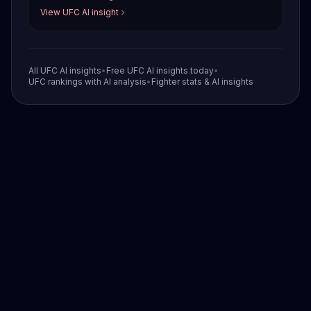
View UFC AI insight
All UFC AI insights
•
Free UFC AI insights today
•
UFC rankings with AI analysis
•
Fighter stats & AI insights