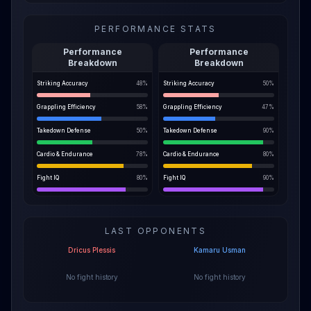
PERFORMANCE STATS
Performance
Performance
Breakdown
Breakdown
Striking Accuracy
48
%
Striking Accuracy
50
%
Grappling Efficiency
58
%
Grappling Efficiency
47
%
Takedown Defense
50
%
Takedown Defense
90
%
Cardio & Endurance
78
%
Cardio & Endurance
80
%
Fight IQ
80
%
Fight IQ
90
%
LAST OPPONENTS
Dricus Plessis
Kamaru Usman
No fight history
No fight history