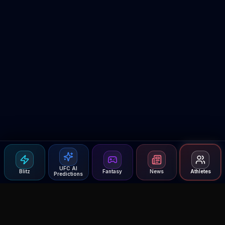
UFC AI
Blitz
Fantasy
News
Athletes
Predictions
Agent MMA