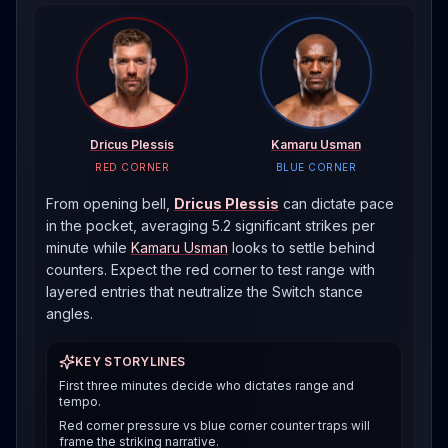
Dricus Plessis
Kamaru Usman
RED CORNER
BLUE CORNER
From opening bell,
Dricus Plessis
can dictate pace
in the pocket, averaging 5.2 significant strikes per
minute
while
Kamaru Usman
looks to settle behind
counters. Expect the red corner to test range with
layered entries that neutralize the
Switch
stance
angles.
KEY STORYLINES
First three minutes decide who dictates range and
tempo.
Red corner pressure vs blue corner counter traps will
frame the striking narrative.