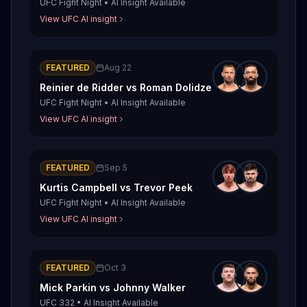
UFC Fight Night
•
AI Insight Available
View UFC AI insight
FEATURED
Aug 22
Reinier de Ridder
vs
Roman Dolidze
UFC Fight Night
•
AI Insight Available
View UFC AI insight
FEATURED
Sep 5
Kurtis Campbell
vs
Trevor Peek
UFC Fight Night
•
AI Insight Available
View UFC AI insight
FEATURED
Oct 3
Mick Parkin
vs
Johnny Walker
UFC 332
•
AI Insight Available