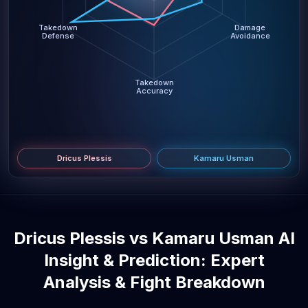
Takedown
Damage
Defense
Avoidance
Takedown
Accuracy
Dricus Plessis
Kamaru Usman
Dricus Plessis vs Kamaru Usman AI
Insight & Prediction: Expert
Analysis & Fight Breakdown