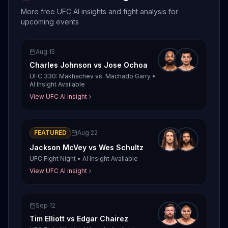
More free UFC AI insights and fight analysis for
upcoming events
Aug 15
Charles Johnson
vs
Jose Ochoa
UFC 330: Makhachev vs. Machado Garry
•
AI Insight Available
View UFC AI insight
FEATURED
Aug 22
Jackson McVey
vs
Wes Schultz
UFC Fight Night
•
AI Insight Available
View UFC AI insight
Sep 12
Tim Elliott
vs
Edgar Chairez