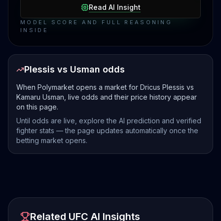
Read AI Insight
MODEL SCORE AND FULL REASONING
INSIDE
Plessis vs Usman odds
When Polymarket opens a market for Dricus Plessis vs
Kamaru Usman, live odds and their price history appear
on this page.
Until odds are live, explore the AI prediction and verified
fighter stats — the page updates automatically once the
betting market opens.
Related UFC AI Insights