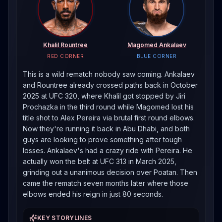
Khalil Rountree
Magomed Ankalaev
RED CORNER
BLUE CORNER
This is a wild rematch nobody saw coming. Ankalaev
and Rountree already crossed paths back in October
2025 at UFC 320, where Khalil got stopped by Jiri
Prochazka in the third round while Magomed lost his
title shot to Alex Pereira via brutal first round elbows.
Now they're running it back in Abu Dhabi, and both
guys are looking to prove something after tough
losses. Ankalaev's had a crazy ride with Pereira. He
actually won the belt at UFC 313 in March 2025,
grinding out a unanimous decision over Poatan. Then
came the rematch seven months later where those
elbows ended his reign in just 80 seconds.
KEY STORYLINES