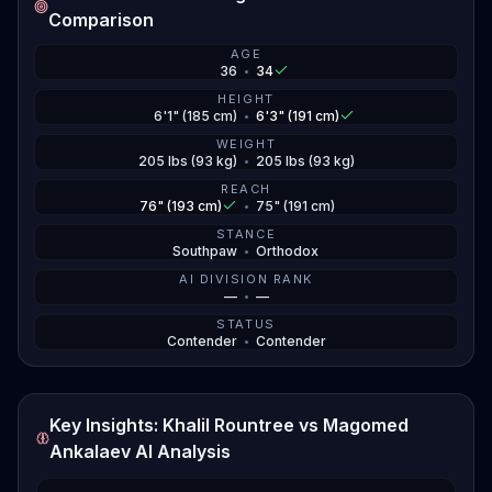
water.
Comparison
But then Jiri caught him at that same UFC 320 card.
AGE
36
•
34
Khalil's a southpaw sniper with nasty kicks and power
in his hands, the kind of guy who can crack you if you
HEIGHT
6'1" (185 cm)
•
6'3" (191 cm)
blink. The big question is whether Ankalaev can use
WEIGHT
his wrestling to neutralize Khalil's striking, or if
205 lbs (93 kg)
•
205 lbs (93 kg)
Rountree can keep it standing and make it a dog
REACH
fight. Both dudes need this one bad after recent
76" (193 cm)
•
75" (191 cm)
setbacks.
STANCE
Southpaw
•
Orthodox
AI DIVISION RANK
—
•
—
STATUS
Contender
•
Contender
Key Insights: Khalil Rountree vs Magomed
Ankalaev AI Analysis