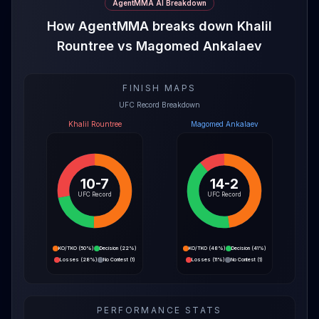
AgentMMA AI Breakdown
How AgentMMA breaks down Khalil
Rountree vs Magomed Ankalaev
FINISH MAPS
UFC Record Breakdown
Khalil Rountree
Magomed Ankalaev
10-7
14-2
UFC Record
UFC Record
KO/TKO
(
50%
)
Decision
(
22%
)
KO/TKO
(
48%
)
Decision
(
41%
)
Losses
(
28%
)
No Contest
(
1
)
Losses
(
11%
)
No Contest
(
1
)
PERFORMANCE STATS