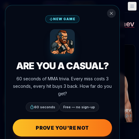
Fantasy
Events
🎮
📅
NEW GAME
Khalil Rountree
Magomed Ankalaev
vs
Potential matchup
Potential fight
Date TBA
Location TBD
 articles
ARE YOU A CASUAL?
60 seconds of MMA trivia. Every miss costs 3
seconds, every hit buys 3 back. How far do you
get?
60 seconds
Free — no sign-up
Khalil Rountree
Magomed Ankalaev
Record:
15-7-0
Record:
22-2-1
PROVE YOU'RE NOT
Fighter Performance Compar
POWERED BY AGENTMMA.COM