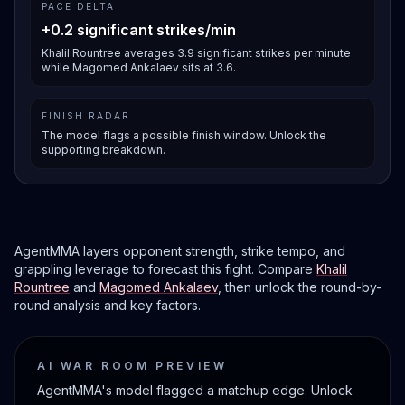
PACE DELTA
+0.2 significant strikes/min
Khalil Rountree averages 3.9 significant strikes per minute
while Magomed Ankalaev sits at 3.6.
FINISH RADAR
The model flags a possible finish window. Unlock the
supporting breakdown.
AgentMMA layers opponent strength, strike tempo, and
grappling leverage to forecast this fight. Compare
Khalil
Rountree
and
Magomed Ankalaev
, then unlock the round-by-
round analysis and key factors.
AI WAR ROOM PREVIEW
AgentMMA's model flagged a matchup edge. Unlock