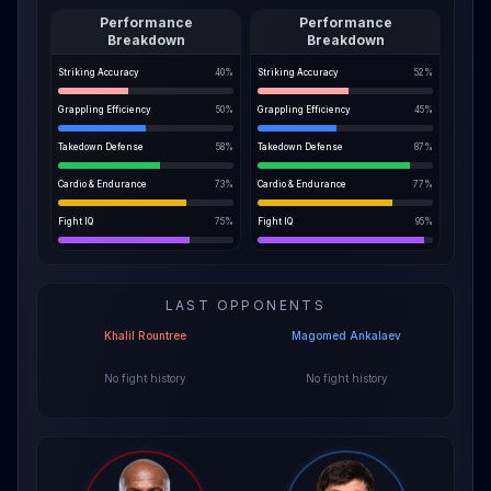
Performance
Performance
Breakdown
Breakdown
Striking Accuracy
40
%
Striking Accuracy
52
%
Grappling Efficiency
50
%
Grappling Efficiency
45
%
Takedown Defense
58
%
Takedown Defense
87
%
Cardio & Endurance
73
%
Cardio & Endurance
77
%
Fight IQ
75
%
Fight IQ
95
%
LAST OPPONENTS
Khalil Rountree
Magomed Ankalaev
No fight history
No fight history