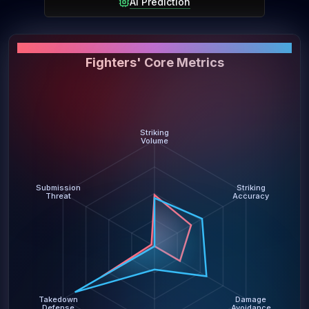
AI Prediction
PERFORMANCE SNAPSHOT
Fighters' Core Metrics
Striking
Volume
Submission
Striking
Threat
Accuracy
Takedown
Damage
Defense
Avoidance