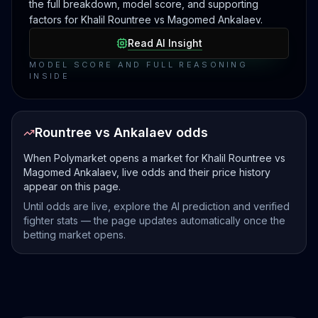
the full breakdown, model score, and supporting
factors for Khalil Rountree vs Magomed Ankalaev.
Read AI Insight
MODEL SCORE AND FULL REASONING
INSIDE
Rountree vs Ankalaev odds
When Polymarket opens a market for Khalil Rountree vs
Magomed Ankalaev, live odds and their price history
appear on this page.
Until odds are live, explore the AI prediction and verified
fighter stats — the page updates automatically once the
betting market opens.