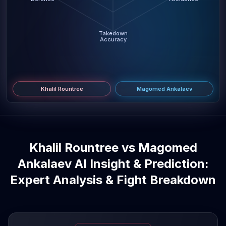
Takedown
Accuracy
Khalil Rountree
Magomed Ankalaev
Khalil Rountree vs Magomed
Ankalaev AI Insight & Prediction:
Expert Analysis & Fight Breakdown