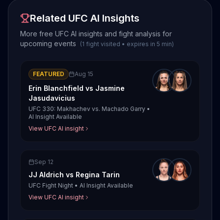
Related UFC AI Insights
More free UFC AI insights and fight analysis for
upcoming events
(
1
fight
visited
•
expires in
5
min
)
FEATURED
Aug 15
Erin Blanchfield
vs
Jasmine
Jasudavicius
UFC 330: Makhachev vs. Machado Garry
•
AI Insight Available
View UFC AI insight
Sep 12
JJ Aldrich
vs
Regina Tarin
UFC Fight Night
•
AI Insight Available
View UFC AI insight