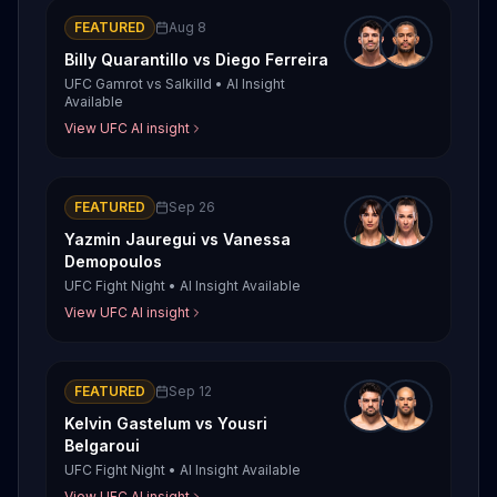
FEATURED
Aug 8
Billy Quarantillo
vs
Diego Ferreira
UFC Gamrot vs Salkilld
•
AI Insight
Available
View UFC AI insight
FEATURED
Sep 26
Yazmin Jauregui
vs
Vanessa
Demopoulos
UFC Fight Night
•
AI Insight Available
View UFC AI insight
FEATURED
Sep 12
Kelvin Gastelum
vs
Yousri
Belgaroui
UFC Fight Night
•
AI Insight Available
View UFC AI insight