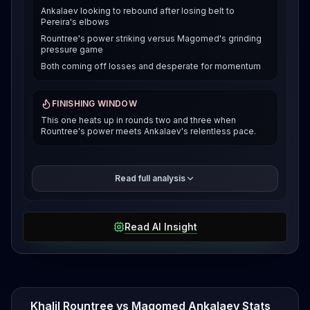
Ankalaev looking to rebound after losing belt to
Pereira's elbows
Rountree's power striking versus Magomed's grinding
pressure game
Both coming off losses and desperate for momentum
FINISHING WINDOW
This one heats up in rounds two and three when
Rountree's power meets Ankalaev's relentless pace.
That's gotta sting. Before all that title drama, he was
Read full analysis
on a tear, knocking out Johnny Walker and
outpointing Aleksandar Rakic. The Russian's wrestling
and pressure game is legit, and he's dangerous
Read AI Insight
when he gets you to the fence. Rountree's been
through the wars lately. He pushed Pereira into the
fourth round at UFC 307 before getting stopped,
then bounced back with a huge five round decision
over Jamahal Hill in June 2025. That Hill win showed
he's got the gas tank and heart to hang in deep
Khalil Rountree vs Magomed Ankalaev Stats