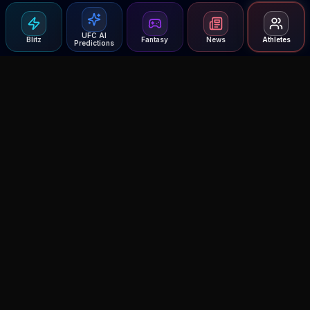
UFC AI
Blitz
Fantasy
News
Athletes
Predictions
Agent MMA
The Ultimate MMA AI Assistant
© 2026 Agent MMA. All rights reserved.
UFC AI Predictions
Versus
AI Results
MMA Lab
Blitz
UFC Reddit (English)
Glow Up
Terms and Privacy
Contact