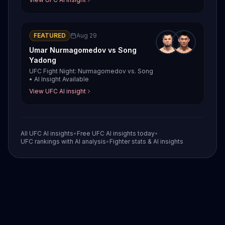
FEATURED
Aug 29
Umar Nurmagomedov
vs
Song
Yadong
UFC Fight Night: Nurmagomedov vs. Song
•
AI Insight Available
View UFC AI insight
All UFC AI insights
•
Free UFC AI insights today
•
UFC rankings with AI analysis
•
Fighter stats & AI insights