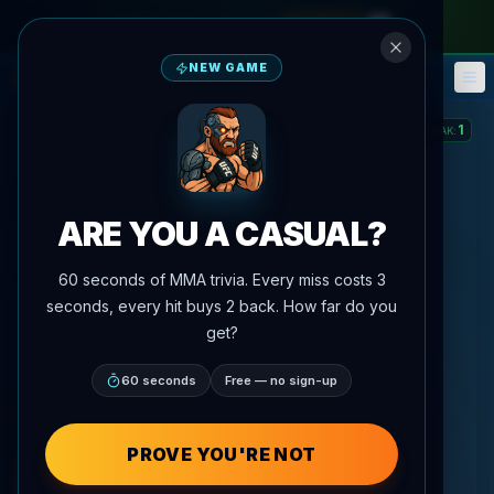
monthly pass
—
use code
META
NEW GAME
Fantasy
Events
🎮
📅
1
STREAK
:
ARE YOU A CASUAL?
60 seconds of MMA trivia. Every miss costs 3
seconds, every hit buys 2 back. How far do you
get?
60 seconds
Free — no sign-up
PROVE YOU'RE NOT