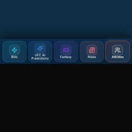
UFC AI
Blitz
Fantasy
News
Athletes
Predictions
Agent MMA
The Ultimate MMA AI Assistant