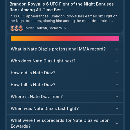
Nate Diaz that friends shouldn't fight each other. Green felt
Brandon Royval's 6 UFC Fight of the Night Bonuses
McKinney's decision to accept the matchup was disrespectful,
Rank Among All-Time Best
viewing it as McKinney treating him as an easy win over their
friendship. The two have since reconciled.
In 13 UFC appearances, Brandon Royval has earned six Fight of
the Night bonuses, placing him among the most decorated
fighters in that category in company history. Only a handful of
Poirier, Lauzon, Barboza
+
5
fighters have surpassed that total, led by Justin Gaethje with 11,
Dustin Poirier and Edson Barboza with 10 each, and Nate Diaz,
Frequently asked questions
Frankie Edgar, Cub Swanson, Jim Miller, and Joe Lauzon ahead
of him.
What is Nate Diaz's professional MMA record?
Who does Nate Diaz fight next?
How old is Nate Diaz?
How tall is Nate Diaz?
Where is Nate Diaz from?
When was Nate Diaz's last fight?
What were the scorecards for Nate Diaz vs Leon
Edwards?