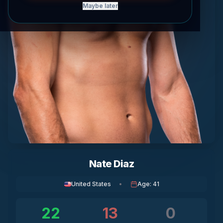
Maybe later
Nate Diaz
United States
•
Age
:
41
22
13
0