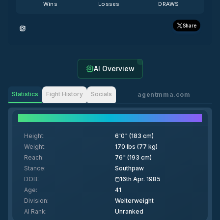
Wins
Losses
DRAWS
Share
AI Overview
Statistics
Fight History
Socials
agentmma.com
Fighter Details
Height
:
6'0" (183 cm)
Weight
:
170 lbs (77 kg)
Reach
:
76" (193 cm)
Stance
:
Southpaw
DOB
:
16th Apr. 1985
Age
:
41
Division
:
Welterweight
AI Rank
:
Unranked