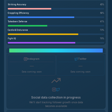
Striking Accuracy
45
%
Grappling Efficiency
69
%
Takedown Defense
41
%
Cardio & Endurance
73
%
Fight IQ
70
%
Social Media Growth
Instagram
Twitter
—
—
Data coming soon
Data coming soon
Social data collection in progress
We'll start tracking follower growth once data
becomes available