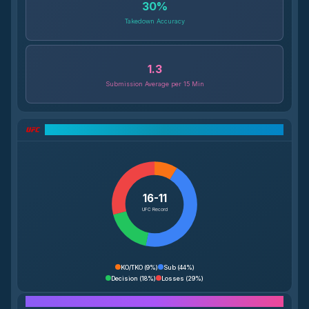
30
%
Takedown Accuracy
1.3
Submission Average per 15 Min
UFC Record Breakdown
16-11
UFC Record
KO/TKO
(
9%
)
Sub
(
44%
)
Decision
(
18%
)
Losses
(
29%
)
Performance Breakdown