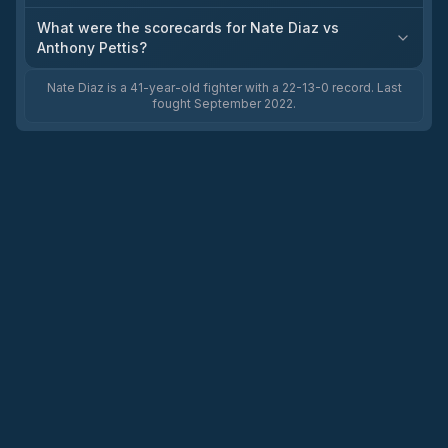
What were the scorecards for Nate Diaz vs
Anthony Pettis?
Nate Diaz is a 41-year-old fighter with a 22-13-0 record. Last
fought September 2022.