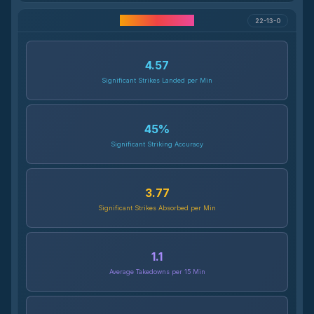
Career Statistics
22-13-0
4.57
Significant Strikes Landed per Min
45
%
Significant Striking Accuracy
3.77
Significant Strikes Absorbed per Min
1.1
Average Takedowns per 15 Min