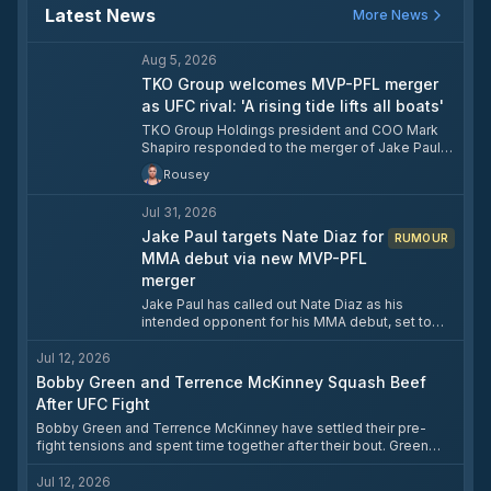
Latest News
More News
Aug 5, 2026
TKO Group welcomes MVP-PFL merger
as UFC rival: 'A rising tide lifts all boats'
TKO Group Holdings president and COO Mark
Shapiro responded to the merger of Jake Paul's
Most Valuable Promotions and the PFL by
Rousey
welcoming the new combined company as
competition rather than dismissing it. Shapiro
Jul 31, 2026
acknowledged that MVP and PFL were
individually unsustainable but said competition
Jake Paul targets Nate Diaz for
RUMOUR
has historically made the UFC stronger. The
MMA debut via new MVP-PFL
merged entity plans to promote both boxing and
merger
MMA events under the MVP banner, with Paul
Jake Paul has called out Nate Diaz as his
hinting at a major MMA show in 2027 that could
intended opponent for his MMA debut, set to
include his own MMA debut.
take place in 2027 under the newly merged MVP
MMA and PFL banner. Paul publicly urged Diaz to
Jul 12, 2026
stop "ducking" and finalise the cage fight, which
Bobby Green and Terrence McKinney Squash Beef
has been in discussion since their 2023 boxing
After UFC Fight
bout. Paul also confirmed he will return to boxing
beforehand, with negotiations against multiple
Bobby Green and Terrence McKinney have settled their pre-
opponents currently ongoing.
fight tensions and spent time together after their bout. Green
had taken issue with McKinney signing to fight him after the two
had recently hung out socially, with Green citing advice from
Jul 12, 2026