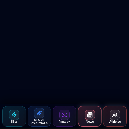
UFC AI
Blitz
Fantasy
News
Athletes
Predictions