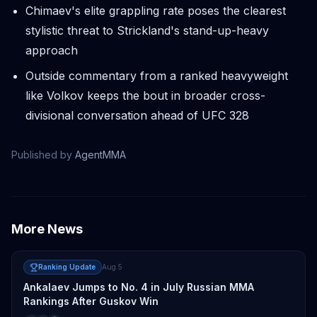
Chimaev's elite grappling rate poses the clearest
stylistic threat to Strickland's stand-up-heavy
approach
Outside commentary from a ranked heavyweight
like Volkov keeps the bout in broader cross-
divisional conversation ahead of UFC 328
Published by
AgentMMA
More News
Ranking Update
Aug 5
Ankalaev Jumps to No. 4 in July Russian MMA
Rankings After Guskov Win