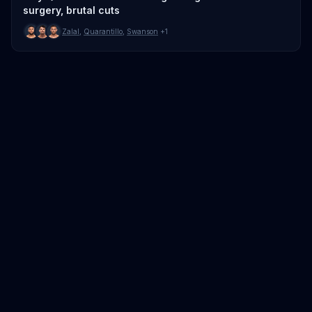
surgery, brutal cuts
Zalal
,
Quarantillo
,
Swanson
+1