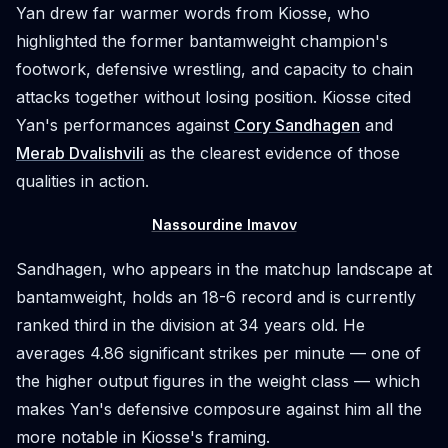
Yan drew far warmer words from Kiosse, who
highlighted the former bantamweight champion's
footwork, defensive wrestling, and capacity to chain
attacks together without losing position. Kiosse cited
Yan's performances against
Cory Sandhagen
and
Merab Dvalishvili
as the clearest evidence of those
qualities in action.
Nassourdine Imavov
Sandhagen, who appears in the matchup landscape at
bantamweight, holds an 18-6 record and is currently
ranked third in the division at 34 years old. He
averages 4.86 significant strikes per minute — one of
the higher output figures in the weight class — which
makes Yan's defensive composure against him all the
more notable in Kiosse's framing.