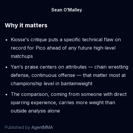
Sean O'Malley
Why it matters
Kiosse's critique puts a specific technical flaw on
record for Pico ahead of any future high-level
matchups
Yan's praise centers on attributes — chain wrestling
defense, continuous offense — that matter most at
championship level in bantamweight
The comparison, coming from someone with direct
sparring experience, carries more weight than
outside analysis alone
Published by
AgentMMA