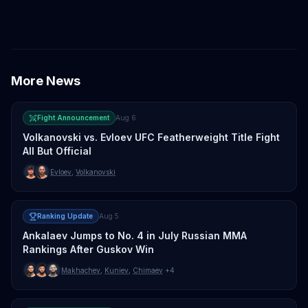
Merab Dvalishvili
Petr Yan
TJ Dillashaw
More News
Fight Announcement
Aug 6
Volkanovski vs. Evloev UFC Featherweight Title Fight
All But Official
Evloev
,
Volkanovski
Ranking Update
Aug 5
Ankalaev Jumps to No. 4 in July Russian MMA
Rankings After Guskov Win
Makhachev
,
Kuniev
,
Chimaev
+4