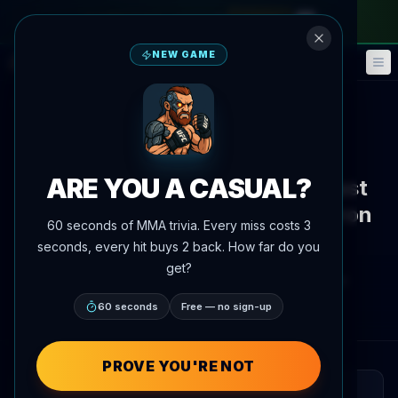
monthly pass
—
use code
META
NEW GAME
Fantasy
Events
🎮
📅
Back to News
Interview
ARE YOU A CASUAL?
Sparring Partner Highlights Vast
Gap Between Petr Yan and Aaron
60 seconds of MMA trivia. Every miss costs 3
Pico
seconds, every hit buys 2 back. How far do you
get?
By
Oscar Nascimento
July 7, 2026
, 4:19 PM
AgentMMA.com
60 seconds
Free — no sign-up
PROVE YOU'RE NOT
QUICK READ