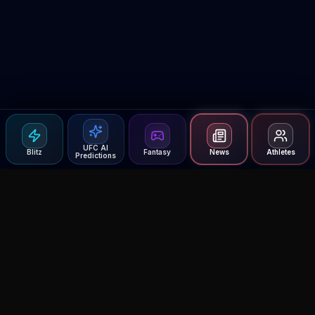
UFC AI
Blitz
Fantasy
News
Athletes
Predictions
Agent MMA
The Ultimate MMA AI Assistant