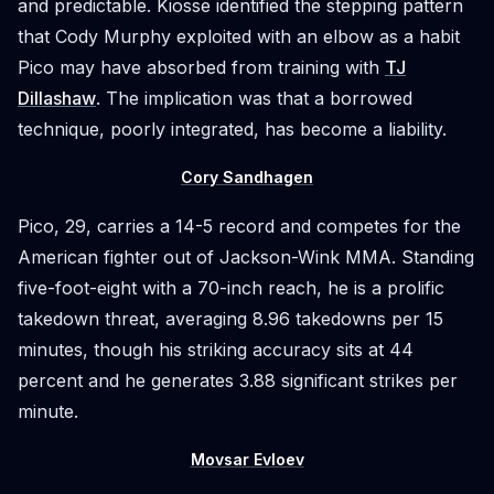
and predictable. Kiosse identified the stepping pattern
that Cody Murphy exploited with an elbow as a habit
Pico may have absorbed from training with
TJ
Dillashaw
. The implication was that a borrowed
technique, poorly integrated, has become a liability.
Cory Sandhagen
Pico, 29, carries a 14-5 record and competes for the
American fighter out of Jackson-Wink MMA. Standing
five-foot-eight with a 70-inch reach, he is a prolific
takedown threat, averaging 8.96 takedowns per 15
minutes, though his striking accuracy sits at 44
percent and he generates 3.88 significant strikes per
minute.
Movsar Evloev