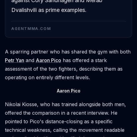
against Cory Sandhagen and Merab
Dvalishvili as prime examples.
AGENTMMA.COM
A sparring partner who has shared the gym with both
Petr Yan
and
Aaron Pico
has offered a stark
assessment of the two fighters, describing them as
operating on entirely different levels.
Aaron Pico
Nikolai Kiosse, who has trained alongside both men,
offered the comparison in a recent interview. He
pointed to Pico's distance-closing as a specific
technical weakness, calling the movement readable