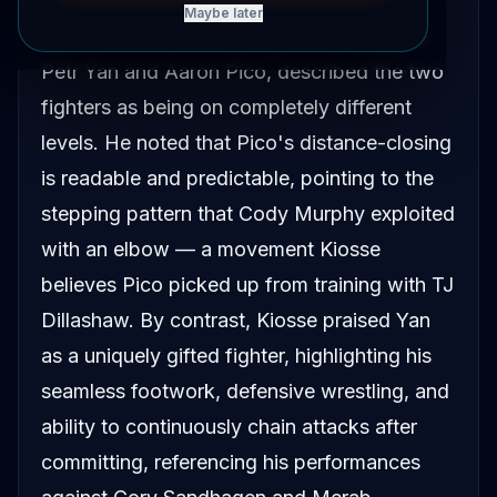
Maybe later
Nikolai Kiosse, who has sparred with both
Petr Yan and Aaron Pico, described the two
fighters as being on completely different
levels. He noted that Pico's distance-closing
is readable and predictable, pointing to the
stepping pattern that Cody Murphy exploited
with an elbow — a movement Kiosse
believes Pico picked up from training with TJ
Dillashaw. By contrast, Kiosse praised Yan
as a uniquely gifted fighter, highlighting his
seamless footwork, defensive wrestling, and
ability to continuously chain attacks after
committing, referencing his performances