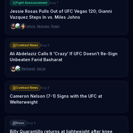
Fight Announcement
Aug 7
Jessie Rosas Pulls Out of UFC Vegas 120; Gianni
Vazquez Steps In vs. Miles Johns
Johns
,
Vazquez
,
Rosas
Contract News
Aug 6
Ali Abdelaziz Calls It 'Crazy' If UFC Doesn't Re-Sign
Unbeaten Farid Basharat
Basharat
,
Garza
Contract News
Aug 6
Cameron Nelson (7-1) Signs with the UFC at
Welterweight
News
Aug 6
Billy Quarantillo returns at lightweight after knee