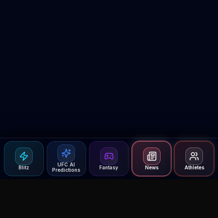
UFC AI
Blitz
Fantasy
News
Athletes
Predictions
Agent MMA