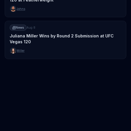
Johns
News
Aug 8
Juliana Miller Wins by Round 2 Submission at UFC
Vegas 120
Miller