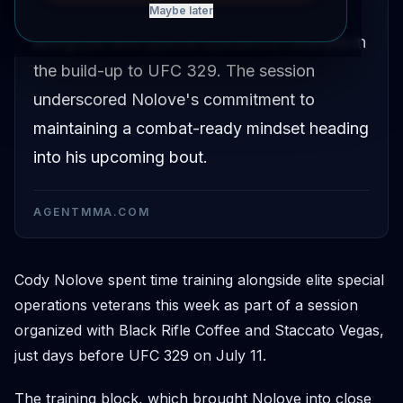
Coffee and Staccato Vegas to train
Maybe later
alongside elite special operations veterans in
the build-up to UFC 329. The session
underscored Nolove's commitment to
maintaining a combat-ready mindset heading
into his upcoming bout.
AGENTMMA.COM
Cody Nolove spent time training alongside elite special
operations veterans this week as part of a session
organized with Black Rifle Coffee and Staccato Vegas,
just days before UFC 329 on July 11.
The training block, which brought Nolove into close