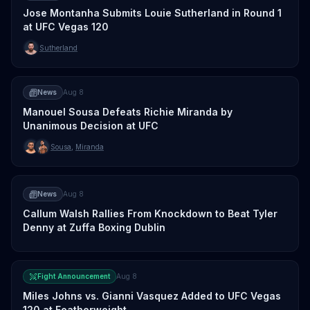
Jose Montanha Submits Louie Sutherland in Round 1
at UFC Vegas 120
Sutherland
News
Aug 8
Manouel Sousa Defeats Richie Miranda by
Unanimous Decision at UFC
Sousa
,
Miranda
News
Aug 8
Callum Walsh Rallies From Knockdown to Beat Tyler
Denny at Zuffa Boxing Dublin
Fight Announcement
Aug 8
Miles Johns vs. Gianni Vasquez Added to UFC Vegas
120 at Featherweight