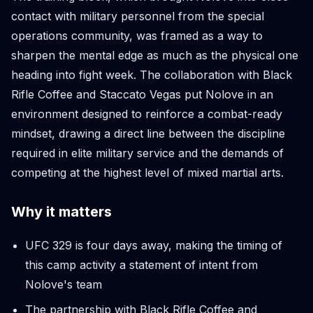
contact with military personnel from the special
operations community, was framed as a way to
sharpen the mental edge as much as the physical one
heading into fight week. The collaboration with Black
Rifle Coffee and Staccato Vegas put Nolove in an
environment designed to reinforce a combat-ready
mindset, drawing a direct line between the discipline
required in elite military service and the demands of
competing at the highest level of mixed martial arts.
Why it matters
UFC 329 is four days away, making the timing of
this camp activity a statement of intent from
Nolove's team
The partnership with Black Rifle Coffee and