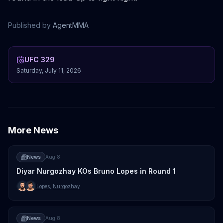
Published by
AgentMMA
UFC 329
Saturday, July 11, 2026
More News
News
Aug 8
Diyar Nurgozhay KOs Bruno Lopes in Round 1
Lopes
,
Nurgozhay
News
Aug 8