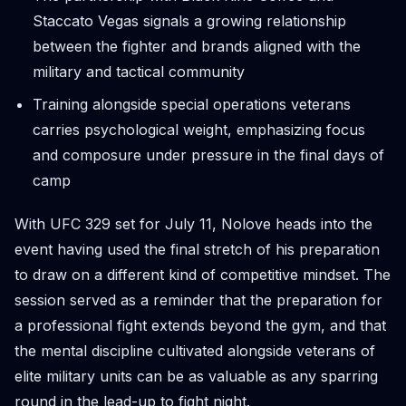
Staccato Vegas signals a growing relationship
between the fighter and brands aligned with the
military and tactical community
Training alongside special operations veterans
carries psychological weight, emphasizing focus
and composure under pressure in the final days of
camp
With UFC 329 set for July 11, Nolove heads into the
event having used the final stretch of his preparation
to draw on a different kind of competitive mindset. The
session served as a reminder that the preparation for
a professional fight extends beyond the gym, and that
the mental discipline cultivated alongside veterans of
elite military units can be as valuable as any sparring
round in the lead-up to fight night.