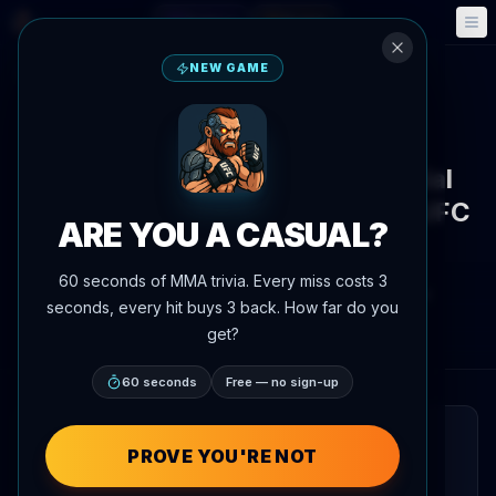
Fantasy
Events
🎮
📅
NEW GAME
Back to News
Training Camp
UFC 329
Cody Nolove trains with special
operations veterans ahead of UFC
ARE YOU A CASUAL?
329
60 seconds of MMA trivia. Every miss costs 3
By
Oscar Nascimento
July 7, 2026
, 8:11 PM
seconds, every hit buys 3 back. How far do you
AgentMMA.com
get?
60 seconds
Free — no sign-up
QUICK READ
PROVE YOU'RE NOT
Cody Nolove linked up with Black Rifle