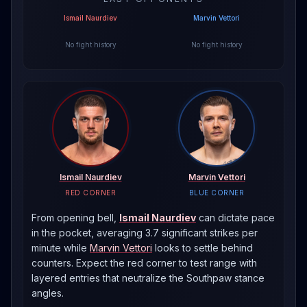
Ismail Naurdiev
Marvin Vettori
No fight history
No fight history
Ismail Naurdiev
Marvin Vettori
RED CORNER
BLUE CORNER
From opening bell,
Ismail Naurdiev
can dictate pace
in the pocket, averaging 3.7 significant strikes per
minute
while
Marvin Vettori
looks to settle behind
counters. Expect the red corner to test range with
layered entries that neutralize the
Southpaw
stance
angles.