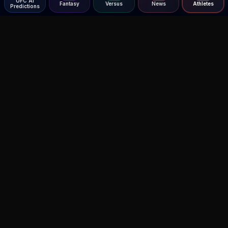
UFC AI
Fantasy
Versus
News
Athletes
Predictions
Agent MMA
The Ultimate MMA AI Assistant
© 2026 Agent MMA. All rights reserved.
UFC AI Predictions
Versus
AI Results
MMA Lab
UFC Reddit (English)
Glow Up
Terms and Privacy
Contact