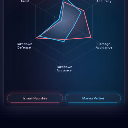
Threat
Accuracy
Takedown
Damage
Defense
Avoidance
Takedown
Accuracy
Ismail Naurdiev
Marvin Vettori