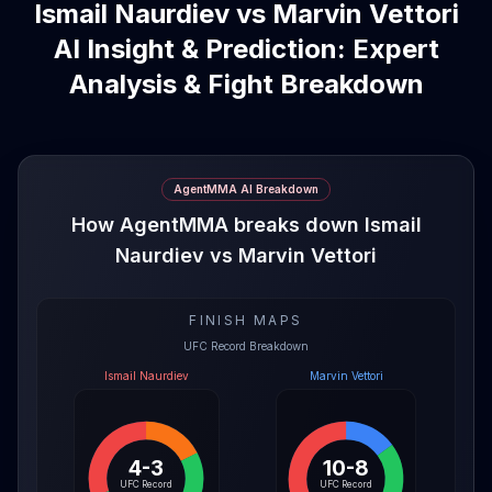
Ismail Naurdiev vs Marvin Vettori
AI Insight & Prediction: Expert
Analysis & Fight Breakdown
AgentMMA AI Breakdown
How AgentMMA breaks down Ismail
Naurdiev vs Marvin Vettori
FINISH MAPS
UFC Record Breakdown
Ismail Naurdiev
Marvin Vettori
4-3
10-8
UFC Record
UFC Record