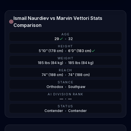
Ismail Naurdiev vs Marvin Vettori Stats
Comparison
AGE
29
•
32
HEIGHT
5'10" (178 cm)
•
6'0" (183 cm)
WEIGHT
185 lbs (84 kg)
•
185 lbs (84 kg)
REACH
74" (188 cm)
•
74" (188 cm)
STANCE
Orthodox
•
Southpaw
AI DIVISION RANK
—
•
—
STATUS
Contender
•
Contender