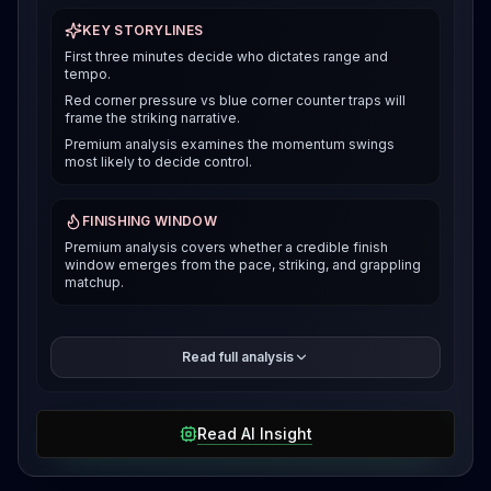
KEY STORYLINES
First three minutes decide who dictates range and
tempo.
Red corner pressure vs blue corner counter traps will
frame the striking narrative.
Premium analysis examines the momentum swings
most likely to decide control.
FINISHING WINDOW
Premium analysis covers whether a credible finish
window emerges from the pace, striking, and grappling
matchup.
The premium breakdown compares how each fighter
Read full analysis
can win the pace and position battle, then reveals the
selected verdict and supporting evidence after
access is unlocked.
Read AI Insight