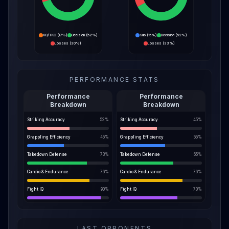
KO/TKO
(
17%
)
Decision
(
52%
)
Sub
(
15%
)
Decision
(
52%
)
Losses
(
30%
)
Losses
(
33%
)
PERFORMANCE STATS
Performance
Performance
Breakdown
Breakdown
Striking Accuracy
52
%
Striking Accuracy
45
%
Grappling Efficiency
45
%
Grappling Efficiency
55
%
Takedown Defense
73
%
Takedown Defense
65
%
Cardio & Endurance
76
%
Cardio & Endurance
76
%
Fight IQ
90
%
Fight IQ
70
%
LAST OPPONENTS