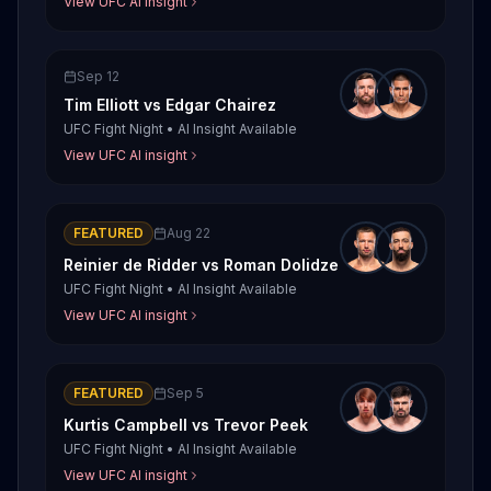
View UFC AI insight
Sep 12
Tim Elliott
vs
Edgar Chairez
UFC Fight Night
•
AI Insight Available
View UFC AI insight
FEATURED
Aug 22
Reinier de Ridder
vs
Roman Dolidze
UFC Fight Night
•
AI Insight Available
View UFC AI insight
FEATURED
Sep 5
Kurtis Campbell
vs
Trevor Peek
UFC Fight Night
•
AI Insight Available
View UFC AI insight