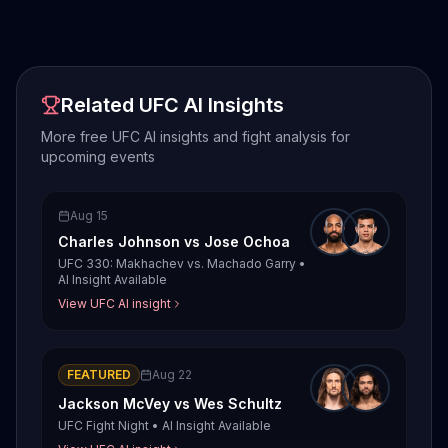
Related UFC AI Insights
More free UFC AI insights and fight analysis for
upcoming events
Aug 15
Charles Johnson
vs
Jose Ochoa
UFC 330: Makhachev vs. Machado Garry
•
AI Insight Available
View UFC AI insight
FEATURED
Aug 22
Jackson McVey
vs
Wes Schultz
UFC Fight Night
•
AI Insight Available