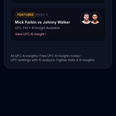
FEATURED
Oct 3
Mick Parkin
vs
Johnny Walker
UFC 332
•
AI Insight Available
View UFC AI insight
All UFC AI insights
•
Free UFC AI insights today
•
UFC rankings with AI analysis
•
Fighter stats & AI insights