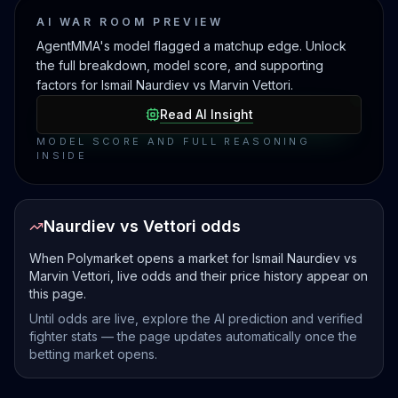
AI WAR ROOM PREVIEW
AgentMMA's model flagged a matchup edge. Unlock
the full breakdown, model score, and supporting
factors for Ismail Naurdiev vs Marvin Vettori.
Read AI Insight
MODEL SCORE AND FULL REASONING
INSIDE
Naurdiev vs Vettori odds
When Polymarket opens a market for Ismail Naurdiev vs
Marvin Vettori, live odds and their price history appear on
this page.
Until odds are live, explore the AI prediction and verified
fighter stats — the page updates automatically once the
betting market opens.