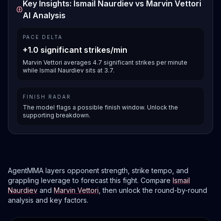
Key Insights: Ismail Naurdiev vs Marvin Vettori
AI Analysis
PACE DELTA
+1.0 significant strikes/min
Marvin Vettori averages 4.7 significant strikes per minute
while Ismail Naurdiev sits at 3.7.
FINISH RADAR
The model flags a possible finish window. Unlock the
supporting breakdown.
AgentMMA layers opponent strength, strike tempo, and
grappling leverage to forecast this fight. Compare
Ismail
Naurdiev
and
Marvin Vettori
, then unlock the round-by-round
analysis and key factors.