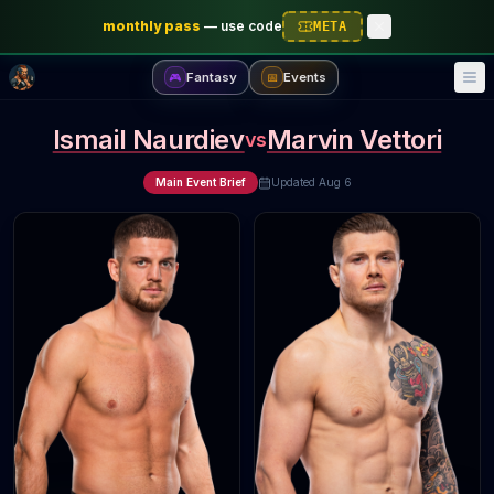
monthly pass
—
use code
META
Fantasy
Events
🎮
📅
Ismail Naurdiev
Marvin Vettori
vs
Main Event Brief
Updated
Aug 6
 articles