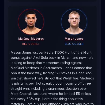
MarQuel Mederos
Mason Jones
RED CORNER
BLUE CORNER
Mason Jones just banked a $100K Fight of the Night
bonus against Axel Sola back in March, and now he's
looking to keep that momentum rolling against
MarQuel Mederos in Sacramento. Jones earned that
bonus the hard way, landing 123 strikes in a decision
win that showed he's still got that Welsh fire. Mederos
is riding his own hot streak though, coming off three
straight wins including a unanimous decision over
Mark Choinski last June where he landed 115 strikes
at a nasty 68% clip. Here's the thing about this
matchup. Both guys are orthodox strikers who love to