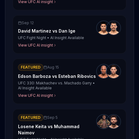
View UFC AI insight
Sep 12
David Martinez
vs
Dan Ige
UFC Fight Night
•
AI Insight Available
View UFC AI insight
FEATURED
Aug 15
Edson Barboza
vs
Esteban Ribovics
UFC 330: Makhachev vs. Machado Garry
•
AI Insight Available
View UFC AI insight
FEATURED
Sep 5
Losene Keita
vs
Muhammad
Naimov