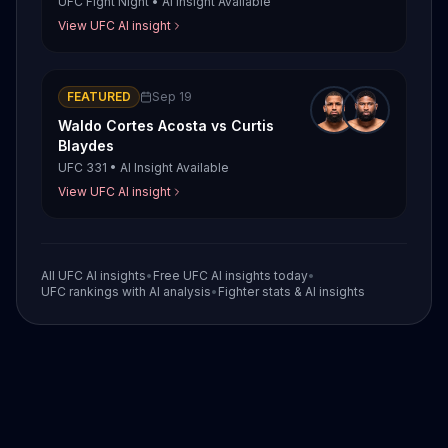
UFC Fight Night
•
AI Insight Available
View UFC AI insight
FEATURED
Sep 19
Waldo Cortes Acosta
vs
Curtis
Blaydes
UFC 331
•
AI Insight Available
View UFC AI insight
All UFC AI insights
•
Free UFC AI insights today
•
UFC rankings with AI analysis
•
Fighter stats & AI insights