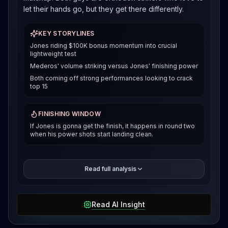
let their hands go, but they get there differently.
KEY STORYLINES
Jones riding $100K bonus momentum into crucial
lightweight test
Mederos' volume striking versus Jones' finishing power
Both coming off strong performances looking to crack
top 15
FINISHING WINDOW
If Jones is gonna get the finish, it happens in round two
when his power shots start landing clean.
Jones showed against Bolaji Oki in Paris that he can
Read full analysis
finish fights violently, dropping elbows from mount for
a second round TKO. Mederos is more of a volume
guy who breaks you down over three rounds. That
Read AI Insight
fight with Austin Hubbard in Mexico City? He landed
57 of 81 strikes at 70% accuracy and controlled the
pace for 93 seconds. The big question is whether