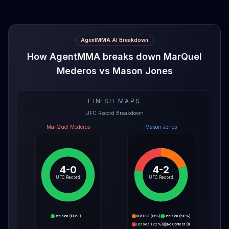
AgentMMA AI Breakdown
How AgentMMA breaks down MarQuel
Mederos vs Mason Jones
FINISH MAPS
UFC Record Breakdown
MarQuel Mederos
Mason Jones
4-0
4-2
UFC Record
UFC Record
Decision
(
100%
)
KO/TKO
(
19%
)
Decision
(
58%
)
Losses
(
22%
)
No Contest
(
1
)