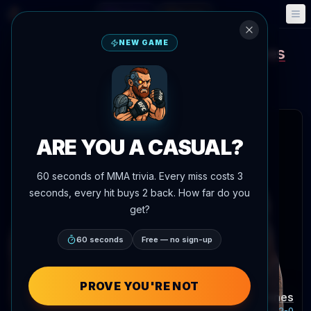
Fantasy
Events
🎮
📅
NEW GAME
MarQuel Mederos
Mason Jones
vs
UFC Fight Night
Aug 22, 2026
•
In 14 days
Meta APEX, Las Vegas, Nevada, United States
 articles
ARE YOU A CASUAL?
60 seconds of MMA trivia. Every miss costs 3
seconds, every hit buys 2 back. How far do you
get?
60 seconds
Free — no sign-up
PROVE YOU'RE NOT
MarQuel Mederos
Mason Jones
Record:
11-1-1
Record:
18-2-0