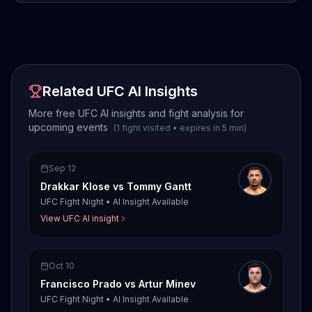
Related UFC AI Insights
More free UFC AI insights and fight analysis for
upcoming events
(
1
fight
visited
•
expires in
5
min
)
Sep 12
Drakkar Klose
vs
Tommy Gantt
UFC Fight Night
•
AI Insight Available
View UFC AI insight
Oct 10
Francisco Prado
vs
Artur Minev
UFC Fight Night
•
AI Insight Available