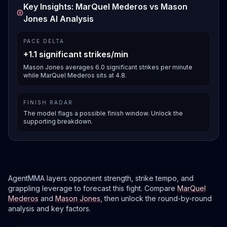
Key Insights: MarQuel Mederos vs Mason
Jones AI Analysis
PACE DELTA
+1.1 significant strikes/min
Mason Jones averages 6.0 significant strikes per minute
while MarQuel Mederos sits at 4.8.
FINISH RADAR
The model flags a possible finish window. Unlock the
supporting breakdown.
AgentMMA layers opponent strength, strike tempo, and
grappling leverage to forecast this fight. Compare
MarQuel
Mederos
and
Mason Jones
, then unlock the round-by-round
analysis and key factors.