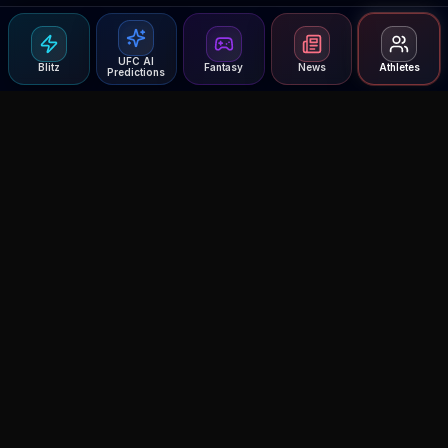
UFC AI
Blitz
Fantasy
News
Athletes
Predictions
Agent MMA
The Ultimate MMA AI Assistant
© 2026 Agent MMA. All rights reserved.
UFC AI Predictions
Versus
AI Results
MMA Lab
Blitz
UFC Reddit (English)
Glow Up
Terms and Privacy
Contact