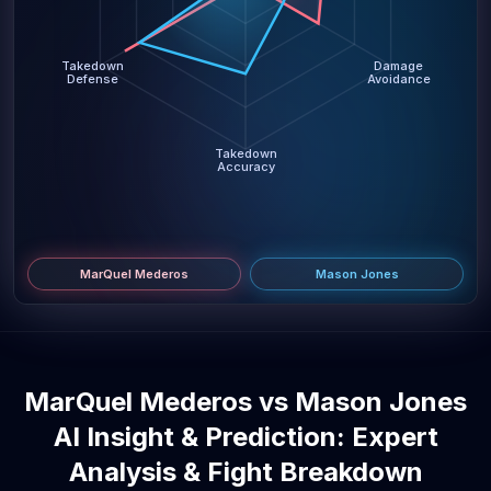
Takedown
Damage
Defense
Avoidance
Takedown
Accuracy
MarQuel Mederos
Mason Jones
MarQuel Mederos vs Mason Jones
AI Insight & Prediction: Expert
Analysis & Fight Breakdown