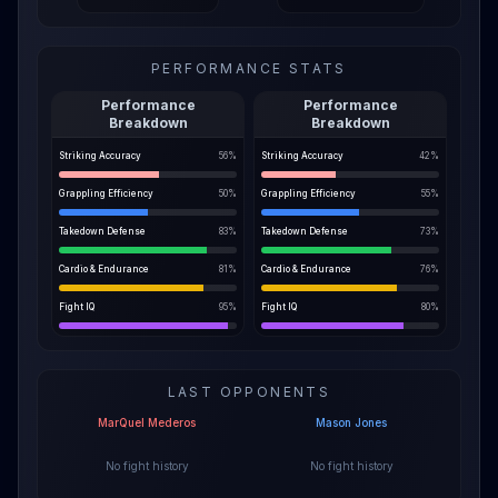
PERFORMANCE STATS
Performance
Performance
Breakdown
Breakdown
Striking Accuracy
56
%
Striking Accuracy
42
%
Grappling Efficiency
50
%
Grappling Efficiency
55
%
Takedown Defense
83
%
Takedown Defense
73
%
Cardio & Endurance
81
%
Cardio & Endurance
76
%
Fight IQ
95
%
Fight IQ
80
%
LAST OPPONENTS
MarQuel Mederos
Mason Jones
No fight history
No fight history