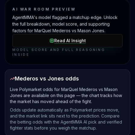
AI WAR ROOM PREVIEW
AgentMMA's model flagged a matchup edge. Unlock
the full breakdown, model score, and supporting
factors for MarQuel Mederos vs Mason Jones.
Read AI Insight
MODEL SCORE AND FULL REASONING
INSIDE
Mederos vs Jones odds
Live Polymarket odds for MarQuel Mederos vs Mason
Jones are available on this page — the chart tracks how
the market has moved ahead of the fight.
Odds update automatically as Polymarket prices move,
and the market link sits next to the prediction. Compare
the betting odds with the AgentMMA AI pick and verified
fighter stats before you weigh the matchup.