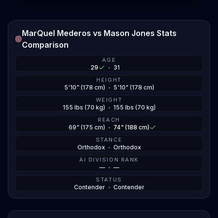
Jones can recapture that finishing instinct or if
Mederos' pressure game forces another decision.
MarQuel Mederos vs Mason Jones Stats
Jones has that one loss to Ludovit Klein back in 2022,
Comparison
but he's looked sharp since returning to the UFC.
Mederos had that majority draw with Chris Padilla at
AGE
29
•
31
UFC 327, which snapped his win streak but showed
he can hang in close fights. Both guys train at legit
HEIGHT
5'10" (178 cm)
•
5'10" (178 cm)
camps, MMA Lab versus Pedro Bessa BJJ, so the
WEIGHT
preparation is there.
155 lbs (70 kg)
•
155 lbs (70 kg)
REACH
69" (175 cm)
•
74" (188 cm)
STANCE
Orthodox
•
Orthodox
AI DIVISION RANK
—
•
—
STATUS
Contender
•
Contender