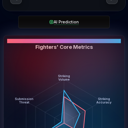
AI Prediction
PERFORMANCE SNAPSHOT
Fighters' Core Metrics
Striking
Volume
Submission
Striking
Threat
Accuracy