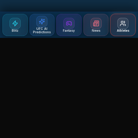
UFC AI
Blitz
Fantasy
News
Athletes
Predictions
Agent MMA
The Ultimate MMA AI Assistant
© 2026 Agent MMA. All rights reserved.
UFC AI Predictions
Versus
AI Results
MMA Lab
Blitz
UFC Reddit (English)
Glow Up
Terms and Privacy
Contact