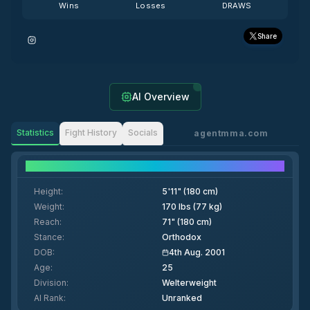
Wins
Losses
DRAWS
Share
AI Overview
Statistics
Fight History
Socials
agentmma.com
Fighter Details
Height
:
5'11" (180 cm)
Weight
:
170 lbs (77 kg)
Reach
:
71" (180 cm)
Stance
:
Orthodox
DOB
:
4th Aug. 2001
Age
:
25
Division
:
Welterweight
AI Rank
:
Unranked