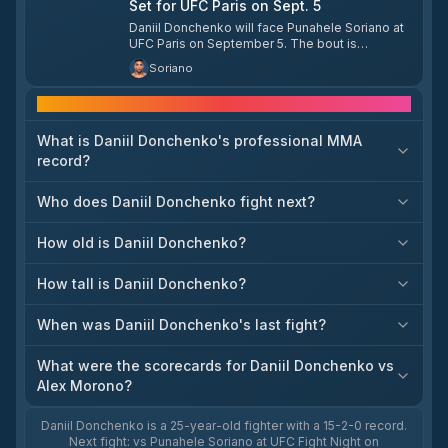
Set for UFC Paris on Sept. 5
Daniil Donchenko will face Punahele Soriano at
UFC Paris on September 5. The bout is
scheduled for welterweight.
Soriano
Frequently asked questions
What is Daniil Donchenko's professional MMA
record?
Who does Daniil Donchenko fight next?
How old is Daniil Donchenko?
How tall is Daniil Donchenko?
When was Daniil Donchenko's last fight?
What were the scorecards for Daniil Donchenko vs
Alex Morono?
Daniil Donchenko is a 25-year-old fighter with a 15-2-0 record.
Next fight: vs Punahele Soriano at UFC Fight Night on