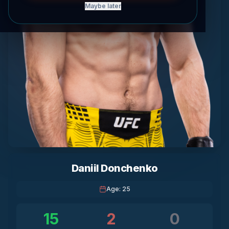
Maybe later
Daniil Donchenko
Age
:
25
15
2
0