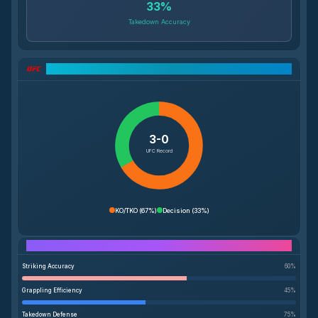
33
%
Takedown Accuracy
UFC Record Breakdown
3-0
UFC Record
KO/TKO
(
67%
)
Decision
(
33%
)
Performance Breakdown
Striking Accuracy
60
%
Grappling Efficiency
45
%
Takedown Defense
75
%