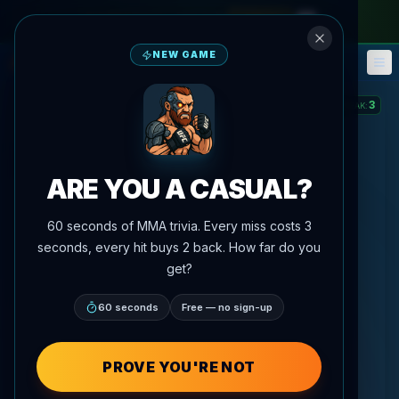
monthly pass
—
use code
META
NEW GAME
Fantasy
Events
🎮
📅
3
STREAK
:
ARE YOU A CASUAL?
60 seconds of MMA trivia. Every miss costs 3
seconds, every hit buys 2 back. How far do you
get?
60 seconds
Free — no sign-up
PROVE YOU'RE NOT