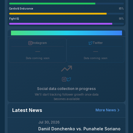
Cardio & Endurance
85
%
Fight IQ
90
%
Social Media Growth
Instagram
Twitter
—
—
Data coming soon
Data coming soon
Social data collection in progress
We'll start tracking follower growth once data
becomes available
Latest News
More News
Jul 30, 2026
Daniil Donchenko vs. Punahele Soriano