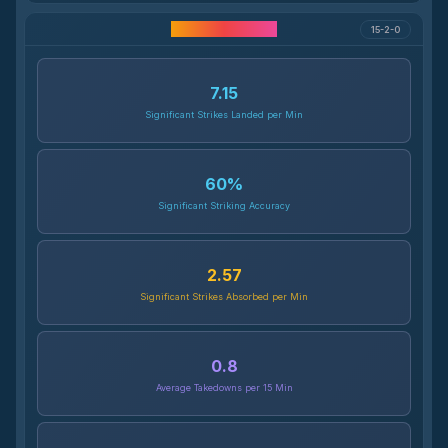
Career Statistics
15-2-0
7.15
Significant Strikes Landed per Min
60
%
Significant Striking Accuracy
2.57
Significant Strikes Absorbed per Min
0.8
Average Takedowns per 15 Min