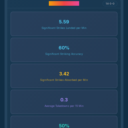
Career Statistics
14-3-0
5.59
Significant Strikes Landed per Min
60
%
Significant Striking Accuracy
3.42
Significant Strikes Absorbed per Min
0.3
Average Takedowns per 15 Min
50
%