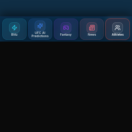
UFC AI
Blitz
Fantasy
News
Athletes
Predictions
Agent MMA
The Ultimate MMA AI Assistant
© 2026 Agent MMA. All rights reserved.
UFC AI Predictions
Versus
AI Results
MMA Lab
Blitz
UFC Reddit (English)
Glow Up
Terms and Privacy
Contact