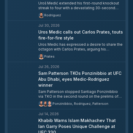
Uroš Medić extended his first-round knockout
streak to four with a devastating 30-second
TKO of Daniel Rodriguez in the UFC Belgrade
Rodriguez
main event. The finish continued Medić's rapid
rise through the welterweight division, with the
Jul 30, 2026
No. 15-ranked contender now firmly in the title
conversation.
Uros Medic calls out Carlos Prates, touts
fire-for-fire style
Uros Medic has expressed a desire to share the
octagon with Carlos Prates, arguing his
aggressive, forward-pressing style makes him
Prates
the ideal opponent for the welterweight finisher.
Medic, who holds a perfect 7-0 UFC record with
Jul 26, 2026
all seven victories by knockout, is currently
riding a three-fight first-round KO streak. He
Sam Patterson TKOs Ponzinibbio at UFC
believes fighters who retreat against Prates get
Abu Dhabi, eyes Medic-Rodriguez
knocked out quickly, and says he has no
winner
intention of backing down.
Sam Patterson stopped Santiago Ponzinibbio
via TKO in the second round on the prelims of
UFC Fight Night 282 at Etihad Arena in Abu Dhabi,
Ponzinibbio, Rodriguez, Patterson
improving to 15-3-1 overall and 5-2 in the UFC.
Patterson took the short-notice fight for the
Jul 14, 2026
name value, citing Ponzinibbio's lengthy UFC
tenure as the draw, and said he needed to leave
Khabib Warns Islam Makhachev That
with a finish. Looking ahead, Patterson called for
Ian Garry Poses Unique Challenge at
a matchup with the winner of Uros Medic vs.
UFC 330