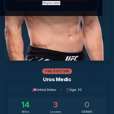
Maybe later
THE DOCTOR
Uros Medic
United States
•
Age
:
33
14
3
0
Wins
Losses
DRAWS