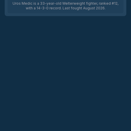
Uros Medic is a 33-year-old Welterweight fighter, ranked #12,
with a 14-3-0 record. Last fought August 2026.