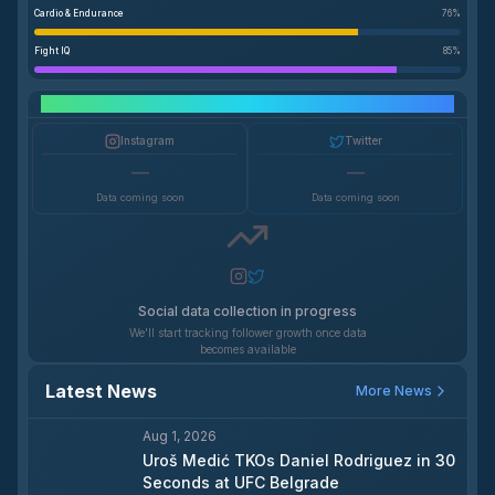
Cardio & Endurance
76
%
Fight IQ
85
%
Social Media Growth
Instagram
Twitter
—
—
Data coming soon
Data coming soon
Social data collection in progress
We'll start tracking follower growth once data
becomes available
Latest News
More News
Aug 1, 2026
Uroš Medić TKOs Daniel Rodriguez in 30
Seconds at UFC Belgrade