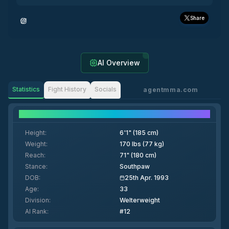
Share
AI Overview
Statistics
Fight History
Socials
agentmma.com
Fighter Details
Height
:
6'1" (185 cm)
Weight
:
170 lbs (77 kg)
Reach
:
71" (180 cm)
Stance
:
Southpaw
DOB
:
25th Apr. 1993
Age
:
33
Division
:
Welterweight
AI Rank
:
#12