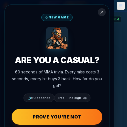
Fantasy
Events
🎮
📅
NEW GAME
4
STREAK
:
ARE YOU A CASUAL?
60 seconds of MMA trivia. Every miss costs 3
seconds, every hit buys 3 back. How far do you
get?
60 seconds
Free — no sign-up
PROVE YOU'RE NOT