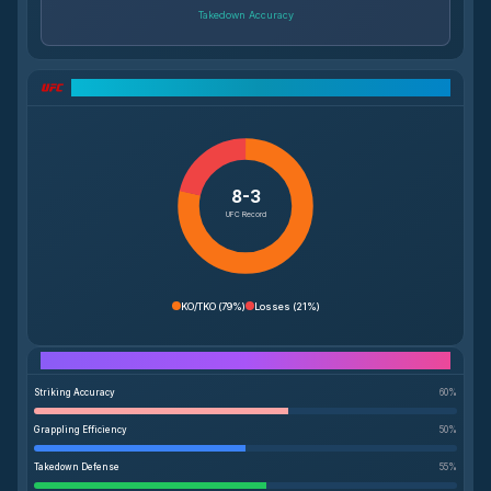
Takedown Accuracy
UFC Record Breakdown
8-3
UFC Record
KO/TKO
(
79%
)
Losses
(
21%
)
Performance Breakdown
Striking Accuracy
60
%
Grappling Efficiency
50
%
Takedown Defense
55
%