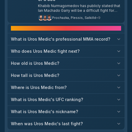
Daniel Rodriguez, with a potential year-end slot
Khabib Nurmagomedov has publicly stated that
at T-Mobile Arena in Las Vegas in his sights.
Ian Machado Garry will be a difficult fight for
Islam Makhachev at UFC 330. Khabib noted that
Prochazka, Plessis, Salkilld
+
9
Garry's movement and long-distance striking
from his 6'3" frame present a style the team has
Frequently asked questions
not previously encountered, adding that they will
need to close distance, grab him, and take him
What is Uros Medic's professional MMA record?
down.
Who does Uros Medic fight next?
How old is Uros Medic?
How tall is Uros Medic?
Where is Uros Medic from?
What is Uros Medic's UFC ranking?
What is Uros Medic's nickname?
When was Uros Medic's last fight?