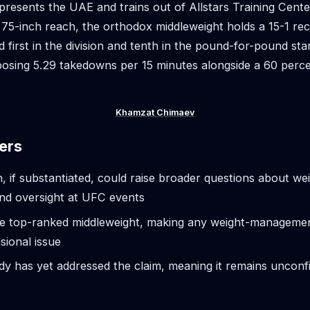
presents the UAE and trains out of Allstars Training Center
 75-inch reach, the orthodox middleweight holds a 15-1 rec
 first in the division and tenth in the pound-for-pound st
osing 5.29 takedowns per 15 minutes alongside a 60 percen
Khamzat Chimaev
ers
n, if substantiated, could raise broader questions about we
nd oversight at UFC events
he top-ranked middleweight, making any weight-management
isional issue
ody has yet addressed the claim, meaning it remains uncon