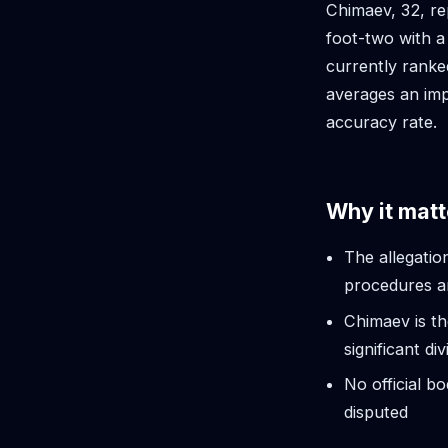
Chimaev, 32, re
foot-two with a
currently ranked
averages an imp
accuracy rate.
Why it matt
The allegatio
procedures a
Chimaev is t
significant div
No official b
disputed