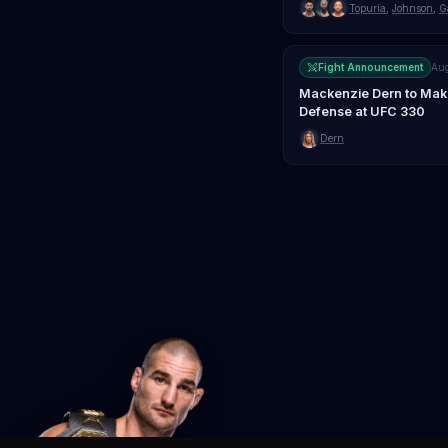
Topuria
,
Johnson
,
G
Fight Announcement
Au
Mackenzie Dern to Make 
Defense at UFC 330
Dern