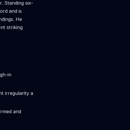
. Standing six-
ord and is
andings. He
t striking
igh-in
 irregularity a
firmed and