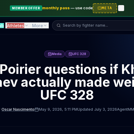
monthly pass
—
use code
META
MEMBER OFFER
Search fighter...
ab
Athletes
More
Media
UFC 328
 Poirier questions if 
ev actually made wei
UFC 328
y
Oscar Nascimento
May 9, 2026
, 5:11 PM
Updated
July 3, 2026
AgentMM