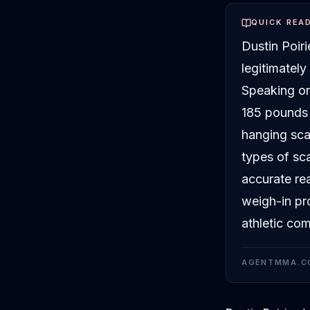
QUICK REA
Dustin Poir
legitimatel
Speaking on
185 pounds 
hanging sca
types of sca
accurate re
weigh-in pr
athletic com
AGENTMMA.C