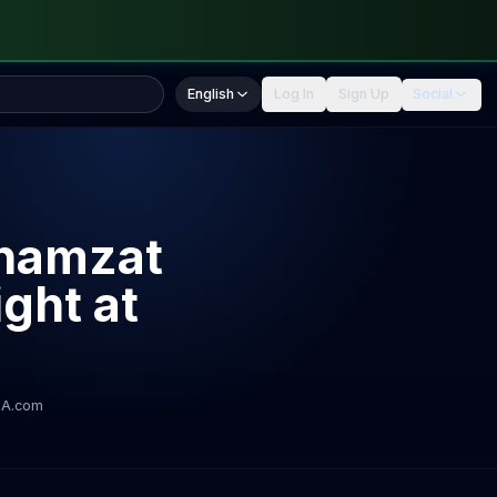
English
Log In
Sign Up
Social
Khamzat
ght at
A.com