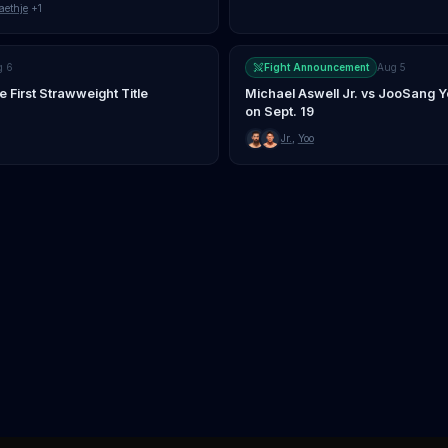
aethje
+1
g 6
Fight Announcement
Aug 5
First Strawweight Title
Michael Aswell Jr. vs JooSang 
on Sept. 19
Jr.
,
Yoo