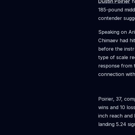
Dustin Poirier
h
185-pound middl
contender sugge
Speaking on Ari
Chimaev had hit
before the instr
type of scale r
response from t
connection with 
Poirier, 37, co
wins and 10 los
inch reach and h
landing 5.24 sig