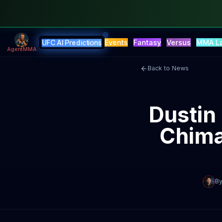
Events
Fantasy
Versus
MMA L
UFC AI Predictions
AgentMMA
Back to News
Dustin
Chima
B