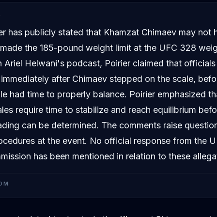
D
ier has publicly stated that Khamzat Chimaev may not 
y made the 185-pound weight limit at the UFC 328 weig
 Ariel Helwani's podcast, Poirier claimed that officia
immediately after Chimaev stepped on the scale, befo
le had time to properly balance. Poirier emphasized th
les require time to stabilize and reach equilibrium bef
ading can be determined. The comments raise questio
ocedures at the event. No official response from the 
mission has been mentioned in relation to these allega
OM