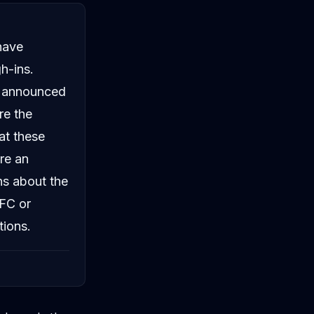
have
h-ins.
ls announced
re the
at these
ore an
ns about the
UFC or
tions.