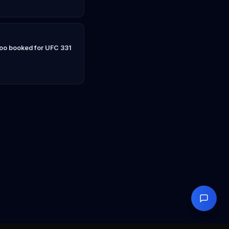
Yoo booked for UFC 331