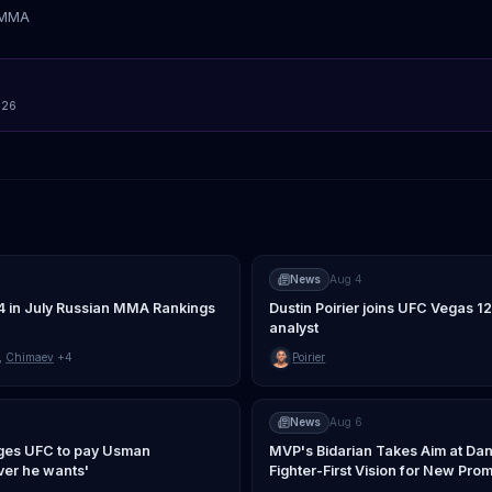
tMMA
026
News
Aug 4
4 in July Russian MMA Rankings
Dustin Poirier joins UFC Vegas 1
analyst
,
Chimaev
+4
Poirier
News
Aug 6
ges UFC to pay Usman
MVP's Bidarian Takes Aim at Dan
er he wants'
Fighter-First Vision for New Pro