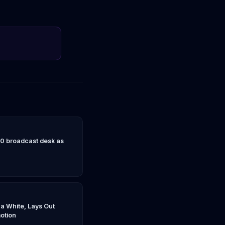
20 broadcast desk as
a White, Lays Out
motion