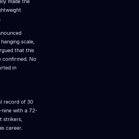
ely made the
ghtweight
.
 announced
 hanging scale,
rgued that this
be confirmed. No
rted in
l record of 30
-nine with a 72-
 strikers,
is career.