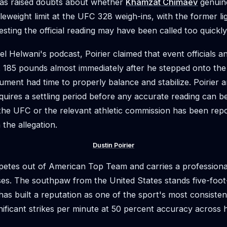
as raised doubts about whether
Khamzat Chimaev
genuin
eweight limit at the UFC 328 weigh-ins, with the former li
sting the official reading may have been called too quickly
el Helwani's podcast, Poirier claimed that event officials
 185 pounds almost immediately after he stepped onto the
ument had time to properly balance and stabilize. Poirier a
equires a settling period before any accurate reading can 
he UFC or the relevant athletic commission has been repo
the allegation.
Dustin Poirier
mpetes out of American Top Team and carries a professiona
ses. The southpaw from the United States stands five-foot
as built a reputation as one of the sport's most consistent
nificant strikes per minute at 50 percent accuracy across h