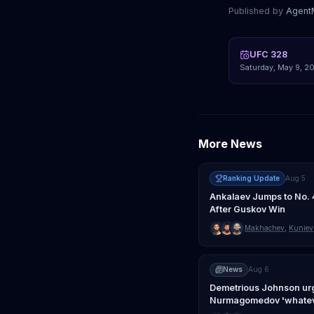
Published by
Agen
UFC 328
Saturday, May 9, 2
More News
Ranking Update
Aug 5
Ankalaev Jumps to No. 
After Guskov Win
Makhachev
,
Kuniev
News
Aug 6
Demetrious Johnson ur
Nurmagomedov 'whatev