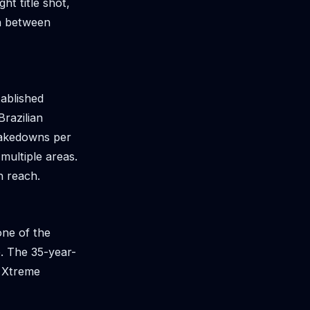
t title shot,
sh between
tablished
Brazilian
takedowns per
multiple areas.
h reach.
one of the
te. The 35-year-
f Xtreme