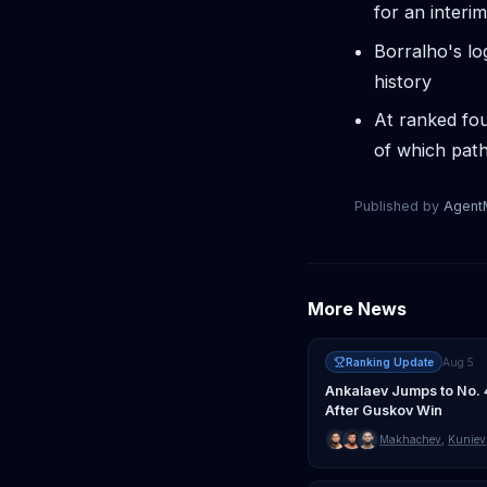
for an interim
Borralho's lo
history
At ranked fou
of which path
Published by
Agen
More News
Ranking Update
Aug 5
Ankalaev Jumps to No. 
After Guskov Win
Makhachev
,
Kuniev