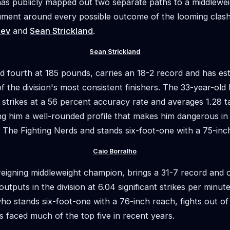
as publicly mapped out two separate paths to a middleweigh
gument around every possible outcome of the looming cla
aev
and
Sean Strickland
.
Sean Strickland
d fourth at 185 pounds, carries an 18-2 record and has es
f the division's most consistent finishers. The 33-year-old 
strikes at a 56 percent accuracy rate and averages 1.28 
ing him a well-rounded profile that makes him dangerous in 
f The Fighting Nerds and stands six-foot-one with a 75-inc
Caio Borralho
 reigning middleweight champion, brings a 31-7 record and 
 outputs in the division at 6.04 significant strikes per minu
ho stands six-foot-one with a 76-inch reach, fights out o
 faced much of the top five in recent years.