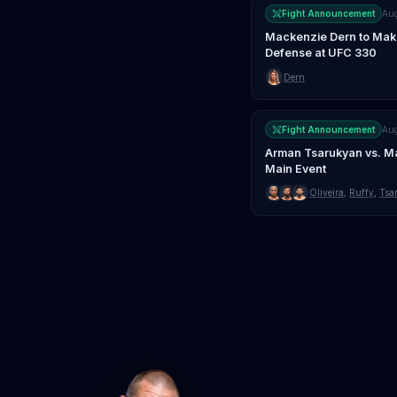
Fight Announcement
Au
Mackenzie Dern to Make 
Defense at UFC 330
Dern
Fight Announcement
Au
Arman Tsarukyan vs. Ma
Main Event
Oliveira
,
Ruffy
,
Tsa