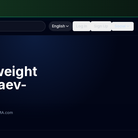
English
Log In
Sign Up
Social
weight
maev-
MA.com