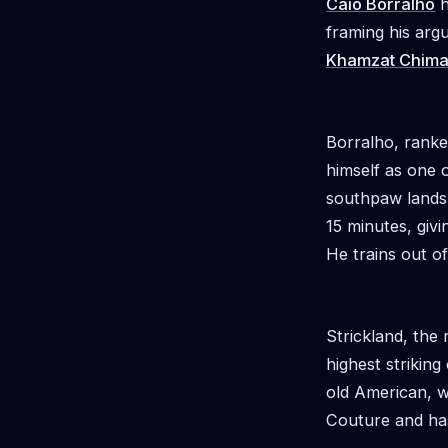
Caio Borralho
h
framing his ar
Khamzat Chim
Borralho, ranke
himself as one o
southpaw lands 
15 minutes, giv
He trains out o
Strickland, the
highest striking
old American, w
Couture and has