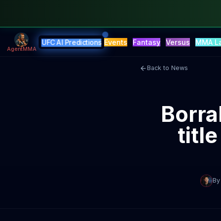
Events
Fantasy
Versus
MMA L
UFC AI Predictions
AgentMMA
Back to News
Borra
titl
By