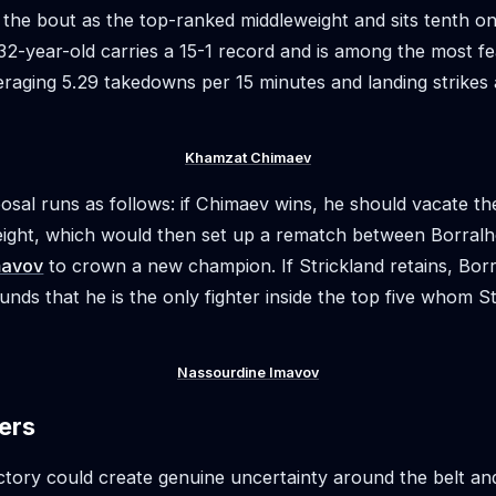
the bout as the top-ranked middleweight and sits tenth o
 32-year-old carries a 15-1 record and is among the most f
veraging 5.29 takedowns per 15 minutes and landing strikes
Khamzat Chimaev
osal runs as follows: if Chimaev wins, he should vacate th
eight, which would then set up a rematch between Borral
mavov
to crown a new champion. If Strickland retains, Borr
unds that he is the only fighter inside the top five whom S
Nassourdine Imavov
ers
ctory could create genuine uncertainty around the belt a