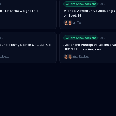
g 6
Fight Announcement
Aug 5
First Strawweight Title
Michael Aswell Jr. vs JooSang 
on Sept. 19
Jr.
,
Yoo
g 5
Fight Announcement
Aug 5
uricio Ruffy Set for UFC 331 Co-
Alexandre Pantoja vs. Joshua Va
UFC 331 in Los Angeles
rukyan
Van
,
Pantoja