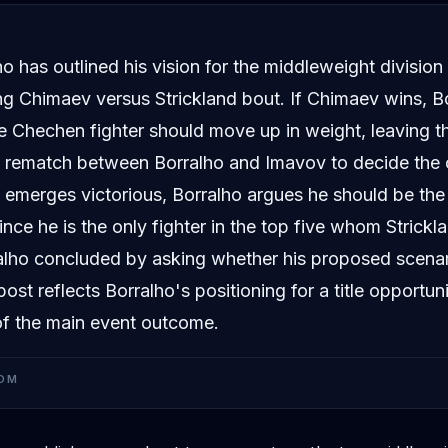
D
o has outlined his vision for the middleweight division
g Chimaev versus Strickland bout. If Chimaev wins, B
e Chechen fighter should move up in weight, leaving th
a rematch between Borralho and Imavov to decide the
d emerges victorious, Borralho argues he should be the
nce he is the only fighter in the top five whom Strickl
alho concluded by asking whether his proposed scena
ost reflects Borralho's positioning for a title opportun
of the main event outcome.
OM