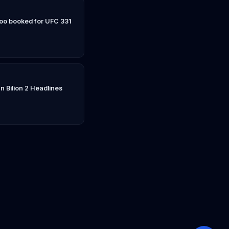
Yoo booked for UFC 331
n Bilion 2 Headlines