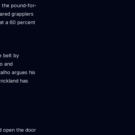
n the pound-for-
eared grapplers
 at a 60 percent
e belt by
ho and
alho argues his
trickland has
nd open the door