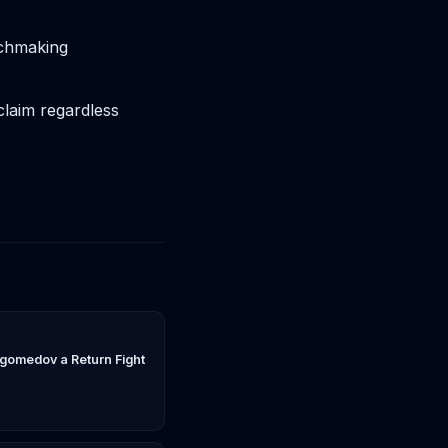
tchmaking
claim regardless
gomedov a Return Fight