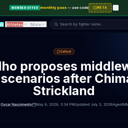
monthly pass
—
use code
META
MEMBER OFFER
Search fighter...
ab
Athletes
More
Callout
lho proposes middle
e scenarios after Chi
Strickland
Oscar Nascimento
May 9, 2026
, 5:34 PM
Updated
July 3, 2026
AgentM