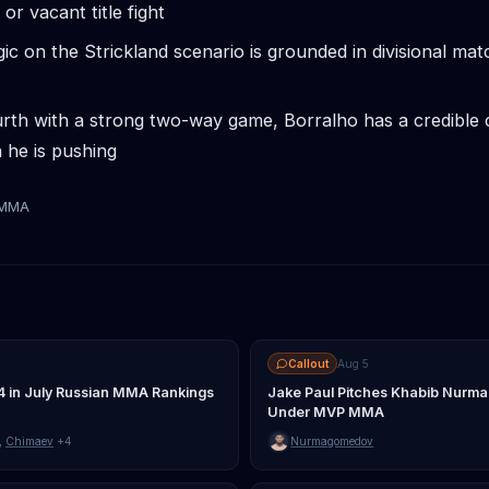
 or vacant title fight
gic on the Strickland scenario is grounded in divisional ma
rth with a strong two-way game, Borralho has a credible 
 he is pushing
tMMA
Callout
Aug 5
4 in July Russian MMA Rankings
Jake Paul Pitches Khabib Nurma
Under MVP MMA
,
Chimaev
+4
Nurmagomedov