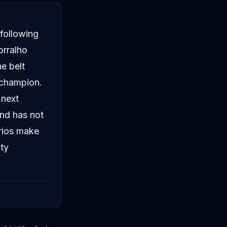
 following
orralho
e belt
 champion.
 next
and has not
rios make
ity