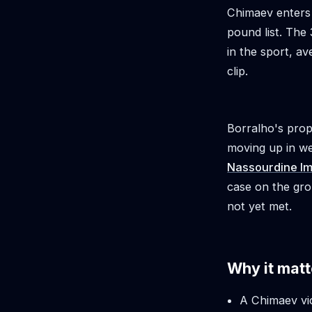
Chimaev enters 
pound list. The
in the sport, a
clip.
Borralho's prop
moving up in w
Nassourdine I
case on the gro
not yet met.
Why it matt
A Chimaev vi