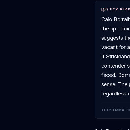
QUICK REA
Caio Borralh
the upcomin
suggests th
vacant for 
If Stricklan
contender si
faced. Borr
sense. The p
regardless 
AGENTMMA.C