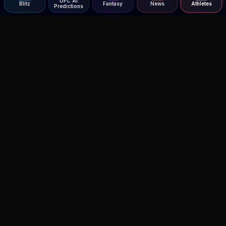
UFC AI
Blitz
Fantasy
News
Athletes
Predictions
Agent MMA
The Ultimate MMA AI Assistant
© 2026 Agent MMA. All rights reserved.
UFC AI Predictions
Versus
AI Results
MMA Lab
Blitz
UFC Reddit (English)
Glow Up
Terms and Privacy
Contact