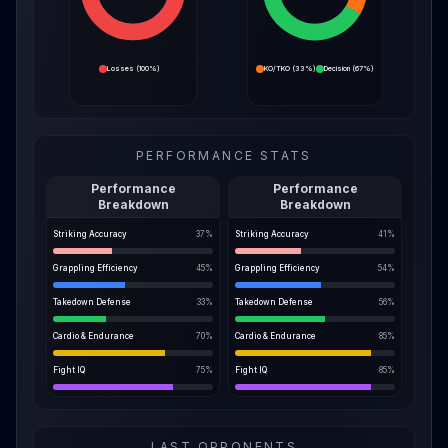
Losses
(
100%
)
KO/TKO
(
33%
)
Decision
(
67%
)
PERFORMANCE STATS
Performance
Performance
Breakdown
Breakdown
Striking Accuracy
37
%
Striking Accuracy
41
%
Grappling Efficiency
45
%
Grappling Efficiency
54
%
Takedown Defense
33
%
Takedown Defense
56
%
Cardio & Endurance
70
%
Cardio & Endurance
85
%
Fight IQ
75
%
Fight IQ
85
%
LAST OPPONENTS