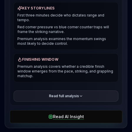
KEY STORYLINES
First three minutes decide who dictates range and
tempo.
Red corner pressure vs blue corner counter traps will
frame the striking narrative.
Premium analysis examines the momentum swings
most likely to decide control.
FINISHING WINDOW
Premium analysis covers whether a credible finish
window emerges from the pace, striking, and grappling
matchup.
The premium breakdown compares how each fighter
Read full analysis
can win the pace and position battle, then reveals the
selected verdict and supporting evidence after
access is unlocked.
Read AI Insight