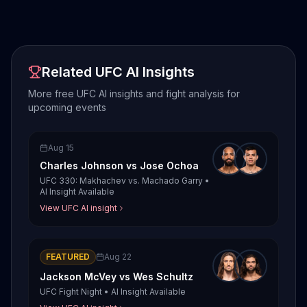
Related UFC AI Insights
More free UFC AI insights and fight analysis for
upcoming events
Aug 15
Charles Johnson
vs
Jose Ochoa
UFC 330: Makhachev vs. Machado Garry
•
AI Insight Available
View UFC AI insight
FEATURED
Aug 22
Jackson McVey
vs
Wes Schultz
UFC Fight Night
•
AI Insight Available