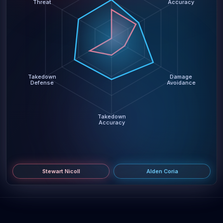
Threat
Accuracy
Takedown
Damage
Defense
Avoidance
Takedown
Accuracy
Stewart Nicoll
Alden Coria