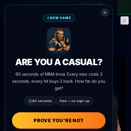
monthly pass
—
use code
META
NEW GAME
Fantasy
Events
🎮
📅
Stewart Nicoll
Alden Coria
vs
Main Event Brief
Updated
Aug 7
ARE YOU A CASUAL?
 articles
60 seconds of MMA trivia. Every miss costs 3
seconds, every hit buys 2 back. How far do you
get?
60 seconds
Free — no sign-up
PROVE YOU'RE NOT