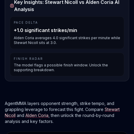
Key Insights: Stewart Nicoll vs Alden Coria AI
Analysis
PACE DELTA
+1.0 significant strikes/min
Alden Coria averages 4.0 significant strikes per minute while
Stewart Nicoll sits at 3.0.
FINISH RADAR
The model flags a possible finish window. Unlock the
supporting breakdown.
AgentMMA layers opponent strength, strike tempo, and
grappling leverage to forecast this fight. Compare
Stewart
Nicoll
and
Alden Coria
, then unlock the round-by-round
analysis and key factors.