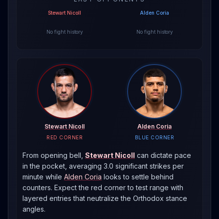
Stewart Nicoll
Alden Coria
No fight history
No fight history
Stewart Nicoll
Alden Coria
RED CORNER
BLUE CORNER
From opening bell,
Stewart Nicoll
can dictate pace
in the pocket, averaging 3.0 significant strikes per
minute
while
Alden Coria
looks to settle behind
counters. Expect the red corner to test range with
layered entries that neutralize the
Orthodox
stance
angles.