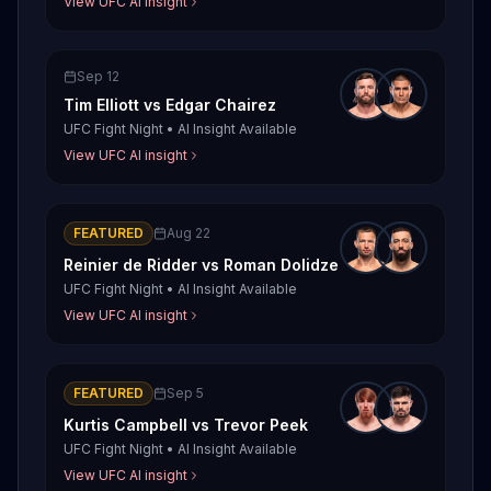
View UFC AI insight
Sep 12
Tim Elliott
vs
Edgar Chairez
UFC Fight Night
•
AI Insight Available
View UFC AI insight
FEATURED
Aug 22
Reinier de Ridder
vs
Roman Dolidze
UFC Fight Night
•
AI Insight Available
View UFC AI insight
FEATURED
Sep 5
Kurtis Campbell
vs
Trevor Peek
UFC Fight Night
•
AI Insight Available
View UFC AI insight