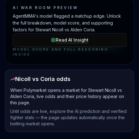
AI WAR ROOM PREVIEW
AgentMMA's model flagged a matchup edge. Unlock
the full breakdown, model score, and supporting
factors for Stewart Nicoll vs Alden Coria.
Read AI Insight
MODEL SCORE AND FULL REASONING
INSIDE
Nicoll vs Coria odds
When Polymarket opens a market for Stewart Nicoll vs
Alden Coria, live odds and their price history appear on
this page.
Until odds are live, explore the AI prediction and verified
fighter stats — the page updates automatically once the
betting market opens.