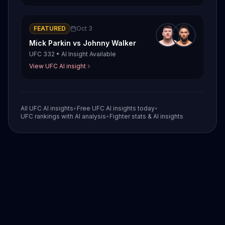
FEATURED
Oct 3
Mick Parkin
vs
Johnny Walker
UFC 332
•
AI Insight Available
View UFC AI insight
All UFC AI insights
•
Free UFC AI insights today
•
UFC rankings with AI analysis
•
Fighter stats & AI insights