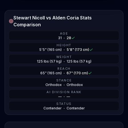
Stewart Nicoll vs Alden Coria Stats
Comparison
AGE
31
•
28
HEIGHT
5'5" (165 cm)
•
5'8" (173 cm)
WEIGHT
125 lbs (57 kg)
•
125 lbs (57 kg)
REACH
65" (165 cm)
•
67" (170 cm)
STANCE
Orthodox
•
Orthodox
AI DIVISION RANK
—
•
—
STATUS
Contender
•
Contender