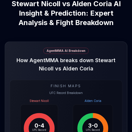
Stewart Nicoll vs Alden Coria AI
Insight & Prediction: Expert
Analysis & Fight Breakdown
AgentMMA AI Breakdown
How AgentMMA breaks down Stewart
Nicoll vs Alden Coria
FINISH MAPS
UFC Record Breakdown
Stewart Nicoll
Alden Coria
0-4
3-0
UFC Record
UFC Record