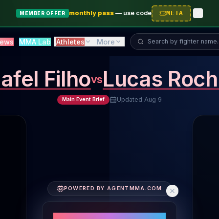
monthly pass
—
use code
META
MEMBER OFFER
Search fighter...
ews
MMA Lab
Athletes
More
afel Filho
Lucas Roch
vs
Updated
Aug 9
Main Event Brief
Fighter Performance Comparison
POWERED BY AGENTMMA.COM
Fighters' Core Metrics
Striking Volume: Jafel Filho 1.9 SLpM, Lucas Rocha 5.
PERFORMANCE SNAPSHOT