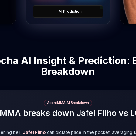
om
a
AI Prediction
ocha AI Insight & Prediction: 
Breakdown
AgentMMA AI Breakdown
MA breaks down Jafel Filho vs 
ening bell,
Jafel Filho
can dictate pace in the pocket, averaging 1