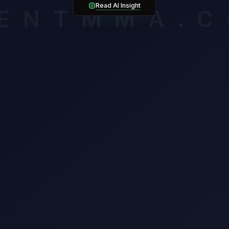
ocha owns the cleaner takedown mechanics (75%) but must solv
Read AI Insight
ENTMMA.
awl from Jafel Filho.
mium breakdown assesses late-round cardio, composure and volat
ssigning an edge. Unlock it to see which verified factors carry th
n this matchup.