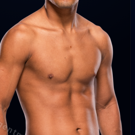
cha 3.7 abs/min
75%
6%
cha —