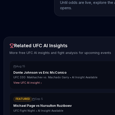
Until odds are live, explore the
opens.
Related UFC AI Insights
More free UFC AI insights and fight analysis for upcoming events
Aug 15
Donte Johnson
vs
Eric McConico
UFC 330: Makhachev vs. Machado Garry
•
AI Insight Available
View UFC AI insight
FEATURED
Sep 5
Michael Page
vs
Nursulton Ruziboev
UFC Fight Night
•
AI Insight Available