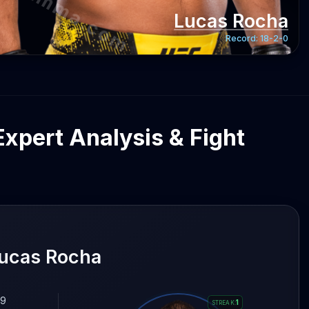
gentmma.com
Lucas Rocha
Record:
18-2-0
Expert Analysis & Fight
Lucas Rocha
.9
1
STREAK
: