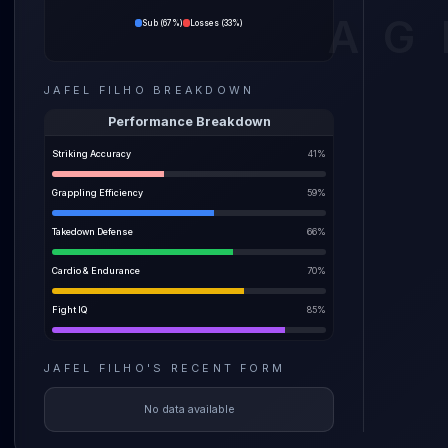
Lucas R
AG
Sub
(
67%
)
Losses
(
33%
)
66% spr
The pre
JAFEL FILHO
BREAKDOWN
before a
weight i
Performance Breakdown
Striking Accuracy
41
%
Grappling Efficiency
59
%
Takedown Defense
66
%
Cardio & Endurance
70
%
Fight IQ
85
%
JAFEL FILHO
'S
RECENT FORM
No data available