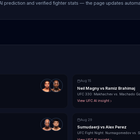
 AI prediction and verified fighter stats — the page updates autom
Aug 15
Neil Magny
vs
Ramiz Brahimaj
UFC 330: Makhachev vs. Machado Ga
View UFC AI insight
Aug 29
Sumudaerji
vs
Alex Perez
UFC Fight Night: Nurmagomedov vs. 
View UFC AI insight