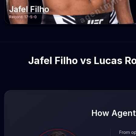
agentmma.c
Jafel Filho
Record:
17-5-0
Jafel Filho vs Lucas R
How AgentM
From op