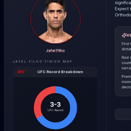
signific
Expect t
Orthod
K
First
dicta
Jafel Filho
Red c
JAFEL FILHO
FINISH MAP
count
narra
UFC Record Breakdown
Prem
mome
decid
3-3
The pre
UFC Record
the sel
clinch r