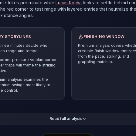
ant strikes per minute
while
Lucas Rocha
looks to settle behind cou
he red corner to test range with layered entries that neutralize th
ox
stance angles.
EY STORYLINES
FINISHING WINDOW
 three minutes decide who
Premium analysis covers wheth
tes range and tempo.
credible finish window emerge
from the pace, striking, and
orner pressure vs blue corner
grappling matchup.
er traps will frame the striking
tive.
ium analysis examines the
ntum swings most likely to
e control.
mium breakdown compares the pace and position battle before r
Read full analysis
ected verdict and supporting evidence.
Lucas Rocha
must answer 
esets and smart cage craft to stay competitive.