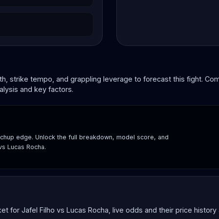
, strike tempo, and grappling leverage to forecast this fight. C
lysis and key factors.
hup edge. Unlock the full breakdown, model score, and
 vs Lucas Rocha.
for Jafel Filho vs Lucas Rocha, live odds and their price history