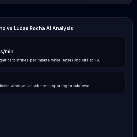
ilho vs Lucas Rocha AI Analysis
es/min
ificant strikes per minute while Jafel Filho sits at 1.9.
finish window. Unlock the supporting breakdown.