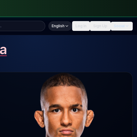
English
Log In
Sign Up
Social
a
1 SLpM