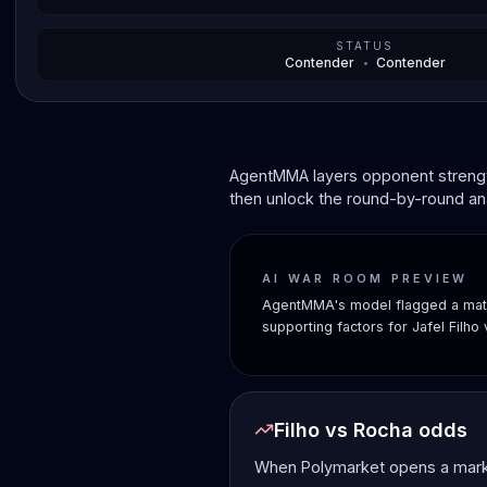
STATUS
Contender
•
Contender
AgentMMA layers opponent strength
then unlock the round-by-round ana
AI WAR ROOM PREVIEW
AgentMMA's model flagged a matc
supporting factors for Jafel Filho
Filho vs Rocha odds
When Polymarket opens a market 