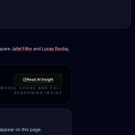
ompare
Jafel Filho
and
Lucas Rocha
,
Read AI Insight
MODEL SCORE AND FULL
REASONING INSIDE
 appear on this page.