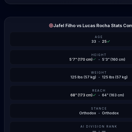
Jafel Filho vs Lucas Rocha Stats Co
AGE
33
•
25
HEIGHT
5'7" (170 cm)
•
5'3" (160 cm)
WEIGHT
125 lbs (57 kg)
•
125 lbs (57 kg)
REACH
68" (173 cm)
•
64" (163 cm)
STANCE
Orthodox
•
Orthodox
AI DIVISION RANK
—
•
—