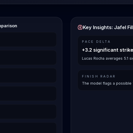
mparison
Key Insights: Jafel F
PACE DELTA
+3.2 significant strik
Lucas Rocha averages 5.1 sign
FINISH RADAR
The model flags a possible 