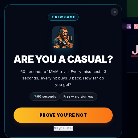
NEW GAME
NEW
Blitz
Events
Fantasy
Versus
N
UFC AI Predictions
AgentMMA
J
ARE YOU A CASUAL?
60 seconds of MMA trivia. Every miss costs 3
seconds, every hit buys 3 back. How far do
you get?
60 seconds
Free — no sign-up
PROVE YOU'RE NOT
Maybe later