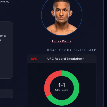
nters.
e
er a
s
Lucas Rocha
LUCAS ROCHA
FINISH MAP
UFC Record Breakdown
1-1
evealing
UFC Record
with