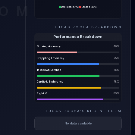
e the
COM
Decision
(
67%
)
Losses
(
33%
)
ility
LUCAS ROCHA
BREAKDOWN
e most
Performance Breakdown
Striking Accuracy
49
%
Grappling Efficiency
75
%
Takedown Defense
76
%
Cardio & Endurance
78
%
Fight IQ
80
%
LUCAS ROCHA
'S
RECENT FORM
No data available