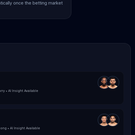
atically once the betting market
rry
•
AI Insight Available
Song
•
AI Insight Available