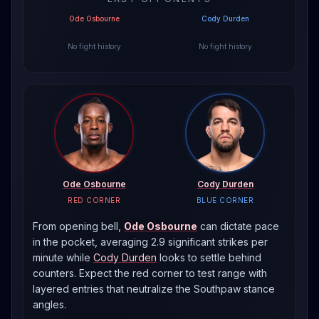
Ode Osbourne
Cody Durden
No fight history
No fight history
Ode Osbourne
Cody Durden
RED CORNER
BLUE CORNER
From opening bell,
Ode Osbourne
can dictate pace
in the pocket, averaging 2.9 significant strikes per
minute
while
Cody Durden
looks to settle behind
counters. Expect the red corner to test range with
layered entries that neutralize the
Southpaw
stance
angles.