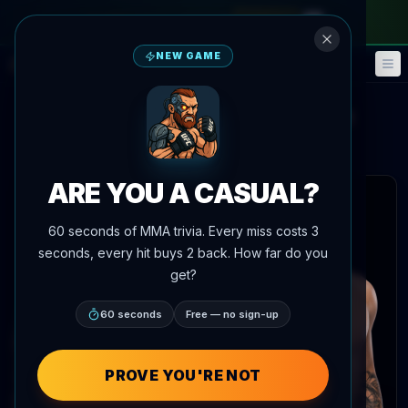
monthly pass
—
use code
META
NEW GAME
Fantasy
Events
🎮
📅
Ode Osbourne
Cody Durden
vs
Main Event Brief
Updated
Aug 7
ARE YOU A CASUAL?
 articles
60 seconds of MMA trivia. Every miss costs 3
seconds, every hit buys 2 back. How far do you
get?
60 seconds
Free — no sign-up
PROVE YOU'RE NOT