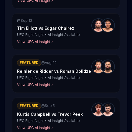
View UFC AI insight
Sep 12
Tim Elliott
vs
Edgar Chairez
UFC Fight Night
•
AI Insight Available
View UFC AI insight
FEATURED
Aug 22
Reinier de Ridder
vs
Roman Dolidze
UFC Fight Night
•
AI Insight Available
View UFC AI insight
FEATURED
Sep 5
Kurtis Campbell
vs
Trevor Peek
UFC Fight Night
•
AI Insight Available
View UFC AI insight