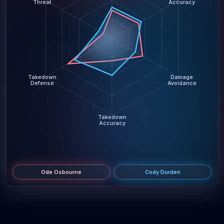
Threat
Accuracy
Takedown
Damage
Defense
Avoidance
Takedown
Accuracy
Ode Osbourne
Cody Durden