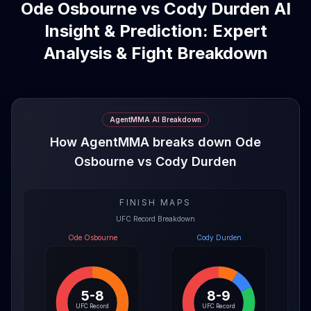
Ode Osbourne vs Cody Durden AI
Insight & Prediction: Expert
Analysis & Fight Breakdown
AgentMMA AI Breakdown
How AgentMMA breaks down Ode
Osbourne vs Cody Durden
FINISH MAPS
UFC Record Breakdown
Ode Osbourne
Cody Durden
5-8
8-9
UFC Record
UFC Record