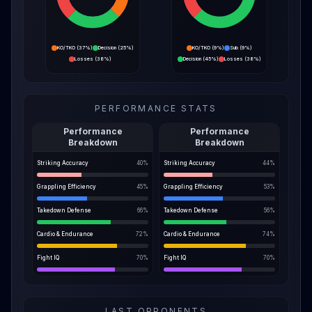
KO/TKO
(
37%
)
Decision
(
25%
)
KO/TKO
(
9%
)
Sub
(
9%
)
Losses
(
38%
)
Decision
(
45%
)
Losses
(
38%
)
PERFORMANCE STATS
Performance
Performance
Breakdown
Breakdown
Striking Accuracy
40
%
Striking Accuracy
44
%
Grappling Efficiency
45
%
Grappling Efficiency
53
%
Takedown Defense
66
%
Takedown Defense
56
%
Cardio & Endurance
72
%
Cardio & Endurance
74
%
Fight IQ
70
%
Fight IQ
70
%
LAST OPPONENTS