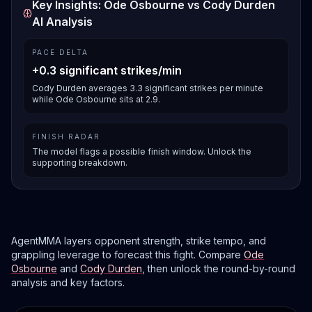
Key Insights: Ode Osbourne vs Cody Durden
AI Analysis
PACE DELTA
+0.3 significant strikes/min
Cody Durden averages 3.3 significant strikes per minute
while Ode Osbourne sits at 2.9.
FINISH RADAR
The model flags a possible finish window. Unlock the
supporting breakdown.
AgentMMA layers opponent strength, strike tempo, and
grappling leverage to forecast this fight. Compare
Ode
Osbourne
and
Cody Durden
, then unlock the round-by-round
analysis and key factors.