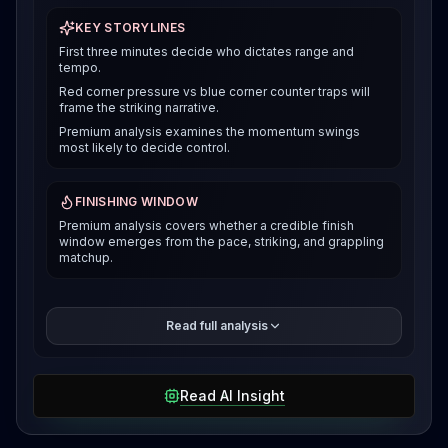
KEY STORYLINES
First three minutes decide who dictates range and
tempo.
Red corner pressure vs blue corner counter traps will
frame the striking narrative.
Premium analysis examines the momentum swings
most likely to decide control.
FINISHING WINDOW
Premium analysis covers whether a credible finish
window emerges from the pace, striking, and grappling
matchup.
The premium breakdown compares how each fighter
Read full analysis
can win the pace and position battle, then reveals the
selected verdict and supporting evidence after
access is unlocked.
Read AI Insight