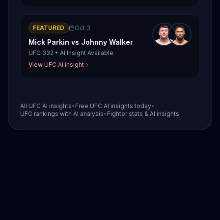
FEATURED
Oct 3
Mick Parkin
vs
Johnny Walker
UFC 332
•
AI Insight Available
View UFC AI insight
All UFC AI insights
•
Free UFC AI insights today
•
UFC rankings with AI analysis
•
Fighter stats & AI insights