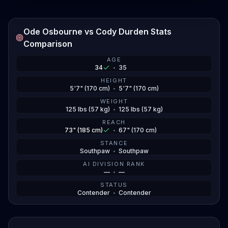
Ode Osbourne vs Cody Durden Stats
Comparison
AGE
34
•
35
HEIGHT
5'7" (170 cm)
•
5'7" (170 cm)
WEIGHT
125 lbs (57 kg)
•
125 lbs (57 kg)
REACH
73" (185 cm)
•
67" (170 cm)
STANCE
Southpaw
•
Southpaw
AI DIVISION RANK
—
•
—
STATUS
Contender
•
Contender