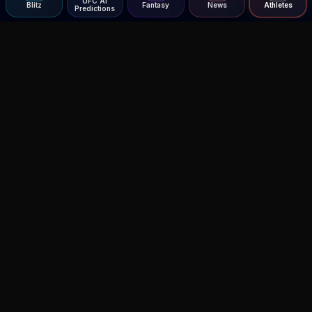
UFC AI
Blitz
Fantasy
News
Athletes
Predictions
Agent MMA
The Ultimate MMA AI Assistant
© 2026 Agent MMA. All rights reserved.
UFC AI Predictions
Versus
AI Results
MMA Lab
Blitz
UFC Reddit (English)
Glow Up
Terms and Privacy
Contact