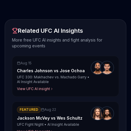
Related UFC AI Insights
More free UFC AI insights and fight analysis for
upcoming events
Aug 15
Charles Johnson
vs
Jose Ochoa
UFC 330: Makhachev vs. Machado Garry
•
AI Insight Available
View UFC AI insight
FEATURED
Aug 22
Jackson McVey
vs
Wes Schultz
UFC Fight Night
•
AI Insight Available