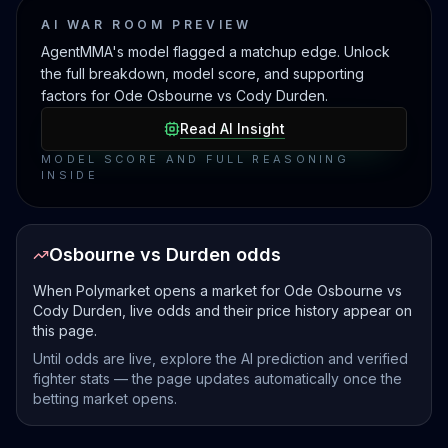
AI WAR ROOM PREVIEW
AgentMMA's model flagged a matchup edge. Unlock
the full breakdown, model score, and supporting
factors for Ode Osbourne vs Cody Durden.
Read AI Insight
MODEL SCORE AND FULL REASONING
INSIDE
Osbourne vs Durden odds
When Polymarket opens a market for Ode Osbourne vs
Cody Durden, live odds and their price history appear on
this page.
Until odds are live, explore the AI prediction and verified
fighter stats — the page updates automatically once the
betting market opens.