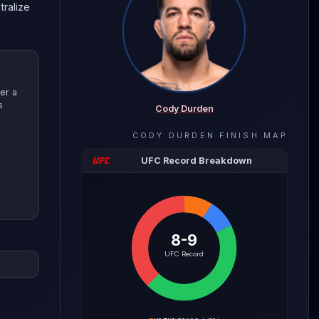
tralize
er a
s
Cody Durden
CODY DURDEN
FINISH MAP
UFC Record Breakdown
8-9
evealing
UFC Record
with
e the