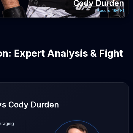
Cody Durden
Record:
18-11-1
n: Expert Analysis & Fight
vs Cody Durden
eraging