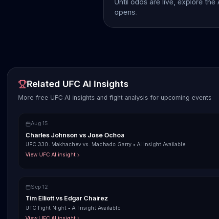
Until odds are live, explore the
opens.
Related UFC AI Insights
More free UFC AI insights and fight analysis for upcoming events
Aug 15
Charles Johnson
vs
Jose Ochoa
UFC 330: Makhachev vs. Machado Garry
•
AI Insight Available
View UFC AI insight
Sep 12
Tim Elliott
vs
Edgar Chairez
UFC Fight Night
•
AI Insight Available
View UFC AI insight