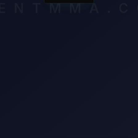
ENTMMA.
awl from Alessandro Costa.
mium breakdown assesses late-round cardio, composure and volat
ssigning an edge. Unlock it to see which verified factors carry th
n this matchup.