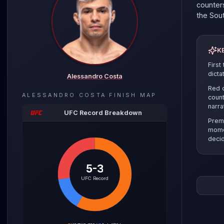
counters
the
Sou
K
First
dicta
Alessandro Costa
Red c
ALESSANDRO COSTA
FINISH MAP
count
narra
UFC Record Breakdown
Prem
mome
decid
5-3
The pre
UFC Record
the sel
clinch r
Cody Du