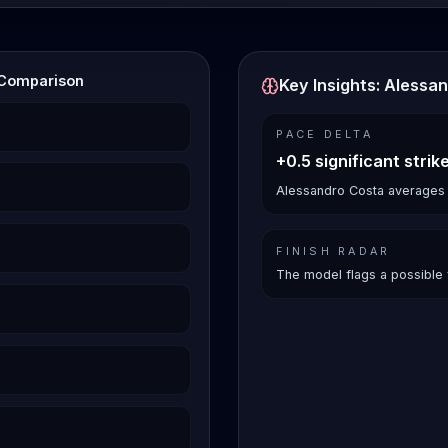
 Comparison
Key Insights: Alessa
PACE DELTA
+0.5 significant strik
Alessandro Costa averages 3.
FINISH RADAR
The model flags a possible 