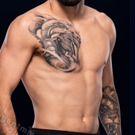
y Durden 3.9 abs/min
rden 48%
rden 56%
y Durden 0.6 per 15m
agentmma.com