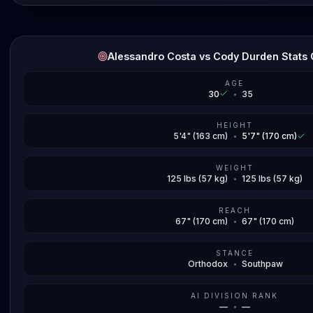
Alessandro Costa vs Cody Durden Stats
AGE
30
•
35
HEIGHT
5'4" (163 cm)
•
5'7" (170 cm)
WEIGHT
125 lbs (57 kg)
•
125 lbs (57 kg)
REACH
67" (170 cm)
•
67" (170 cm)
STANCE
Orthodox
•
Southpaw
AI DIVISION RANK
—
•
—