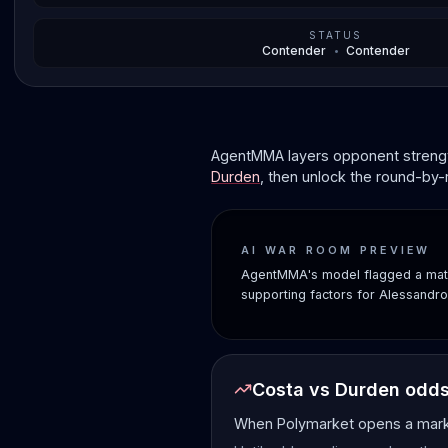
STATUS
Contender
•
Contender
AgentMMA layers opponent strength
Durden
, then unlock the round-by-
AI WAR ROOM PREVIEW
AgentMMA's model flagged a matc
supporting factors for Alessandr
Costa vs Durden odd
When Polymarket opens a market