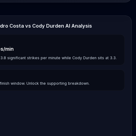
ndro Costa vs Cody Durden AI Analysis
es/min
8 significant strikes per minute while Cody Durden sits at 3.3.
finish window. Unlock the supporting breakdown.