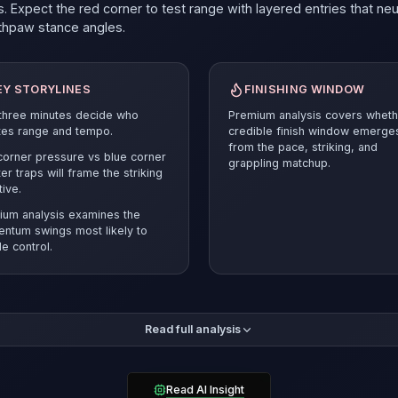
. Expect the red corner to test range with layered entries that neu
thpaw
stance angles.
EY STORYLINES
FINISHING WINDOW
 three minutes decide who
Premium analysis covers wheth
tes range and tempo.
credible finish window emerge
from the pace, striking, and
orner pressure vs blue corner
grappling matchup.
er traps will frame the striking
tive.
ium analysis examines the
ntum swings most likely to
e control.
mium breakdown compares the pace and position battle before r
Read full analysis
ected verdict and supporting evidence.
Cody Durden
must answer 
esets and smart cage craft to stay competitive.
rden owns the cleaner takedown mechanics (48%) but must solv
Read AI Insight