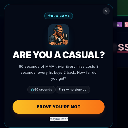
NEW GAME
NEW
Blitz
Events
Fantasy
Versus
N
UFC AI Predictions
AgentMMA
Ales
ARE YOU A CASUAL?
60 seconds of MMA trivia. Every miss costs 3
seconds, every hit buys 2 back. How far do
you get?
60 seconds
Free — no sign-up
PROVE YOU'RE NOT
Maybe later