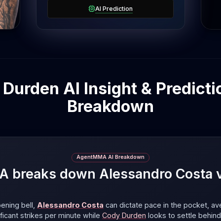
AI Prediction
Durden AI Insight & Predictio
Breakdown
AgentMMA AI Breakdown
breaks down Alessandro Costa 
ening bell,
Alessandro Costa
can dictate pace in the pocket, av
ificant strikes per minute
while
Cody Durden
looks to settle behind