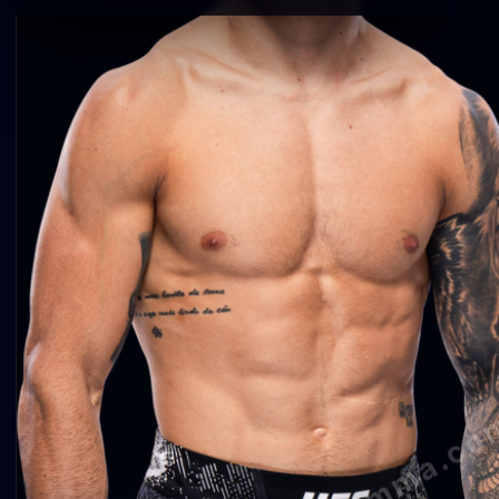
agentmma.co