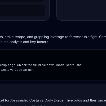
, strike tempo, and grappling leverage to forecast this fight. C
round analysis and key factors.
hup edge. Unlock the full breakdown, model score, and
o Costa vs Cody Durden.
s
 for Alessandro Costa vs Cody Durden, live odds and their price 