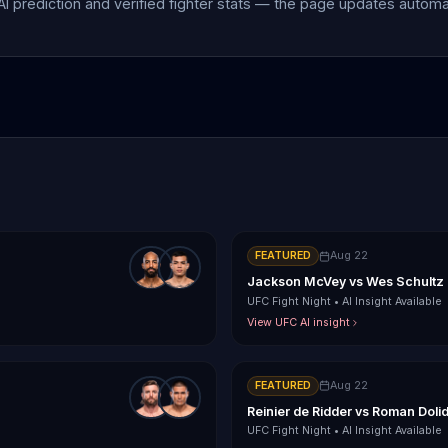
 AI prediction and verified fighter stats — the page updates autom
FEATURED
Aug 22
Jackson McVey
vs
Wes Schultz
UFC Fight Night
•
AI Insight Available
View UFC AI insight
FEATURED
Aug 22
Reinier de Ridder
vs
Roman Doli
UFC Fight Night
•
AI Insight Available