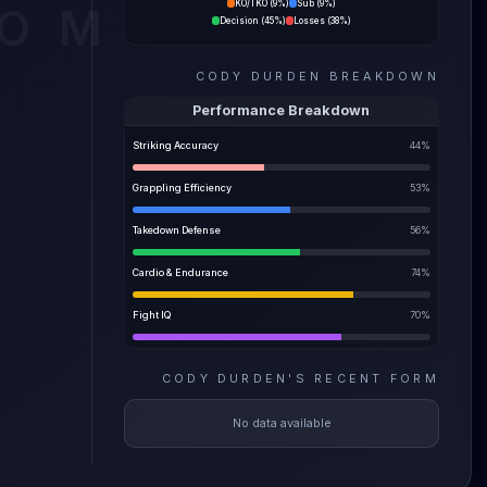
KO/TKO
(
9%
)
Sub
(
9%
)
COM
Decision
(
45%
)
Losses
(
38%
)
ility
CODY DURDEN
BREAKDOWN
e most
Performance Breakdown
Striking Accuracy
44
%
Grappling Efficiency
53
%
Takedown Defense
56
%
Cardio & Endurance
74
%
Fight IQ
70
%
CODY DURDEN
'S
RECENT FORM
No data available