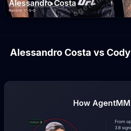
Alessandro Costa
Record:
17-5-0
Alessandro Costa vs Cody 
How AgentMMA 
From op
3
STREAK
:
3.8 sign