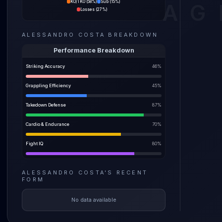
KO/TKO
(
58%
)
Sub
(
15%
)
AG
87% spr
Losses
(
27%
)
The pre
ALESSANDRO COSTA
BREAKDOWN
before a
weight i
Performance Breakdown
Striking Accuracy
46
%
Grappling Efficiency
45
%
Takedown Defense
87
%
Cardio & Endurance
70
%
Fight IQ
80
%
ALESSANDRO COSTA
'S
RECENT
FORM
No data available