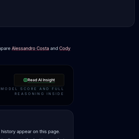
ompare
Alessandro Costa
and
Cody
Read AI Insight
MODEL SCORE AND FULL
REASONING INSIDE
history appear on this page.