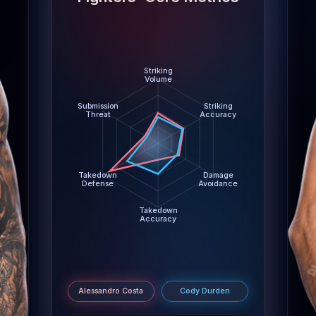
Damage Avoidance: Alessandro Costa 3.7 abs/min, Cod
Takedown Accuracy: Alessandro Costa 26%, Cody Du
Takedown Defense: Alessandro Costa 87%, Cody Du
Submission Threat: Alessandro Costa 0.7 per 15m, Cod
Striking
Volume
Submission
Striking
Threat
Accuracy
Takedown
Damage
Defense
Avoidance
Takedown
Accuracy
m
Alessandro Costa
Cody Durden