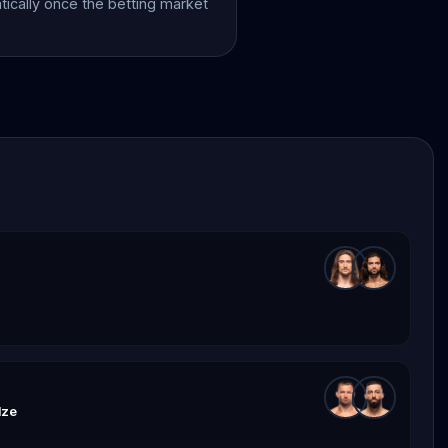
atically once the betting market
dze