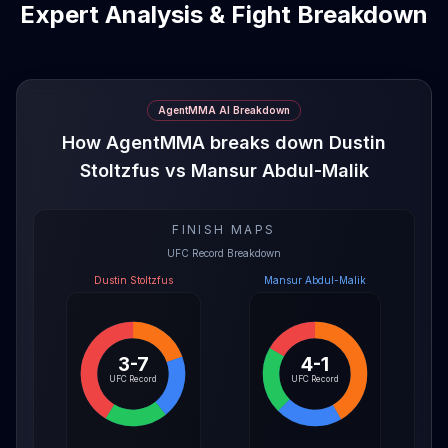
Expert Analysis & Fight Breakdown
AgentMMA AI Breakdown
How AgentMMA breaks down Dustin
Stoltzfus vs Mansur Abdul-Malik
FINISH MAPS
UFC Record Breakdown
Dustin Stoltzfus
Mansur Abdul-Malik
3-7
4-1
UFC Record
UFC Record