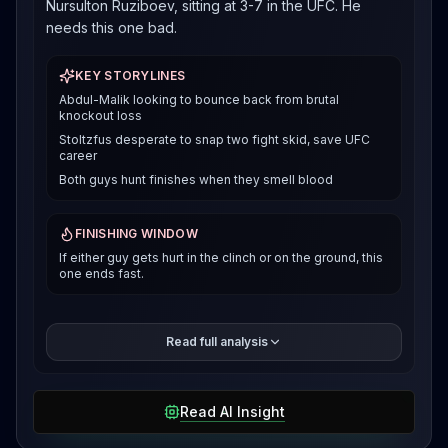
Nursulton Ruziboev, sitting at 3-7 in the UFC. He
needs this one bad.
KEY STORYLINES
Abdul-Malik looking to bounce back from brutal
knockout loss
Stoltzfus desperate to snap two fight skid, save UFC
career
Both guys hunt finishes when they smell blood
FINISHING WINDOW
If either guy gets hurt in the clinch or on the ground, this
one ends fast.
Here's the thing about Abdul-Malik, when he's rolling,
Read full analysis
he's dangerous everywhere. That standing guillotine
that finished Antonio Trocoli in 69 seconds last
December was sick. He also put away Dusko
Read AI Insight
Todorovic and Nick Klein with ground and pound
finishes. But that Belgaroui loss showed he can get