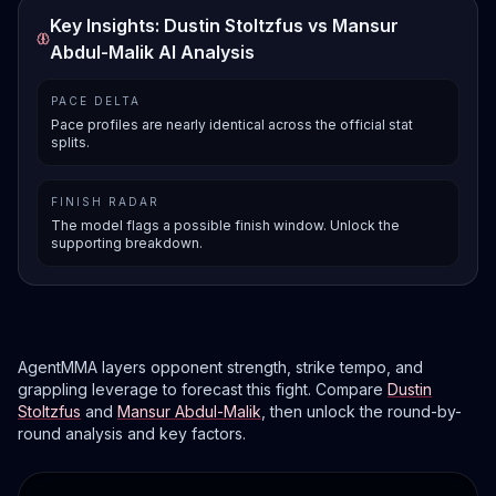
Key Insights: Dustin Stoltzfus vs Mansur
Abdul-Malik AI Analysis
PACE DELTA
Pace profiles are nearly identical across the official stat
splits.
FINISH RADAR
The model flags a possible finish window. Unlock the
supporting breakdown.
AgentMMA layers opponent strength, strike tempo, and
grappling leverage to forecast this fight. Compare
Dustin
Stoltzfus
and
Mansur Abdul-Malik
, then unlock the round-by-
round analysis and key factors.