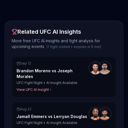
Related UFC AI Insights
More free UFC AI insights and fight analysis for
upcoming events
(
1
fight
visited
•
expires in
5
min
)
Sep 12
Brandon Moreno
vs
Joseph
Morales
UFC Fight Night
•
AI Insight Available
View UFC AI insight
Aug 22
Jamall Emmers
vs
Lerryan Douglas
UFC Fight Night
•
AI Insight Available