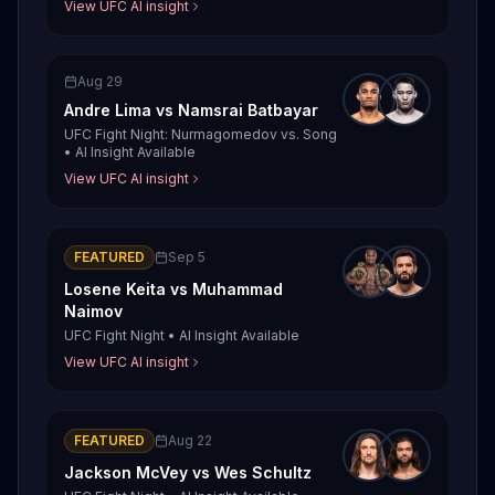
View UFC AI insight
Aug 29
Andre Lima
vs
Namsrai Batbayar
UFC Fight Night: Nurmagomedov vs. Song
•
AI Insight Available
View UFC AI insight
FEATURED
Sep 5
Losene Keita
vs
Muhammad
Naimov
UFC Fight Night
•
AI Insight Available
View UFC AI insight
FEATURED
Aug 22
Jackson McVey
vs
Wes Schultz