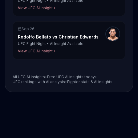
UFC Fight Night
•
AI Insight Available
View UFC AI insight
Sep 26
Rodolfo Bellato
vs
Christian Edwards
UFC Fight Night
•
AI Insight Available
View UFC AI insight
All UFC AI insights
•
Free UFC AI insights today
•
UFC rankings with AI analysis
•
Fighter stats & AI insights