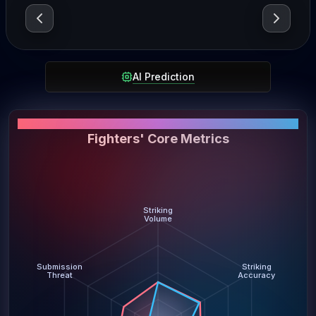
AI Prediction
PERFORMANCE SNAPSHOT
Fighters' Core Metrics
Striking
Volume
Submission
Striking
Threat
Accuracy