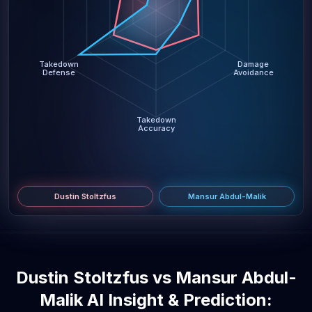
Takedown
Damage
Defense
Avoidance
Takedown
Accuracy
Dustin Stoltzfus
Mansur Abdul-Malik
Dustin Stoltzfus vs Mansur Abdul-
Malik AI Insight & Prediction: