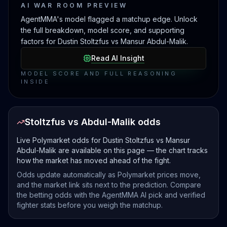
AI WAR ROOM PREVIEW
AgentMMA's model flagged a matchup edge. Unlock
the full breakdown, model score, and supporting
factors for Dustin Stoltzfus vs Mansur Abdul-Malik.
Read AI Insight
MODEL SCORE AND FULL REASONING
INSIDE
Stoltzfus vs Abdul-Malik odds
Live Polymarket odds for Dustin Stoltzfus vs Mansur
Abdul-Malik are available on this page — the chart tracks
how the market has moved ahead of the fight.
Odds update automatically as Polymarket prices move,
and the market link sits next to the prediction. Compare
the betting odds with the AgentMMA AI pick and verified
fighter stats before you weigh the matchup.