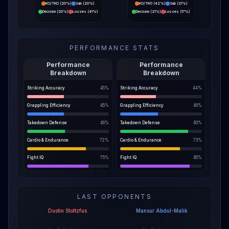
KO/TKO
(
20%
)
Sub
(
20%
)
KO/TKO
(
42%
)
Sub
(
21%
)
Decision
(
20%
)
Losses
(
41%
)
Decision
(
21%
)
Losses
(
17%
)
PERFORMANCE STATS
Performance
Performance
Breakdown
Breakdown
Striking Accuracy
45
%
Striking Accuracy
44
%
Grappling Efficiency
45
%
Grappling Efficiency
46
%
Takedown Defense
46
%
Takedown Defense
83
%
Cardio & Endurance
72
%
Cardio & Endurance
73
%
Fight IQ
75
%
Fight IQ
85
%
LAST OPPONENTS
Dustin Stoltzfus
Mansur Abdul-Malik