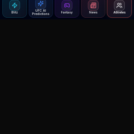
UFC AI
Blitz
Fantasy
News
Athletes
Predictions
Agent MMA
The Ultimate MMA AI Assistant
© 2026 Agent MMA. All rights reserved.
UFC AI Predictions
Versus
AI Results
MMA Lab
Blitz
UFC Reddit (English)
Glow Up
Terms and Privacy
Contact