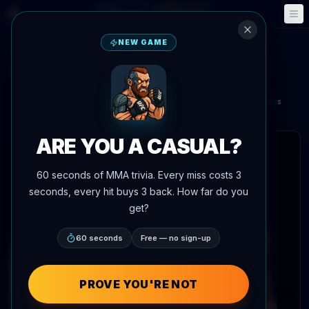
Fantasy
Events
🎮
📅
NEW GAME
Dustin Stoltzfus
vs
Mansur Abdul-Malik
UFC 330: Makhachev vs. Machado Garry
Aug 15, 2026
•
In 6 days
Xfinity Mobile Arena, Philadelphia, Pennsylvania, United States
ARE YOU A CASUAL?
 articles
60 seconds of MMA trivia. Every miss costs 3
seconds, every hit buys 3 back. How far do you
get?
60 seconds
Free — no sign-up
PROVE YOU'RE NOT