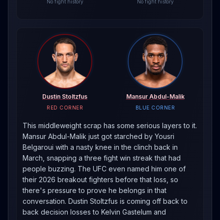
No fight history
No fight history
Dustin Stoltzfus
Mansur Abdul-Malik
RED CORNER
BLUE CORNER
This middleweight scrap has some serious layers to it.
Mansur Abdul-Malik just got starched by Yousri
Belgaroui with a nasty knee in the clinch back in
March, snapping a three fight win streak that had
people buzzing. The UFC even named him one of
their 2026 breakout fighters before that loss, so
there's pressure to prove he belongs in that
conversation. Dustin Stoltzfus is coming off back to
back decision losses to Kelvin Gastelum and