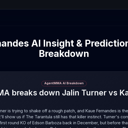
andes AI Insight & Predictio
Breakdown
AgentMMA AI Breakdown
 breaks down Jalin Turner vs K
rner is trying to shake off a rough patch, and Kaue Fernandes is the
t'll show us if The Tarantula still has that killer instinct. Turner's co
 first round KO of Edson Barboza back in December, but before th