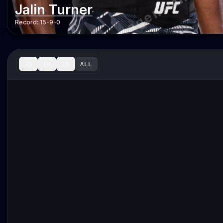
Jalin Turner
Record:
15-9-0
1D
1W
1M
ALL