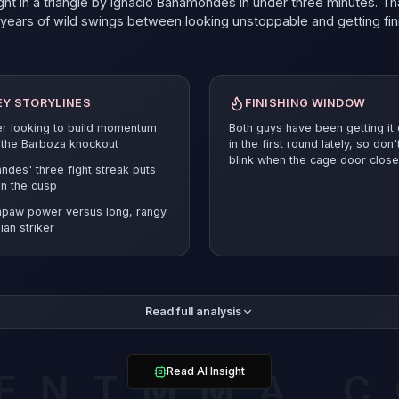
ht in a triangle by Ignacio Bahamondes in under three minutes. Th
t years of wild swings between looking unstoppable and getting fi
EY STORYLINES
FINISHING WINDOW
er looking to build momentum
Both guys have been getting it
 the Barboza knockout
in the first round lately, so don'
blink when the cage door close
ndes' three fight streak puts
n the cusp
hpaw power versus long, rangy
lian striker
tweight division doesn't give you many chances to figure it out. 
Read full analysis
g a three fight win streak in the UFC, and here's the thing that make
s for Turner: the Brazilian is long, rangy, and loves to work at dis
 chopped down Harry Hardwick with a leg kick in September, then
ted Guram Kutateladze over three rounds in London. Before that, 
Read AI Insight
ENTMMA.
d Mohammad Yahya late in the first round.