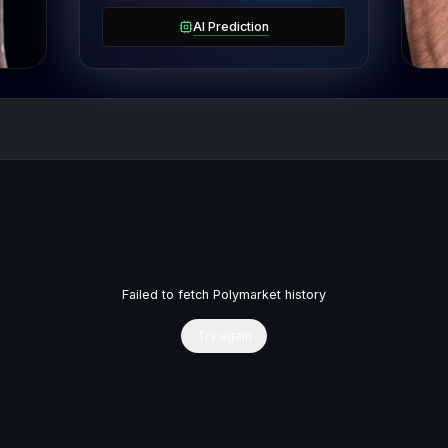
AI Prediction
Failed to fetch Polymarket history
Try again