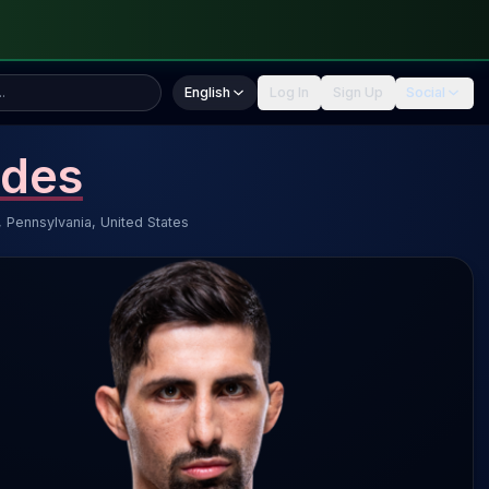
English
Log In
Sign Up
Social
ndes
, Pennsylvania, United States
es 4.3 SLpM