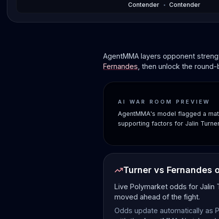
Contender
•
Contender
AgentMMA layers opponent strength
Fernandes
, then unlock the round-
AI WAR ROOM PREVIEW
AgentMMA's model flagged a matc
supporting factors for Jalin Turn
Turner vs Fernandes 
Live Polymarket odds for Jalin
moved ahead of the fight.
Odds update automatically as P