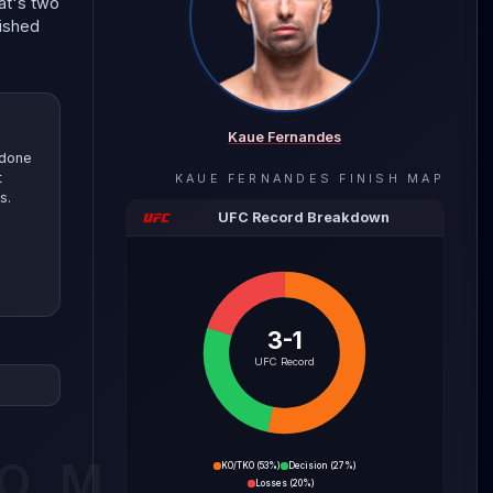
at's two
nished
Kaue Fernandes
 done
t
KAUE FERNANDES
FINISH MAP
s.
UFC Record Breakdown
3-1
Fernandes
UFC Record
s this
tance.
he
COM
KO/TKO
(
53%
)
Decision
(
27%
)
Losses
(
20%
)