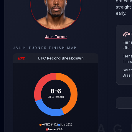
got caug
straigh
early.
K
Jalin Turner
Turn
after
JALIN TURNER
FINISH MAP
Ferna
UFC Record Breakdown
him o
Sout
Brazi
8-6
The ligh
UFC Record
is ridin
dangerou
He just
outpoin
AG
KO/TKO
(
44%
)
Sub
(
26%
)
starche
Losses
(
30%
)