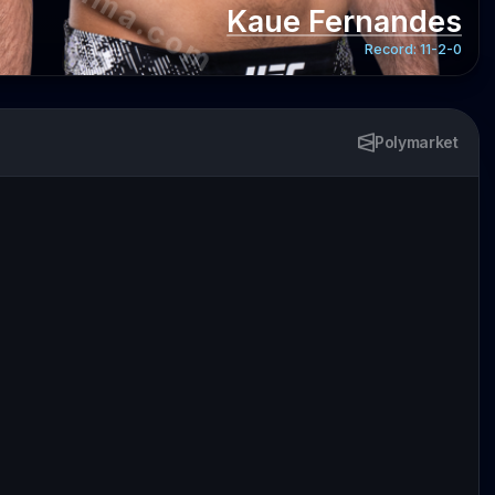
Kaue Fernandes
Record:
11-2-0
Polymarket