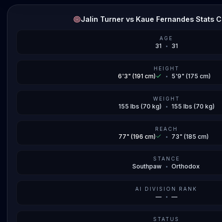
Jalin Turner vs Kaue Fernandes Stats 
AGE
31
•
31
HEIGHT
6'3" (191 cm)
•
5'9" (175 cm)
WEIGHT
155 lbs (70 kg)
•
155 lbs (70 kg)
REACH
77" (196 cm)
•
73" (185 cm)
STANCE
Southpaw
•
Orthodox
AI DIVISION RANK
—
•
—
STATUS