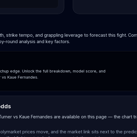
, strike tempo, and grappling leverage to forecast this fight. C
by-round analysis and key factors.
hup edge. Unlock the full breakdown, model score, and
er vs Kaue Fernandes.
odds
 Turner vs Kaue Fernandes are available on this page — the chart 
olymarket prices move, and the market link sits next to the predi