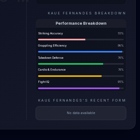
can keep
KAUE FERNANDES
BREAKDOWN
 forward
 to
Performance Breakdown
out
Striking Accuracy
55
%
oduct
ut he's
Grappling Efficiency
98
%
Takedown Defense
76
%
Cardio & Endurance
74
%
Fight IQ
95
%
KAUE FERNANDES
'S
RECENT FORM
No data available