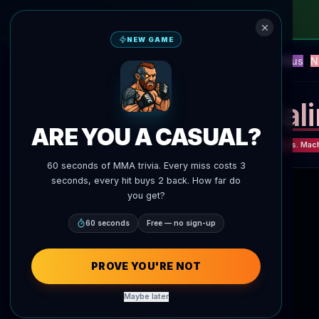
NEW GAME
NEW
Blitz
Events
Fantasy
Versus
N
UFC AI Predictions
AgentMMA
Jal
ARE YOU A CASUAL?
UFC 330: Makhachev vs. Mac
60 seconds of MMA trivia. Every miss costs 3
seconds, every hit buys 2 back. How far do
you get?
60 seconds
Free — no sign-up
PROVE YOU'RE NOT
Maybe later