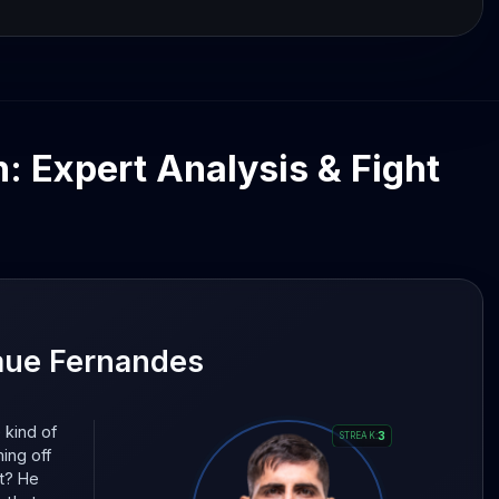
n: Expert Analysis & Fight
aue Fernandes
 kind of
3
STREAK
:
ming off
at? He