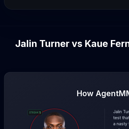
Jalin Turner vs Kaue Fern
How AgentMMA
Jalin Tu
1
STREAK
:
test tha
a nasty