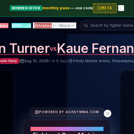
monthly pass
—
use code
META
MEMBER OFFER
Search fighter...
ews
MMA Lab
Athletes
More
in Turner
Kaue Ferna
vs
Aug 15, 2026
•
In 8 days
Xfinity Mobile Arena, Philadelphia
hado Garry
Fighter Performance Comparison
POWERED BY AGENTMMA.COM
Fighters' Core Metrics
Striking Volume: Jalin Turner 5.5 SLpM, Kaue Fernand
PERFORMANCE SNAPSHOT