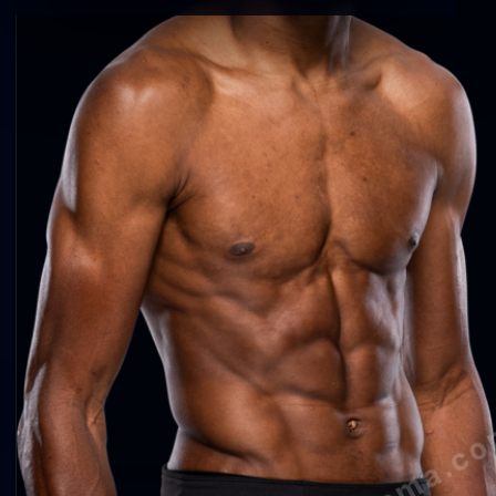
agentmma.c