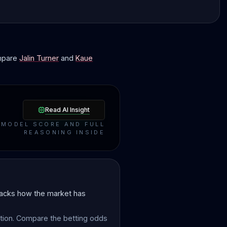
ompare
Jalin Turner
and
Kaue
Read AI Insight
MODEL SCORE AND FULL
REASONING INSIDE
tracks how the market has
ction. Compare the betting odds