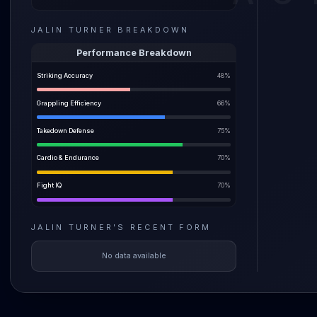
Dude's b
JALIN TURNER
BREAKDOWN
Turner'
and land
Performance Breakdown
make hi
Striking Accuracy
48
%
eating c
who kno
Grappling Efficiency
66
%
also sho
Takedown Defense
75
%
Cardio & Endurance
70
%
Fight IQ
70
%
JALIN TURNER
'S
RECENT FORM
No data available