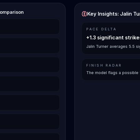
Comparison
Key Insights: Jalin T
PACE DELTA
+1.3 significant strik
Jalin Turner averages 5.5 si
FINISH RADAR
The model flags a possible 