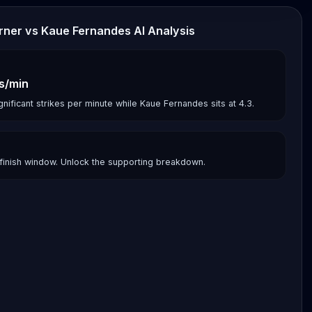
urner vs Kaue Fernandes AI Analysis
es/min
gnificant strikes per minute while Kaue Fernandes sits at 4.3.
finish window. Unlock the supporting breakdown.