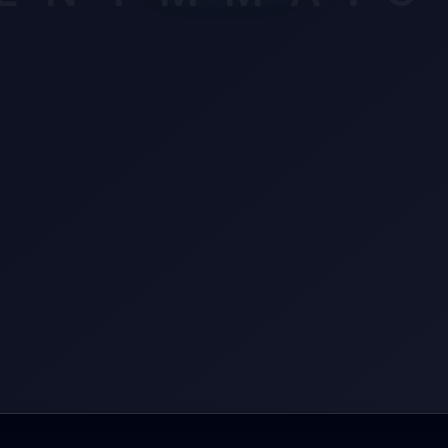
een finishing or dominating, and he's got the kind of reach that 
s southpaw angles at bay. Turner's at his best when he's pressing
ing that left hand or snatching necks, but Fernandes has the tools
m work for every inch. The Tarantula needs to close distance with
ounters, and that's easier said than done against a Nova Uniao pr
ws how to use his length. Turner's shown he can crack anyone, b
wn he can get caught if things don't go his way early.