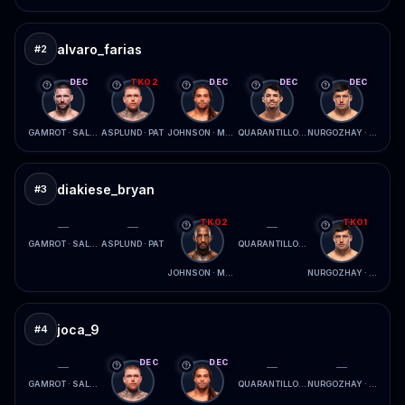
alvaro_farias
#
2
DEC
TKO2
DEC
DEC
DEC
GAMROT · SALKILLD
ASPLUND · PAT
JOHNSON · MCCONICO
QUARANTILLO · FERREIRA
NURGOZHAY · LOPES
diakiese_bryan
#
3
TKO2
TKO1
—
—
—
GAMROT · SALKILLD
ASPLUND · PAT
QUARANTILLO · FERREIRA
JOHNSON · MCCONICO
NURGOZHAY · LOPES
joca_9
#
4
DEC
DEC
—
—
—
GAMROT · SALKILLD
QUARANTILLO · FERREIRA
NURGOZHAY · LOPES