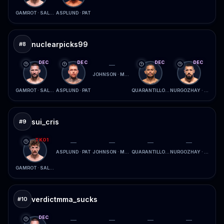
GAMROT · SALKILLD
ASPLUND · PAT
nuclearpicks99
#
8
DEC
DEC
DEC
DEC
—
JOHNSON · MCCONICO
GAMROT · SALKILLD
ASPLUND · PAT
QUARANTILLO · FERREIRA
NURGOZHAY · LOPES
sui_cris
#
9
TKO1
—
—
—
—
ASPLUND · PAT
JOHNSON · MCCONICO
QUARANTILLO · FERREIRA
NURGOZHAY · LOPES
GAMROT · SALKILLD
verdictmma_sucks
#
10
DEC
—
—
—
—