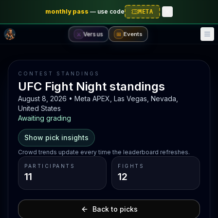
monthly pass
—
use code
META
Versus
Events
⚔️
📅
CONTEST STANDINGS
UFC Fight Night standings
August 8, 2026 • Meta APEX, Las Vegas, Nevada,
United States
Awaiting grading
Show pick insights
Crowd trends update every time the leaderboard refreshes.
PARTICIPANTS
FIGHTS
11
12
Back to picks