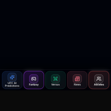
UFC AI
Fantasy
Versus
News
Athletes
Predictions