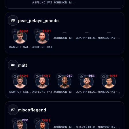
ASPLUND · PAT
JOHNSON · MCCONICO
jose_pelayo_pinedo
#
5
TKO2
TKO1
—
—
—
JOHNSON · MCCONICO
QUARANTILLO · FERREIRA
NURGOZHAY · LOPES
GAMROT · SALKILLD
ASPLUND · PAT
matt
#
6
TKO4
TKO2
DEC
DEC
SUB1
GAMROT · SALKILLD
ASPLUND · PAT
JOHNSON · MCCONICO
QUARANTILLO · FERREIRA
NURGOZHAY · LOPES
miscoflegend
#
7
DEC
TKO2
—
—
—
JOHNSON · MCCONICO
QUARANTILLO · FERREIRA
NURGOZHAY · LOPES