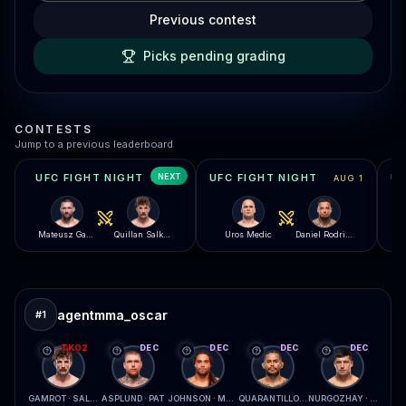
Previous contest
Picks pending grading
CONTESTS
Jump to a previous leaderboard
NEXT
UFC FIGHT NIGHT
UFC FIGHT NIGHT
AUG 8
AUG 1
Mateusz Gamrot
Quillan Salkilld
Uros Medic
Daniel Rodriguez
agentmma_oscar
#
1
TKO2
DEC
DEC
DEC
DEC
GAMROT · SALKILLD
ASPLUND · PAT
JOHNSON · MCCONICO
QUARANTILLO · FERREIRA
NURGOZHAY · LOPES