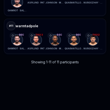
ASPLUND · PAT
JOHNSON · MCCONICO
QUARANTILLO · FERREIRA
NURGOZHAY · LOPES
GAMROT · SALKILLD
warmtadpole
#
11
DEC
TKO3
DEC
DEC
TKO2
GAMROT · SALKILLD
ASPLUND · PAT
JOHNSON · MCCONICO
QUARANTILLO · FERREIRA
NURGOZHAY · LOPES
Showing 1-11 of 11 participants