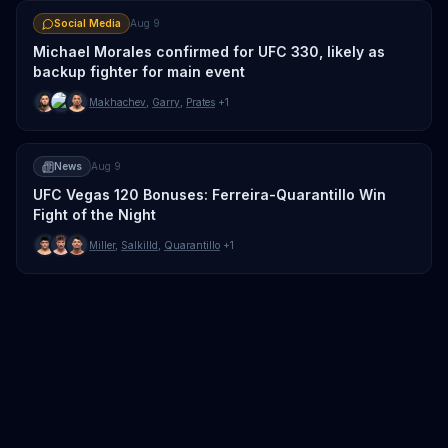
Social Media
Aug 9
Michael Morales confirmed for UFC 330, likely as
backup fighter for main event
Makhachev
,
Garry
,
Prates
+1
News
Aug 9
UFC Vegas 120 Bonuses: Ferreira-Quarantillo Win
Fight of the Night
Miller
,
Salkilld
,
Quarantillo
+1