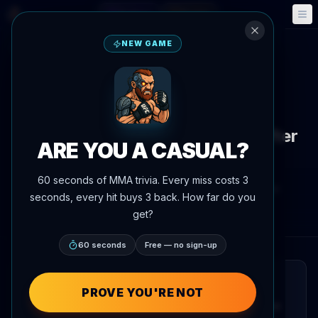
Fantasy
Events
🎮
📅
NEW GAME
Back to News
Callout
UFC 328
Caio Borralho proposes
middleweight title scenarios after
ARE YOU A CASUAL?
Chimaev-Strickland
60 seconds of MMA trivia. Every miss costs 3
By
Oscar Nascimento
May 9, 2026
, 5:23 PM
seconds, every hit buys 3 back. How far do you
AgentMMA.com
get?
60 seconds
Free — no sign-up
QUICK READ
PROVE YOU'RE NOT
Caio Borralho has outlined his vision for the