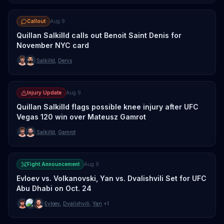
Callout
Aug 9
Quillan Salkilld calls out Benoit Saint Denis for
November NYC card
Salkilld
,
Denis
Injury Update
Aug 9
Quillan Salkilld flags possible knee injury after UFC
Vegas 120 win over Mateusz Gamrot
Salkilld
,
Gamrot
Fight Announcement
Aug 9
Evloev vs. Volkanovski, Yan vs. Dvalishvili Set for UFC
Abu Dhabi on Oct. 24
Evloev
,
Dvalishvili
,
Yan
+1