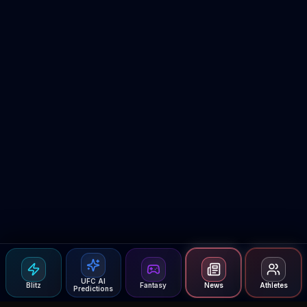
UFC AI
Blitz
Fantasy
News
Athletes
Predictions