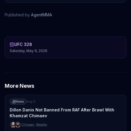
Published by
AgentMMA
Khamzat Chimaev
Sean Strickland
Nassourdine Imavov
Caio Borralho
UFC 328
Saturday, May 9, 2026
More News
News
Aug 9
Dillon Danis Not Banned From RAF After Brawl With
Khamzat Chimaev
Chimaev
,
Woodley