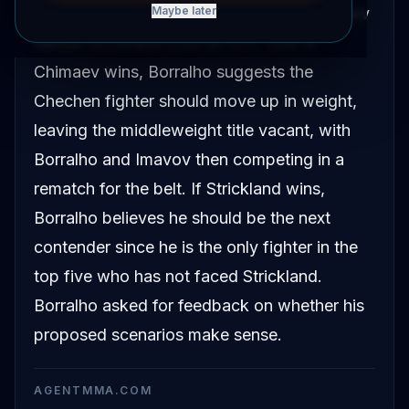
middleweight division following the Chimaev
Maybe later
versus Strickland bout at UFC 328. If
Chimaev wins, Borralho suggests the
Chechen fighter should move up in weight,
leaving the middleweight title vacant, with
Borralho and Imavov then competing in a
rematch for the belt. If Strickland wins,
Borralho believes he should be the next
contender since he is the only fighter in the
top five who has not faced Strickland.
Borralho asked for feedback on whether his
proposed scenarios make sense.
AGENTMMA.COM