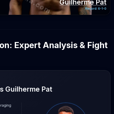
Guilherme Pat
Record:
6-1-0
on: Expert Analysis & Fight
 Guilherme Pat
eraging
d