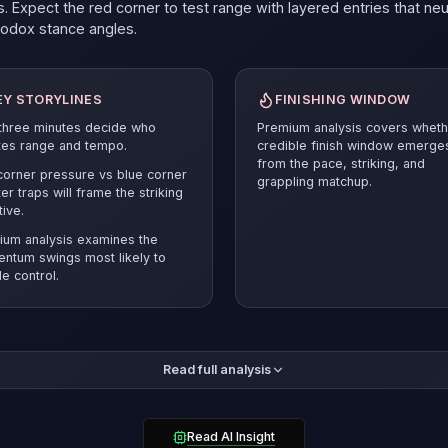
. Expect the red corner to test range with layered entries that neu
hodox
stance angles.
EY STORYLINES
FINISHING WINDOW
 three minutes decide who
Premium analysis covers wheth
tes range and tempo.
credible finish window emerge
from the pace, striking, and
orner pressure vs blue corner
grappling matchup.
er traps will frame the striking
tive.
ium analysis examines the
ntum swings most likely to
e control.
mium breakdown compares the pace and position battle before r
Read full analysis
ected verdict and supporting evidence.
Guilherme Pat
must answer
esets and smart cage craft to stay competitive.
Petersen brings the more polished entries (43%) while Guilherm
Read AI Insight