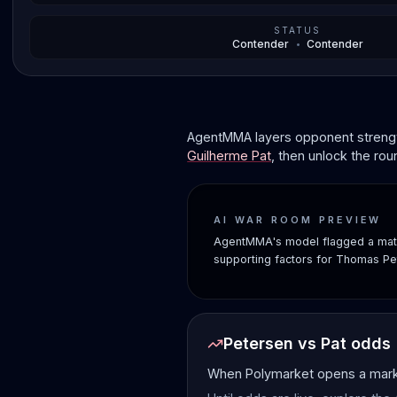
STATUS
Contender
•
Contender
AgentMMA layers opponent strength
Guilherme Pat
, then unlock the ro
AI WAR ROOM PREVIEW
AgentMMA's model flagged a matc
supporting factors for Thomas Pe
Petersen vs Pat odds
When Polymarket opens a market