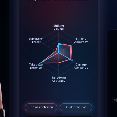
Damage Avoidance: Thomas Petersen 2.6 abs/min, Guil
Takedown Accuracy: Thomas Petersen 43%, Guilherm
Takedown Defense: Thomas Petersen 87%, Guilherme
Submission Threat: Thomas Petersen 0.4 per 15m, Gui
Striking
Volume
Submission
Striking
Threat
Accuracy
Takedown
Damage
Defense
Avoidance
Takedown
Accuracy
m
Thomas Petersen
Guilherme Pat