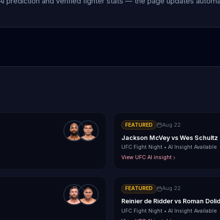
 AI prediction and verified fighter stats — the page updates autom
FEATURED
Aug 22
Jackson McVey
vs
Wes Schultz
UFC Fight Night
•
AI Insight Available
View UFC AI insight
FEATURED
Aug 22
Reinier de Ridder
vs
Roman Doli
UFC Fight Night
•
AI Insight Available