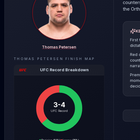
counters
the
Ort
K
First
dicta
Thomas Petersen
Red c
THOMAS PETERSEN
FINISH MAP
count
narra
UFC Record Breakdown
Prem
mome
decid
3-4
The pre
UFC Record
the sel
clinch r
Thomas 