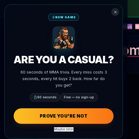
NEW GAME
NEW
Blitz
Events
Fantasy
Versus
N
UFC AI Predictions
AgentMMA
Thom
ARE YOU A CASUAL?
60 seconds of MMA trivia. Every miss costs 3
seconds, every hit buys 2 back. How far do
you get?
60 seconds
Free — no sign-up
PROVE YOU'RE NOT
Maybe later