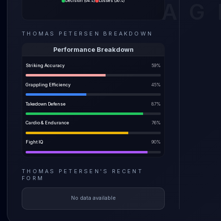
Decision
(
64%
)
Losses
(
36%
)
AG
relies 
The pre
THOMAS PETERSEN
BREAKDOWN
before a
weight i
Performance Breakdown
Striking Accuracy
59
%
Grappling Efficiency
45
%
Takedown Defense
87
%
Cardio & Endurance
76
%
Fight IQ
90
%
THOMAS PETERSEN
'S
RECENT
FORM
No data available