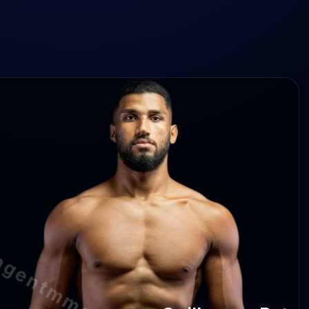
herme Pat 2.0 abs/min
e Pat —
 Pat 100%
lherme Pat —
agentmma.com