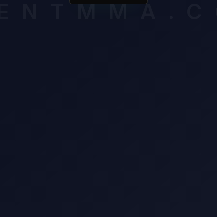
ENTMMA.
on defensive frames (100%).
mium breakdown assesses late-round cardio, composure and volat
ssigning an edge. Unlock it to see which verified factors carry th
n this matchup.