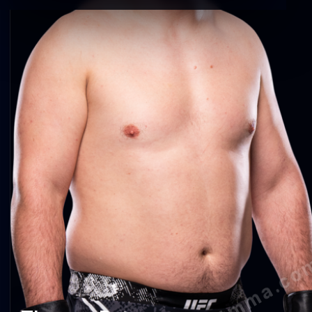
agentmma.co