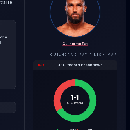
tralize
er a
s
Guilherme Pat
GUILHERME PAT
FINISH MAP
UFC Record Breakdown
1-1
evealing
UFC Record
 with
e Pat