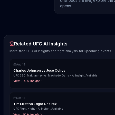
Until odds are live, explore the
opens.
Related UFC AI Insights
More free UFC AI insights and fight analysis for upcoming events
Aug 15
Charles Johnson
vs
Jose Ochoa
UFC 330: Makhachev vs. Machado Garry
•
AI Insight Available
View UFC AI insight
Sep 12
Tim Elliott
vs
Edgar Chairez
UFC Fight Night
•
AI Insight Available
View UFC AI insight