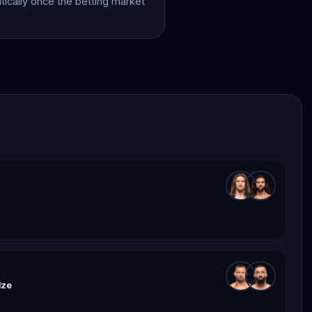
atically once the betting market
dze