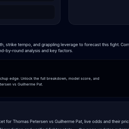
, strike tempo, and grappling leverage to forecast this fight. C
und-by-round analysis and key factors.
hup edge. Unlock the full breakdown, model score, and
tersen vs Guilherme Pat.
 for Thomas Petersen vs Guilherme Pat, live odds and their price