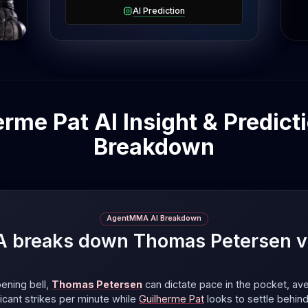
AI Prediction
me Pat AI Insight & Predicti
Breakdown
AgentMMA AI Breakdown
breaks down Thomas Petersen vs
ening bell,
Thomas Petersen
can dictate pace in the pocket, av
ificant strikes per minute
while
Guilherme Pat
looks to settle behin