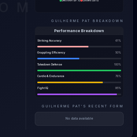
Decision
(
67%
)
Losses
(
33%
)
COM
ility
GUILHERME PAT
BREAKDOWN
e most
Performance Breakdown
Striking Accuracy
61
%
Grappling Efficiency
50
%
Takedown Defense
100
%
Cardio & Endurance
78
%
Fight IQ
95
%
GUILHERME PAT
'S
RECENT FORM
No data available