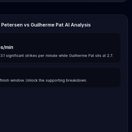
 Petersen vs Guilherme Pat AI Analysis
es/min
 significant strikes per minute while Guilherme Pat sits at 2.7.
finish window. Unlock the supporting breakdown.