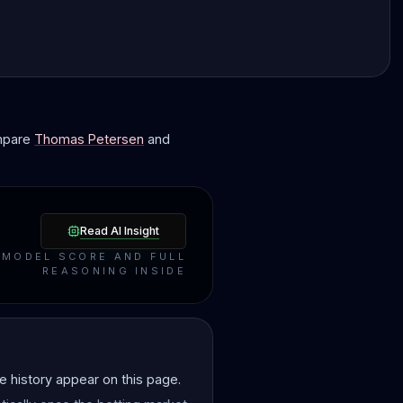
ompare
Thomas Petersen
and
Read AI Insight
MODEL SCORE AND FULL
REASONING INSIDE
 history appear on this page.