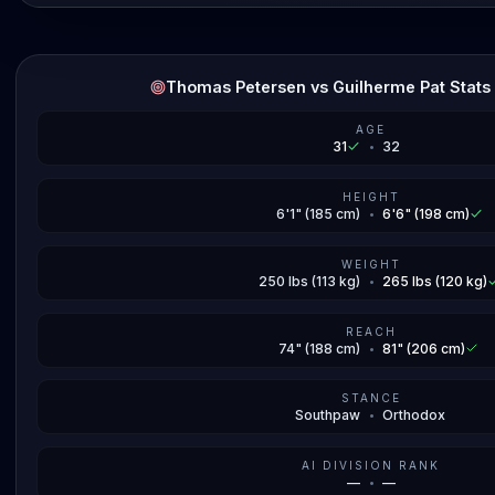
Thomas Petersen vs Guilherme Pat Stat
AGE
31
•
32
HEIGHT
6'1" (185 cm)
•
6'6" (198 cm)
WEIGHT
250 lbs (113 kg)
•
265 lbs (120 kg)
REACH
74" (188 cm)
•
81" (206 cm)
STANCE
Southpaw
•
Orthodox
AI DIVISION RANK
—
•
—