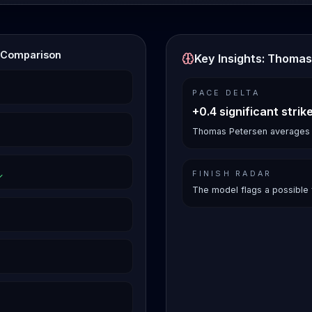
s Comparison
Key Insights: Thomas
PACE DELTA
+0.4 significant strik
Thomas Petersen averages 3.1
FINISH RADAR
The model flags a possible 