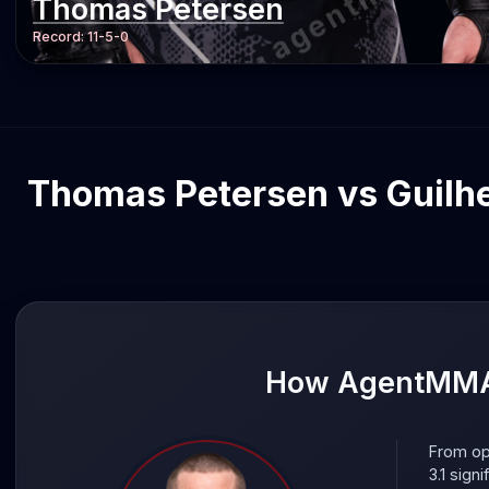
Thomas Petersen
Record:
11-5-0
Thomas Petersen vs Guilher
How AgentMMA 
From op
3.1 sign