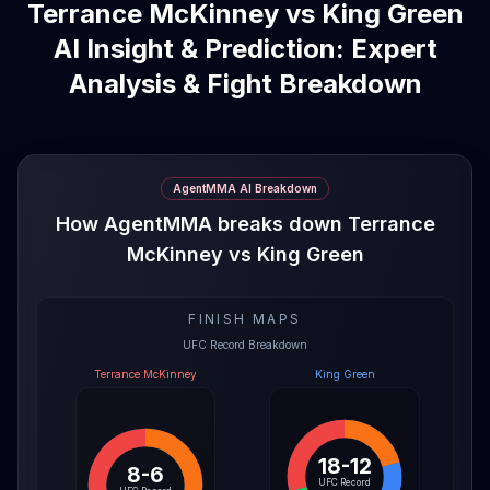
Terrance McKinney vs King Green
AI Insight & Prediction: Expert
Analysis & Fight Breakdown
AgentMMA AI Breakdown
How AgentMMA breaks down Terrance
McKinney vs King Green
FINISH MAPS
UFC Record Breakdown
Terrance McKinney
King Green
18-12
8-6
UFC Record