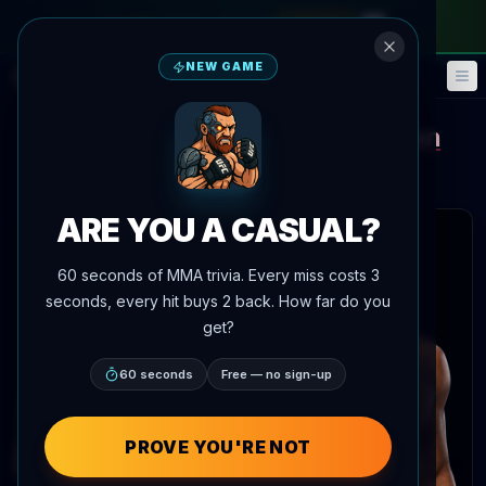
monthly pass
—
use code
META
NEW GAME
Fantasy
Events
🎮
📅
Terrance McKinney
King Green
vs
Main Event Brief
Updated
Aug 7
ARE YOU A CASUAL?
 articles
60 seconds of MMA trivia. Every miss costs 3
seconds, every hit buys 2 back. How far do you
get?
60 seconds
Free — no sign-up
Terrance McKinney
PROVE YOU'RE NOT
Record:
18-9-0