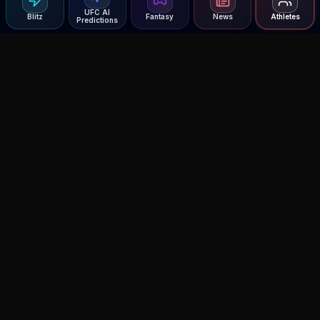
UFC AI
Blitz
Fantasy
News
Athletes
Predictions
Agent MMA
The Ultimate MMA AI Assistant
© 2026 Agent MMA. All rights reserved.
UFC AI Predictions
Versus
AI Results
MMA Lab
Blitz
UFC Reddit (English)
Glow Up
Terms and Privacy
Contact