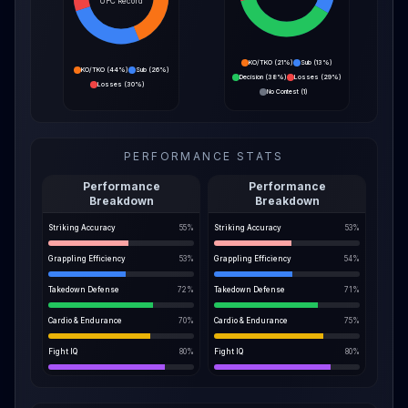
UFC Record
KO/TKO
(
21%
)
Sub
(
13%
)
KO/TKO
(
44%
)
Sub
(
26%
)
Decision
(
38%
)
Losses
(
29%
)
Losses
(
30%
)
No Contest
(
1
)
PERFORMANCE STATS
Performance
Performance
Breakdown
Breakdown
Striking Accuracy
55
%
Striking Accuracy
53
%
Grappling Efficiency
53
%
Grappling Efficiency
54
%
Takedown Defense
72
%
Takedown Defense
71
%
Cardio & Endurance
70
%
Cardio & Endurance
75
%
Fight IQ
80
%
Fight IQ
80
%