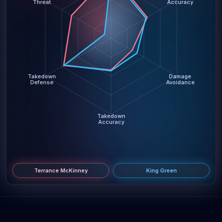
Threat
Accuracy
Takedown
Damage
Defense
Avoidance
Takedown
Accuracy
Terrance McKinney
King Green