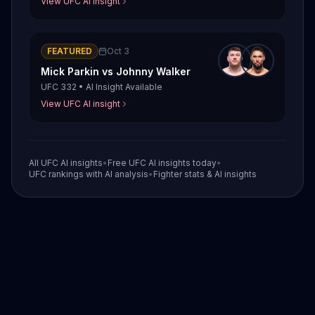
View UFC AI insight
FEATURED
Oct 3
Mick Parkin
vs
Johnny Walker
UFC 332
•
AI Insight Available
View UFC AI insight
All UFC AI insights
•
Free UFC AI insights today
•
UFC rankings with AI analysis
•
Fighter stats & AI insights