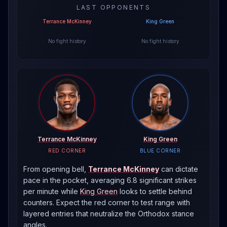
LAST OPPONENTS
Terrance McKinney
King Green
No fight history
No fight history
Terrance McKinney
King Green
RED CORNER
BLUE CORNER
From opening bell,
Terrance McKinney
can dictate
pace in the pocket, averaging 6.8 significant strikes
per minute
while
King Green
looks to settle behind
counters. Expect the red corner to test range with
layered entries that neutralize the
Orthodox
stance
angles.