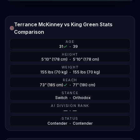
Terrance McKinney vs King Green Stats
Comparison
AGE
31
•
39
HEIGHT
5'10" (178 cm)
•
5'10" (178 cm)
WEIGHT
155 lbs (70 kg)
•
155 lbs (70 kg)
REACH
73" (185 cm)
•
71" (180 cm)
STANCE
Switch
•
Orthodox
AI DIVISION RANK
—
•
—
STATUS
Contender
•
Contender