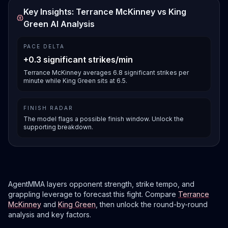
Key Insights: Terrance McKinney vs King
Green AI Analysis
PACE DELTA
+0.3 significant strikes/min
Terrance McKinney averages 6.8 significant strikes per
minute while King Green sits at 6.5.
FINISH RADAR
The model flags a possible finish window. Unlock the
supporting breakdown.
AgentMMA layers opponent strength, strike tempo, and
grappling leverage to forecast this fight. Compare
Terrance
McKinney
and
King Green
, then unlock the round-by-round
analysis and key factors.