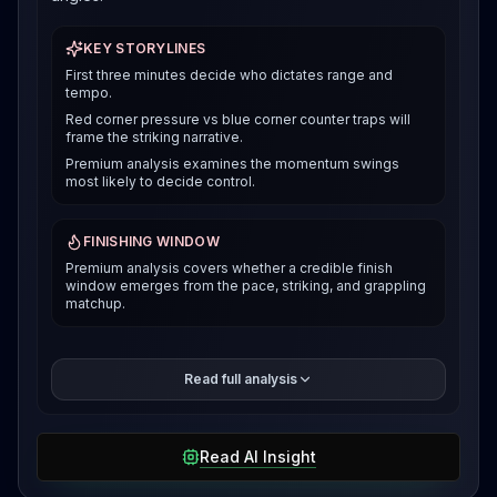
KEY STORYLINES
First three minutes decide who dictates range and
tempo.
Red corner pressure vs blue corner counter traps will
frame the striking narrative.
Premium analysis examines the momentum swings
most likely to decide control.
FINISHING WINDOW
Premium analysis covers whether a credible finish
window emerges from the pace, striking, and grappling
matchup.
The premium breakdown compares how each fighter
Read full analysis
can win the pace and position battle, then reveals the
selected verdict and supporting evidence after
access is unlocked.
Read AI Insight