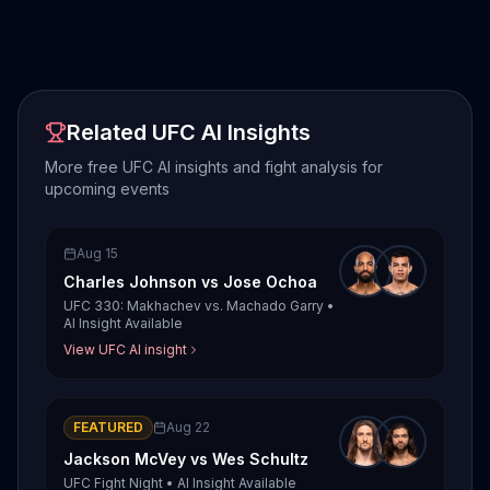
Related UFC AI Insights
More free UFC AI insights and fight analysis for
upcoming events
Aug 15
Charles Johnson
vs
Jose Ochoa
UFC 330: Makhachev vs. Machado Garry
•
AI Insight Available
View UFC AI insight
FEATURED
Aug 22
Jackson McVey
vs
Wes Schultz
UFC Fight Night
•
AI Insight Available