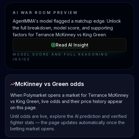
AI WAR ROOM PREVIEW
AgentMMA's model flagged a matchup edge. Unlock
the full breakdown, model score, and supporting
factors for Terrance McKinney vs King Green.
Read AI Insight
MODEL SCORE AND FULL REASONING
INSIDE
McKinney vs Green odds
When Polymarket opens a market for Terrance McKinney
vs King Green, live odds and their price history appear
on this page.
Until odds are live, explore the AI prediction and verified
fighter stats — the page updates automatically once the
betting market opens.