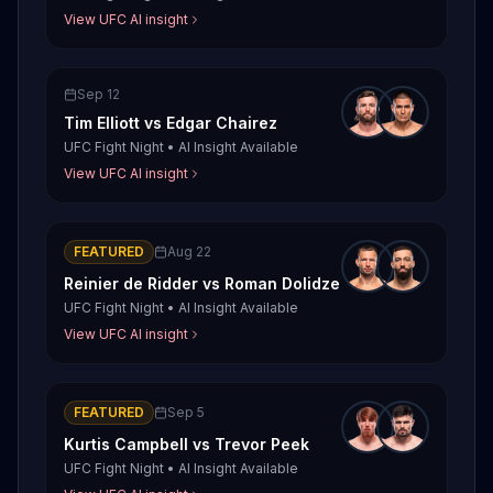
View UFC AI insight
Sep 12
Tim Elliott
vs
Edgar Chairez
UFC Fight Night
•
AI Insight Available
View UFC AI insight
FEATURED
Aug 22
Reinier de Ridder
vs
Roman Dolidze
UFC Fight Night
•
AI Insight Available
View UFC AI insight
FEATURED
Sep 5
Kurtis Campbell
vs
Trevor Peek
UFC Fight Night
•
AI Insight Available